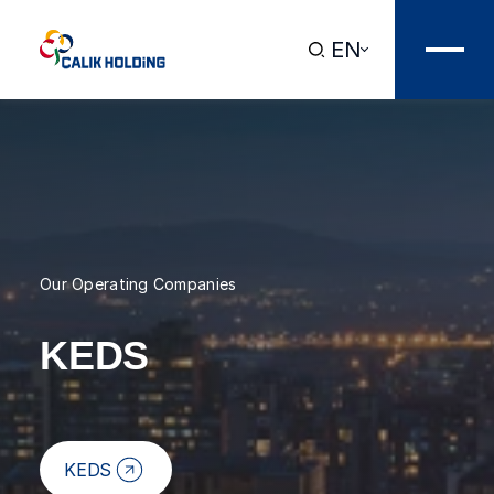
EN
Our Operating Companies
KEDS
KEDS