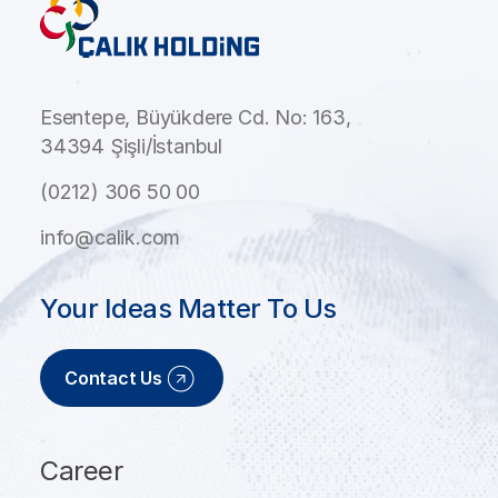
Esentepe, Büyükdere Cd. No: 163,
34394 Şişli/İstanbul
(0212) 306 50 00
info@calik.com
Your Ideas Matter To Us
Contact Us
Career