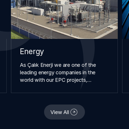
Energy
As Çalık Enerji we are one of the
leading energy companies in the
world with our EPC projects,
renewable energy investments,
distribution and retail operations we
have carried our in different
continents and geographies since our
View All
establishment.