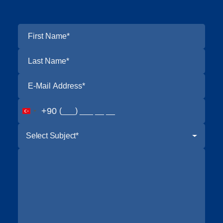
+90
Select Subject*