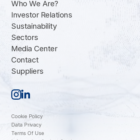
Who We Are?
Investor Relations
Sustainability
Sectors
Media Center
Contact
Suppliers
Cookie Policy
Data Privacy
Terms Of Use