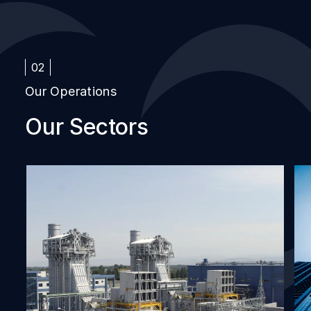
02
Our Operations
Our Sectors