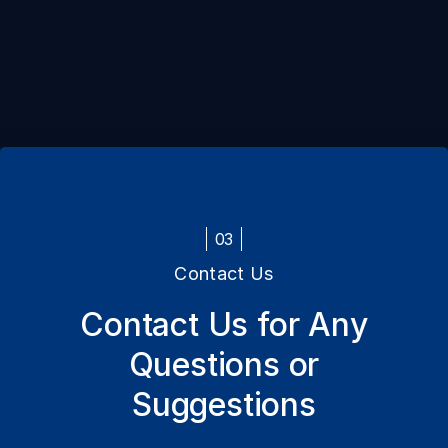
03
Contact Us
Contact Us for Any
Questions or
Suggestions