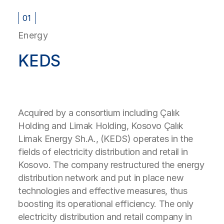
01
Energy
KEDS
Acquired by a consortium including Çalık
Holding and Limak Holding, Kosovo Çalık
Limak Energy Sh.A., (KEDS) operates in the
fields of electricity distribution and retail in
Kosovo. The company restructured the energy
distribution network and put in place new
technologies and effective measures, thus
boosting its operational efficiency. The only
electricity distribution and retail company in