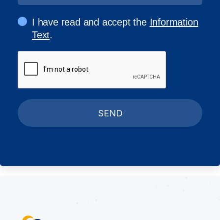
I have read and accept the
Information
Text
.
SEND