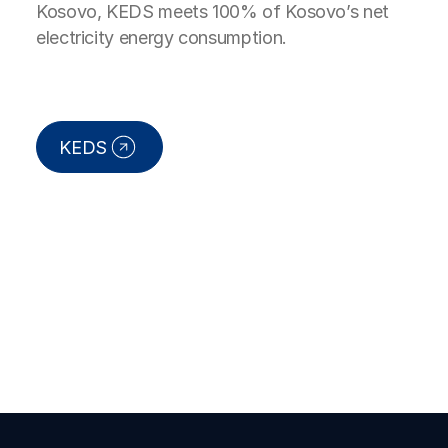
Kosovo, KEDS meets 100% of Kosovo’s net
electricity energy consumption.
KEDS