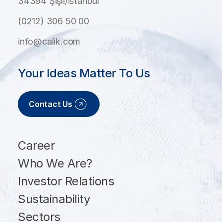
34394 Şişli/İstanbul
(0212) 306 50 00
info@calik.com
Your Ideas Matter To Us
Contact Us
Career
Who We Are?
Investor Relations
Sustainability
Sectors