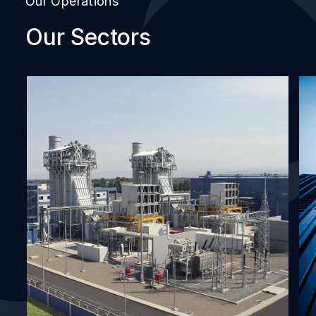
Our Operations
Our Sectors