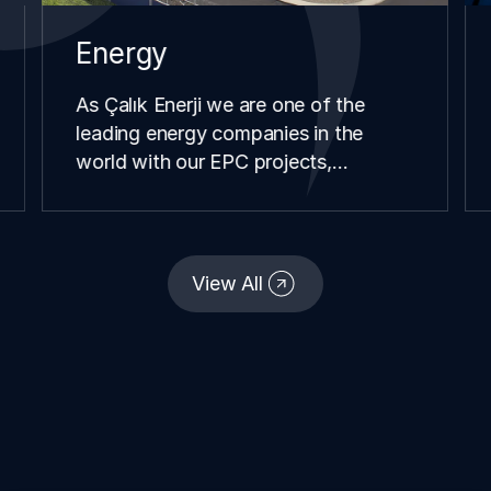
Energy
As Çalık Enerji we are one of the
leading energy companies in the
world with our EPC projects,
renewable energy investments,
distribution and retail operations we
have carried our in different
continents and geographies since our
View All
establishment.