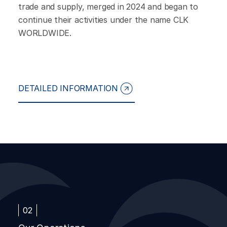
trade and supply, merged in 2024 and began to
continue their activities under the name CLK
WORLDWIDE.
DETAILED INFORMATION
02