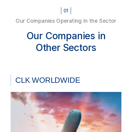
01
Our Companies Operating in the Sector
Our Companies in
Other Sectors
CLK WORLDWIDE