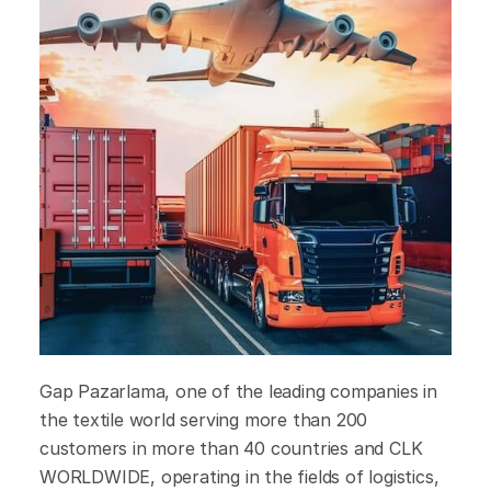
Gap Pazarlama, one of the leading companies in
the textile world serving more than 200
customers in more than 40 countries and CLK
WORLDWIDE, operating in the fields of logistics,