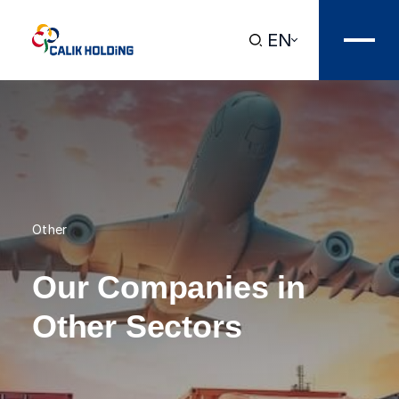
EN
Other
Our Companies in
Other Sectors