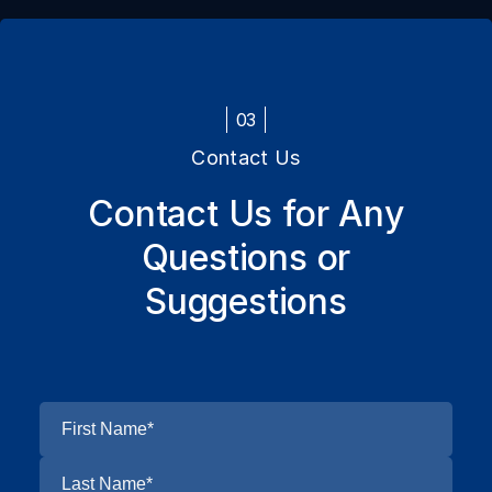
03
Contact Us
Contact Us for Any
Questions or
Suggestions