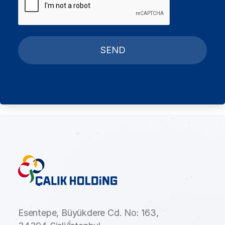
SEND
Esentepe, Büyükdere Cd. No: 163,