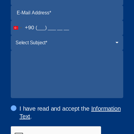
+90
Select Subject*
I have read and accept the
Information
Text
.