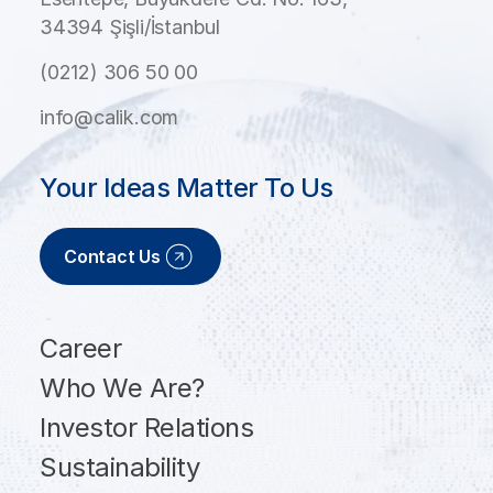
34394 Şişli/İstanbul
(0212) 306 50 00
info@calik.com
Your Ideas Matter To Us
Contact Us
Career
Who We Are?
Investor Relations
Sustainability