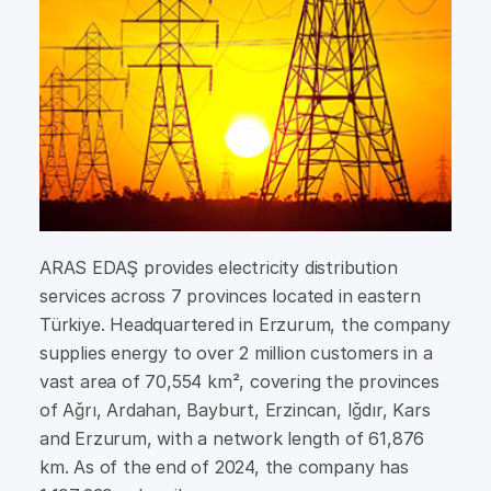
ARAS EDAŞ provides electricity distribution
services across 7 provinces located in eastern
Türkiye. Headquartered in Erzurum, the company
supplies energy to over 2 million customers in a
vast area of 70,554 km², covering the provinces
of Ağrı, Ardahan, Bayburt, Erzincan, Iğdır, Kars
and Erzurum, with a network length of 61,876
km. As of the end of 2024, the company has