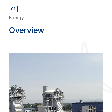
01
Energy
Overview