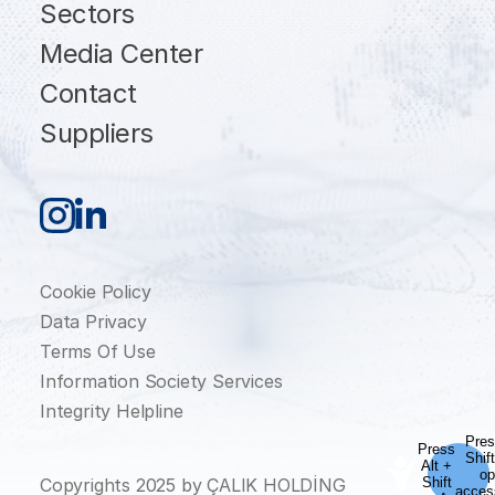
Sectors
Media Center
Contact
Suppliers
Cookie Policy
Data Privacy
Terms Of Use
Information Society Services
Integrity Helpline
Copyrights 2025 by ÇALIK HOLDİNG