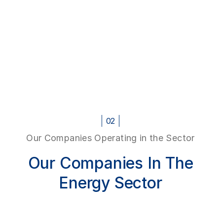
02
Our Companies Operating in the Sector
Our Companies In The
Energy Sector