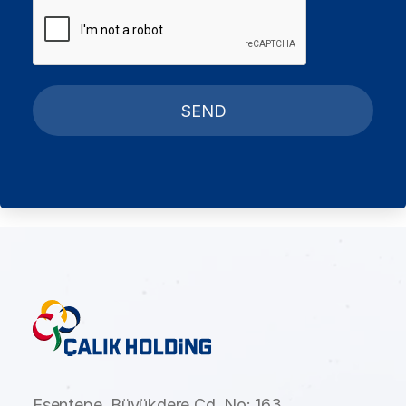
SEND
Esentepe, Büyükdere Cd. No: 163,