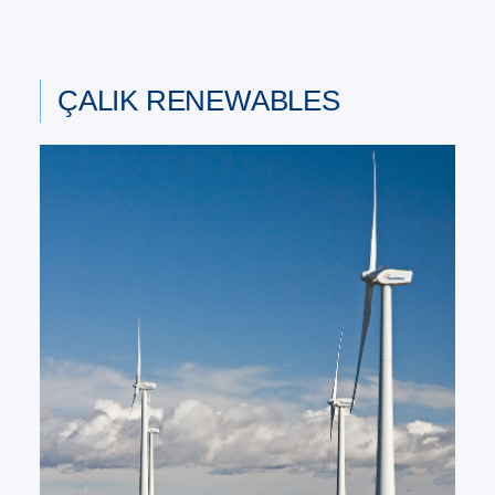
ÇALIK RENEWABLES