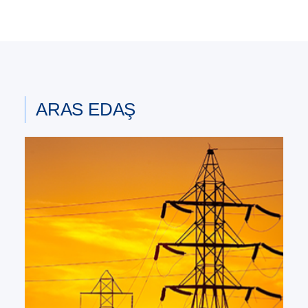
ARAS EDAŞ