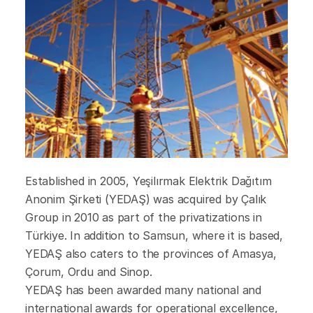
Established in 2005, Yeşilırmak Elektrik Dağıtım
Anonim Şirketi (YEDAŞ) was acquired by Çalık
Group in 2010 as part of the privatizations in
Türkiye. In addition to Samsun, where it is based,
YEDAŞ also caters to the provinces of Amasya,
Çorum, Ordu and Sinop.
YEDAŞ has been awarded many national and
international awards for operational excellence,