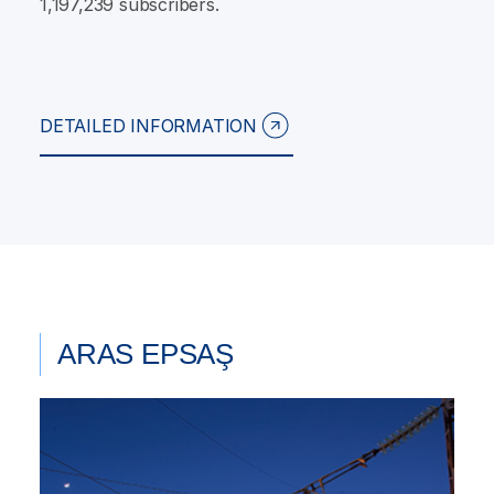
1,197,239 subscribers.
DETAILED INFORMATION
ARAS EPSAŞ