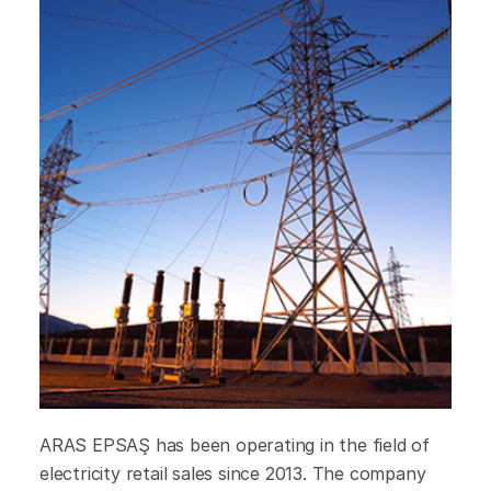
ARAS EPSAŞ has been operating in the field of
electricity retail sales since 2013. The company