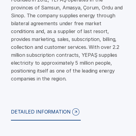
provinces of Samsun, Amasya, Çorum, Ordu and
Sinop. The company supplies energy through
bilateral agreements under free market
conditions and, as a supplier of last resort,
provides marketing, sales, subscription, billing,
collection and customer services. With over 2.2
million subscription contracts, YEPAŞ supplies
electricity to approximately 5 million people,
positioning itself as one of the leading energy
companies in the region.
DETAILED INFORMATION