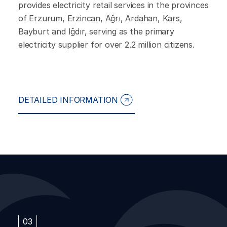
provides electricity retail services in the provinces
of Erzurum, Erzincan, Ağrı, Ardahan, Kars,
Bayburt and Iğdır, serving as the primary
electricity supplier for over 2.2 million citizens.
DETAILED INFORMATION
03