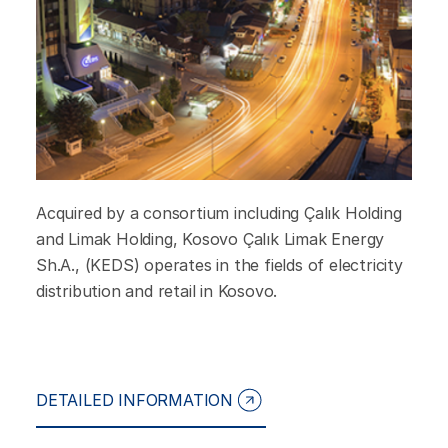
Acquired by a consortium including Çalık Holding
and Limak Holding, Kosovo Çalık Limak Energy
Sh.A., (KEDS) operates in the fields of electricity
distribution and retail in Kosovo.
DETAILED INFORMATION