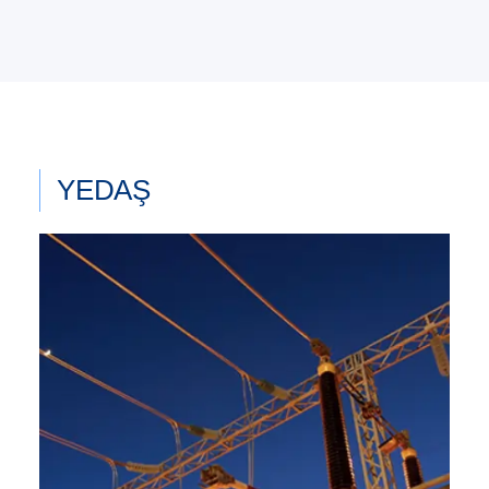
YEDAŞ