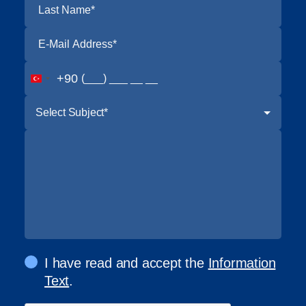
+90
Select Subject*
I have read and accept the
Information
Text
.