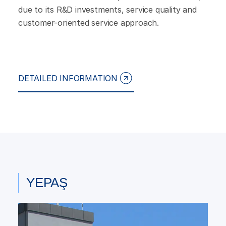
due to its R&D investments, service quality and
customer-oriented service approach.
DETAILED INFORMATION
YEPAŞ