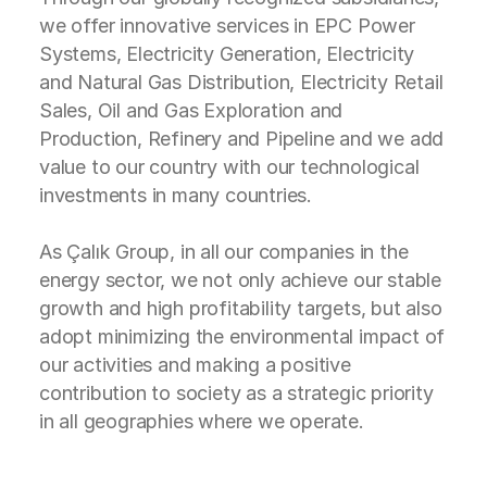
we offer innovative services in EPC Power
Systems, Electricity Generation, Electricity
and Natural Gas Distribution, Electricity Retail
Sales, Oil and Gas Exploration and
Production, Refinery and Pipeline and we add
value to our country with our technological
investments in many countries.
As Çalık Group, in all our companies in the
energy sector, we not only achieve our stable
growth and high profitability targets, but also
adopt minimizing the environmental impact of
our activities and making a positive
contribution to society as a strategic priority
in all geographies where we operate.