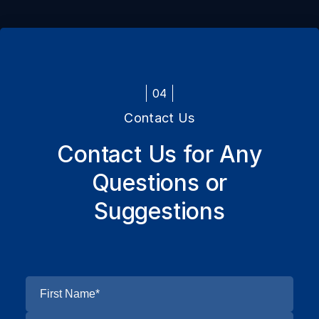
04
Contact Us
Contact Us for Any
Questions or
Suggestions