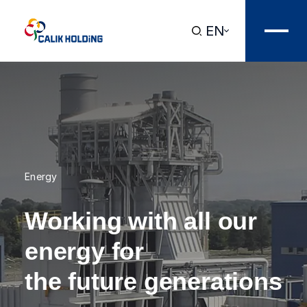
EN
Energy
Working with all our
energy for
the future generations