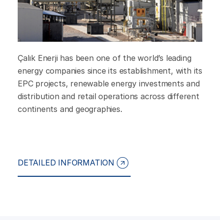
Çalık Enerji has been one of the world’s leading
energy companies since its establishment, with its
EPC projects, renewable energy investments and
distribution and retail operations across different
continents and geographies.
DETAILED INFORMATION