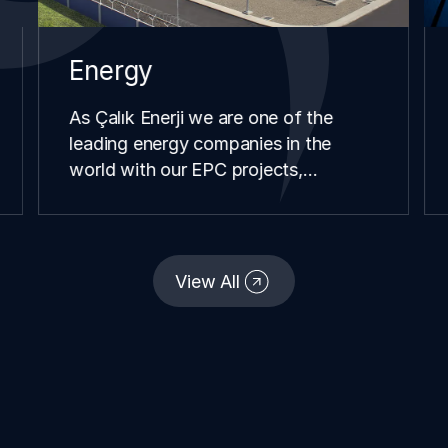
Energy
As Çalık Enerji we are one of the
leading energy companies in the
world with our EPC projects,
renewable energy investments,
distribution and retail operations we
have carried our in different
continents and geographies since our
View All
establishment.