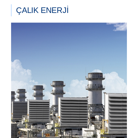
ÇALIK ENERJİ