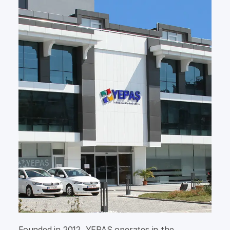
Founded in 2012, YEPAŞ operates in the