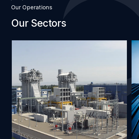
Our Operations
Our Sectors