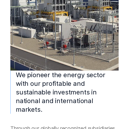
We pioneer the energy sector
with our profitable and
sustainable investments in
national and international
markets.
Through our globally recognized subsidiaries,