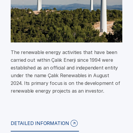
The renewable energy activities that have been
carried out within Çalık Enerji since 1994 were
established as an official and independent entity
under the name Çalık Renewables in August
2024. Its primary focus is on the development of
renewable energy projects as an investor.
DETAILED INFORMATION