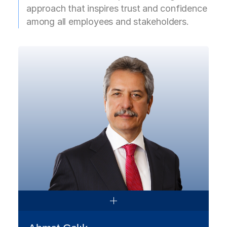
approach that inspires trust and confidence
among all employees and stakeholders.