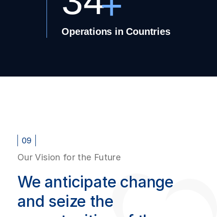
34
+
Operations in Countries
09
Our Vision for the Future
We anticipate change
and seize the