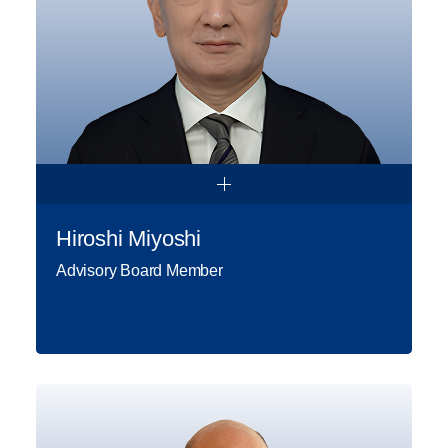
position of General Manager. As of
2019, Fatih Genç has been serving
as Gap İnşaat Board Member.
Read More
Hiroshi Miyoshi
Advisory Board Member
Hiroshi Miyoshi is a seasoned
international executive and strategic
advisor with over 40 years of
experience driving economic