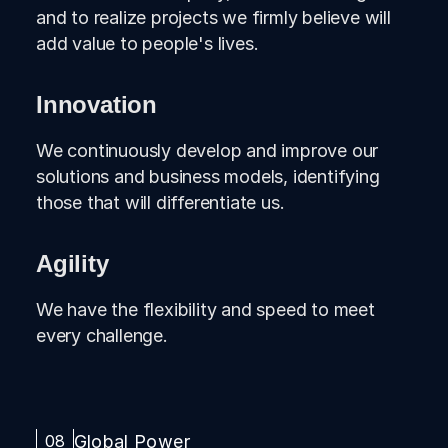
and to realize projects we firmly believe will
add value to people's lives.
Innovation
We continuously develop and improve our
solutions and business models, identifying
those that will differentiate us.
Agility
We have the flexibility and speed to meet
every challenge.
08
Global Power