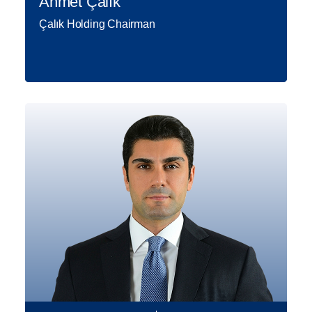
Ahmet Çalık
Çalık Holding Chairman
Born in 1958 in Malatya, as a
member of a prominent family
operating in the textile business
since the 1930s; Ahmet Çalık the
Chairman of the Board of Directors
of Çalık Holding, started his first
personal business ventures in 1981
Read More