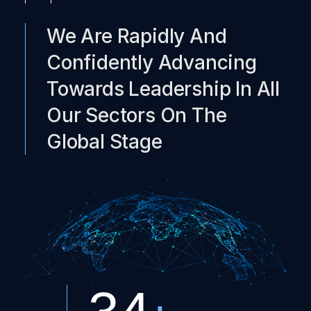
We Are Rapidly And
Confidently Advancing
Towards Leadership In All
Our Sectors On The
Global Stage