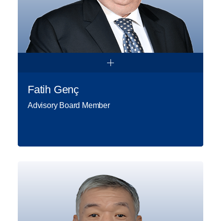
Fatih Genç
Advisory Board Member
Fatih Genç holds a degree in Civil
Engineering from Middle East
Technical University. He worked at
various roles in Türkiye’s STFA
Construction Group for more than
34 years and lastly took over the