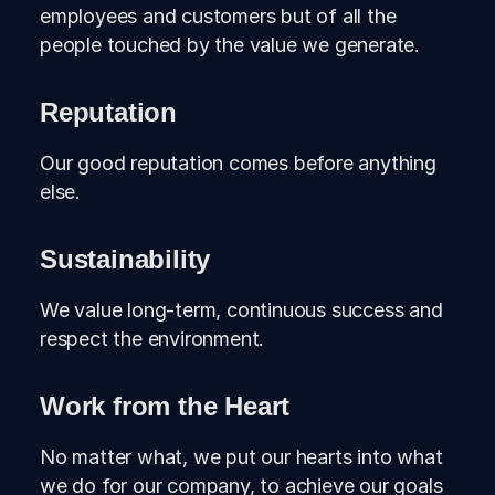
employees and customers but of all the
people touched by the value we generate.
Reputation
Our good reputation comes before anything
else.
Sustainability
We value long-term, continuous success and
respect the environment.
Work from the Heart
No matter what, we put our hearts into what
we do for our company, to achieve our goals