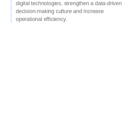
digital technologies, strengthen a data-driven
decision-making culture and increase
operational efficiency.