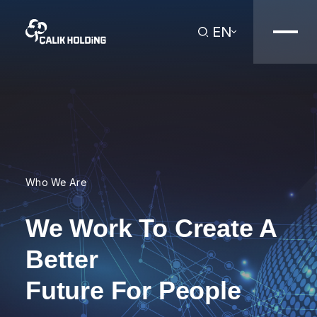
EN
Who We Are
We Work To Create A
Better
Future For People