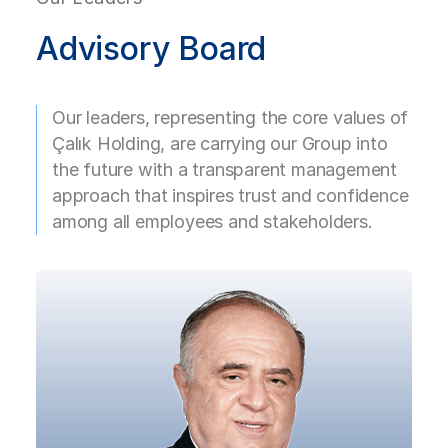
for Çalık Denim in the Finance
Read More
Department and in 2019 he became
Advisory Board
a Board Member at the same
company. Serving as the Board
Member of both BKT Albania and
Our leaders, representing the core values of
BKT Kosovo and being the Chairman
Çalık Holding, are carrying our Group into
of CLK, Mert Turgut Çalık is also a
the future with a transparent management
Board Member of Çalık Holding and
approach that inspires trust and confidence
the Ahmet Çalık Foundation.
among all employees and stakeholders.