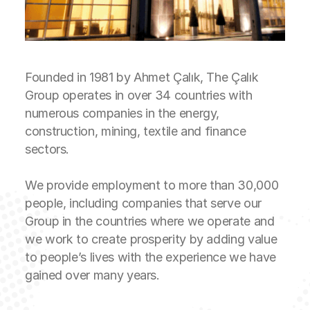
Founded in 1981 by Ahmet Çalık, The Çalık
Group operates in over 34 countries with
numerous companies in the energy,
construction, mining, textile and finance
sectors.
We provide employment to more than 30,000
people, including companies that serve our
Group in the countries where we operate and
we work to create prosperity by adding value
to people’s lives with the experience we have
gained over many years.