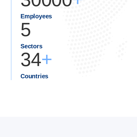
Employees
5
Sectors
+
34
Countries