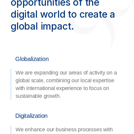
opportunities of the
digital world to create a
global impact.
Globalization
We are expanding our areas of activity on a
global scale, combining our local expertise
with international experience to focus on
sustainable growth.
Digitalization
We enhance our business processes with