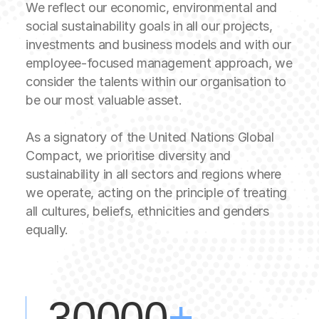
We reflect our economic, environmental and
social sustainability goals in all our projects,
investments and business models and with our
employee-focused management approach, we
consider the talents within our organisation to
be our most valuable asset.
As a signatory of the United Nations Global
Compact, we prioritise diversity and
sustainability in all sectors and regions where
we operate, acting on the principle of treating
all cultures, beliefs, ethnicities and genders
equally.
+
30000