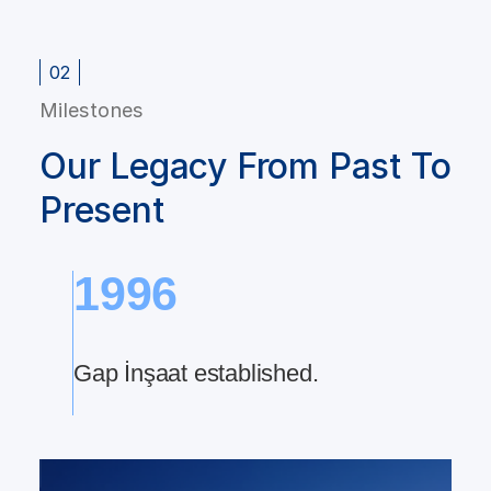
02
Milestones
Our Legacy From Past To
Present
1996
th
Gap İnşaat established.