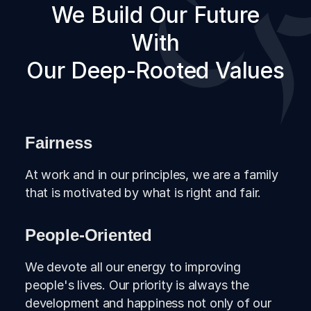
We Build Our Future
Adaca Oğan served as a Board
Member of BKT Albania, BKT Kosovo
With
and ALBtelecom and also has been
Our Deep-Rooted Values
an Executive Board Member of Aktif
Bank and as of 2021 she serves as
General Manager and Board Member
of Aktif Bank.
Fairness
At work and in our principles, we are a family
that is motivated by what is right and fair.
People-Oriented
We devote all our energy to improving
people's lives. Our priority is always the
development and happiness not only of our