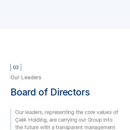
03
Our Leaders
Board of Directors
Our leaders, representing the core values of
Çalık Holding, are carrying our Group into
the future with a transparent management