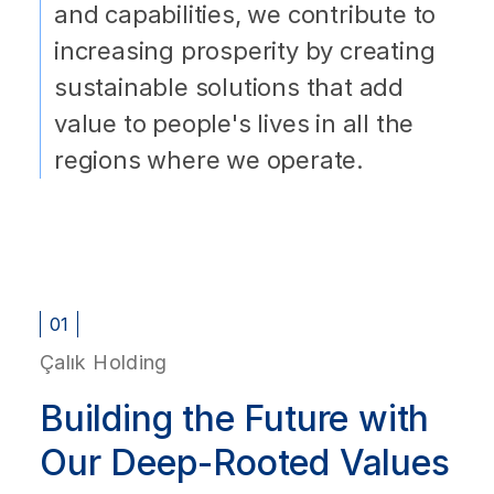
and capabilities, we contribute to
increasing prosperity by creating
sustainable solutions that add
value to people's lives in all the
regions where we operate.
01
Çalık Holding
Building the Future with
Our Deep-Rooted Values