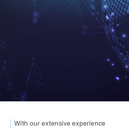
With our extensive experience