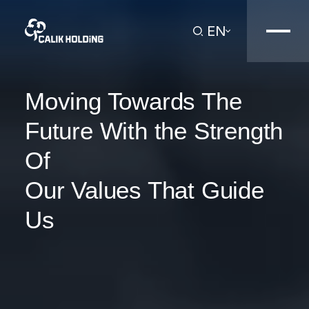
EN
Moving Towards The
Future With the Strength
Of
Our Values That Guide
Us