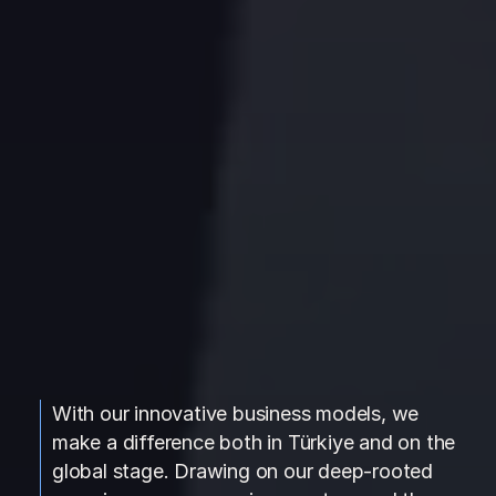
With our innovative business models, we
make a difference both in Türkiye and on the
global stage. Drawing on our deep-rooted