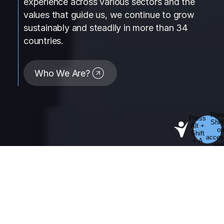
experience across various sectors and the
values that guide us, we continue to grow
sustainably and steadily in more than 34
countries.
Who We Are?
01
Our Operations Geography