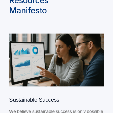
Resources
Manifesto
Sustainable Success
We believe sustainable success is only possible