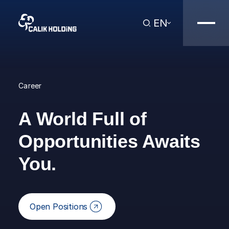
EN
Career
A World Full of
Opportunities Awaits
You.
Open Positions