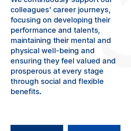
colleagues’ career journeys,
focusing on developing their
performance and talents,
maintaining their mental and
physical well-being and
ensuring they feel valued and
prosperous at every stage
through social and flexible
benefits.