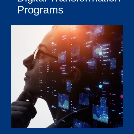
Programs