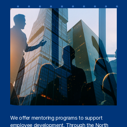
We offer mentoring programs to support
employee development. Through the North