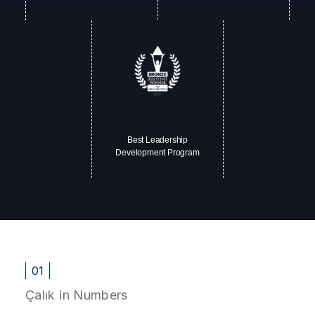
Best Leadership
Development Program
01
Çalık in Numbers