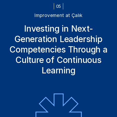
05
Improvement at Çalık
Investing in Next-
Generation Leadership
Competencies Through a
Culture of Continuous
Learning