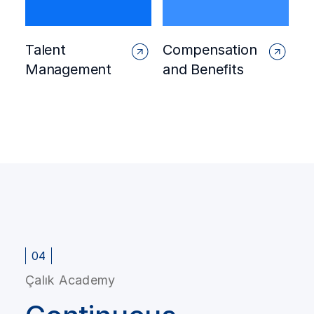
Talent
Compensation
Management
and Benefits
04
Çalık Academy