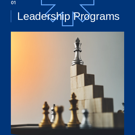
01
Leadership Programs