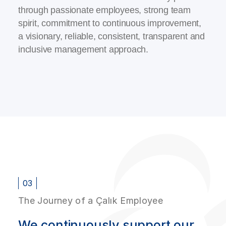
through passionate employees, strong team
spirit, commitment to continuous improvement,
a visionary, reliable, consistent, transparent and
inclusive management approach.
03
The Journey of a Çalık Employee
We continuously support our