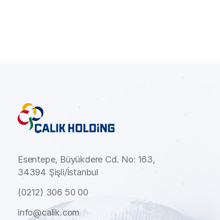
Esentepe, Büyükdere Cd. No: 163,
34394 Şişli/İstanbul
(0212) 306 50 00
info@calik.com