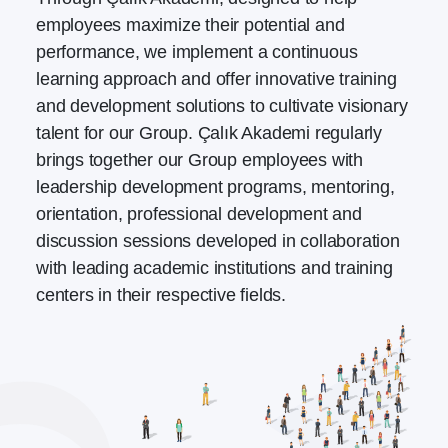
employees maximize their potential and
performance, we implement a continuous
learning approach and offer innovative training
and development solutions to cultivate visionary
talent for our Group. Çalık Akademi regularly
brings together our Group employees with
leadership development programs, mentoring,
orientation, professional development and
discussion sessions developed in collaboration
with leading academic institutions and training
centers in their respective fields.