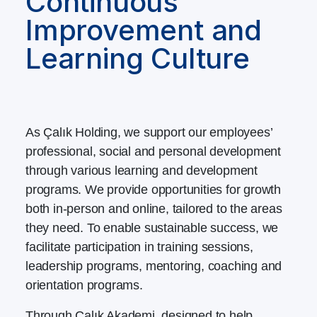
Continuous
Improvement and
Learning Culture
As Çalık Holding, we support our employees’
professional, social and personal development
through various learning and development
programs. We provide opportunities for growth
both in-person and online, tailored to the areas
they need. To enable sustainable success, we
facilitate participation in training sessions,
leadership programs, mentoring, coaching and
orientation programs.
Through Çalık Akademi, designed to help