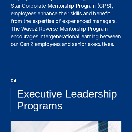
Star Corporate Mentorship Program (CPS),
employees enhance their skills and benefit
from the expertise of experienced managers.
The WaveZ Reverse Mentorship Program
encourages intergenerational learning between
our Gen Z employees and senior executives.
04
Executive Leadership
Programs