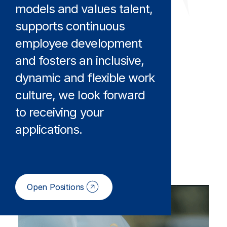
models and values talent,
supports continuous
employee development
and fosters an inclusive,
dynamic and flexible work
culture, we look forward
to receiving your
applications.
Open Positions