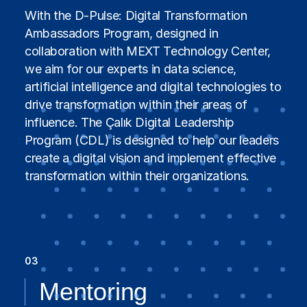
With the D-Pulse: Digital Transformation
Ambassadors Program, designed in
collaboration with MEXT Technology Center,
we aim for our experts in data science,
artificial intelligence and digital technologies to
drive transformation within their areas of
influence. The Çalık Digital Leadership
Program (CDL) is designed to help our leaders
create a digital vision and implement effective
transformation within their organizations.
03
Mentoring