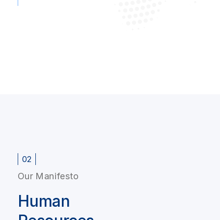
02
Our Manifesto
Human