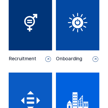
Recruitment
Onboarding