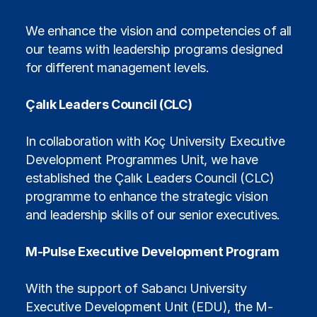
We enhance the vision and competencies of all
our teams with leadership programs designed
for different management levels.
Çalık Leaders Council (CLC)
In collaboration with Koç University Executive
Development Programmes Unit, we have
established the Çalık Leaders Council (CLC)
programme to enhance the strategic vision
and leadership skills of our senior executives.
M-Pulse Executive Development Program
With the support of Sabancı University
Executive Development Unit (EDU), the M-