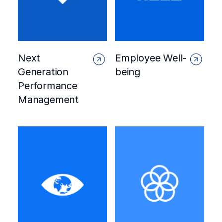
Next
Employee Well-
Generation
being
Performance
Management