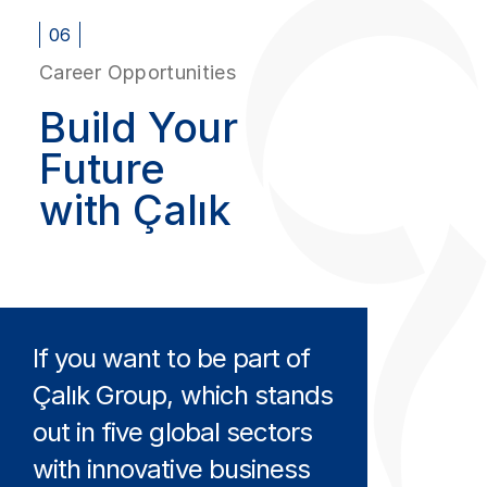
06
Career Opportunities
Build Your
Future
with Çalık
If you want to be part of
Çalık Group, which stands
out in five global sectors
with innovative business