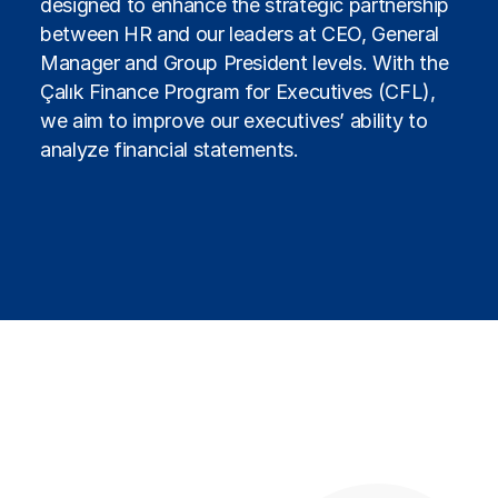
designed to enhance the strategic partnership
between HR and our leaders at CEO, General
Manager and Group President levels. With the
Çalık Finance Program for Executives (CFL),
we aim to improve our executives’ ability to
analyze financial statements.