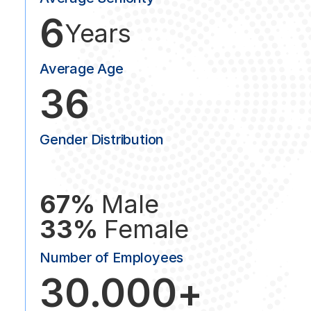
6
Years
Average Age
36
Gender Distribution
67%
Male
33%
Female
Number of Employees
30.000+