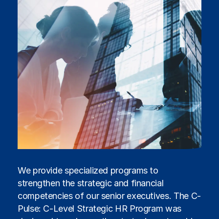
We provide specialized programs to
strengthen the strategic and financial
competencies of our senior executives. The C-
Pulse: C-Level Strategic HR Program was