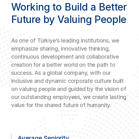
Working to Build a Better
Future by Valuing People
As one of Türkiye’s leading institutions, we
emphasize sharing, innovative thinking,
continuous development and collaborative
creation for a better world on the path to
success. As a global company, with our
inclusive and dynamic corporate culture built
on valuing people and guided by the vision of
our outstanding employees, we create lasting
value for the shared future of humanity.
Average Seniority