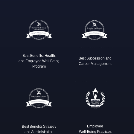
Best Benefits, Health,
Best Succession and
and Employee Well-Being
Career Management
Program
Employee
Best Benefits Strategy
Well-Being Practices
and Administration