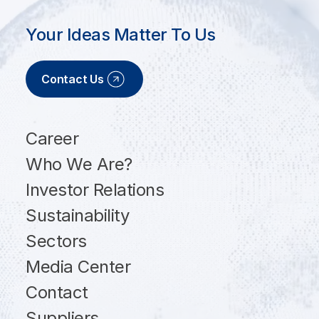
Your Ideas Matter To Us
Contact Us
Career
Who We Are?
Investor Relations
Sustainability
Sectors
Media Center
Contact
Suppliers