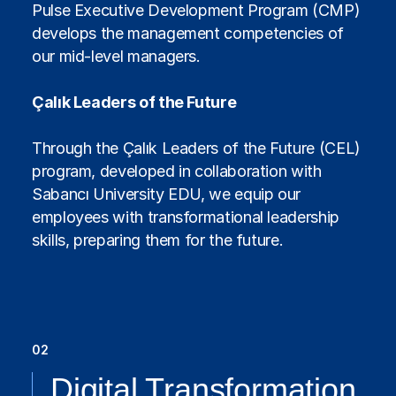
Pulse Executive Development Program (CMP)
develops the management competencies of
our mid-level managers.
Çalık Leaders of the Future
Through the Çalık Leaders of the Future (CEL)
program, developed in collaboration with
Sabancı University EDU, we equip our
employees with transformational leadership
skills, preparing them for the future.
02
Digital Transformation