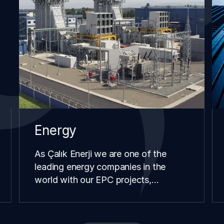
Energy
As Çalık Enerji we are one of the
leading energy companies in the
world with our EPC projects,
renewable energy investments,
distribution and retail operations we
have carried our in different