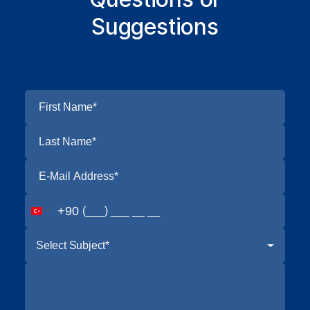
Suggestions
+90
Select Subject*