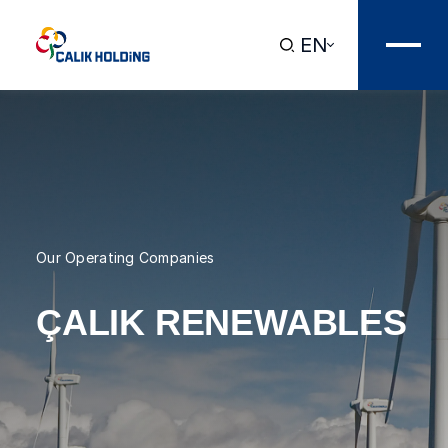
EN
Our Operating Companies
ÇALIK RENEWABLES