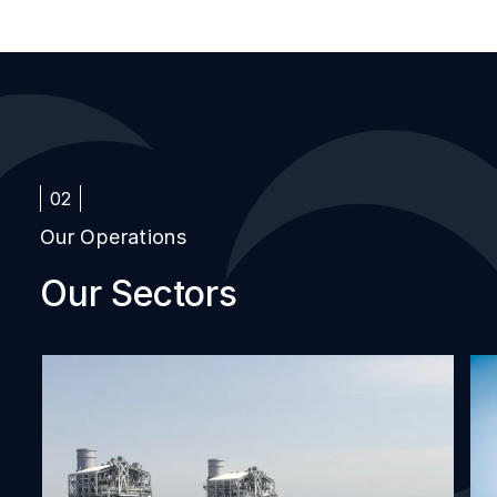
02
Our Operations
Our Sectors