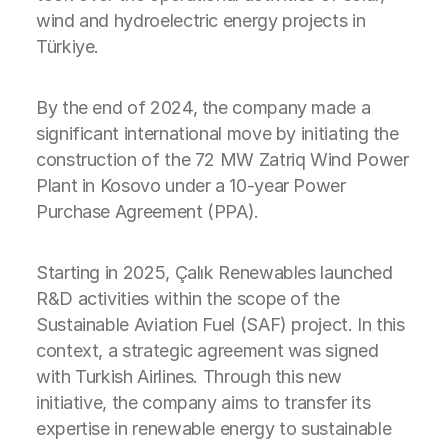
wind and hydroelectric energy projects in
Türkiye.
By the end of 2024, the company made a
significant international move by initiating the
construction of the 72 MW Zatriq Wind Power
Plant in Kosovo under a 10-year Power
Purchase Agreement (PPA).
Starting in 2025, Çalık Renewables launched
R&D activities within the scope of the
Sustainable Aviation Fuel (SAF) project. In this
context, a strategic agreement was signed
with Turkish Airlines. Through this new
initiative, the company aims to transfer its
expertise in renewable energy to sustainable