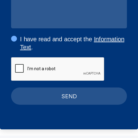
I have read and accept the
Information
Text
.
SEND