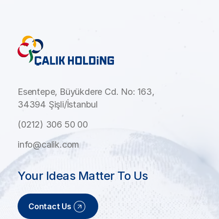
Esentepe, Büyükdere Cd. No: 163,
34394 Şişli/İstanbul
(0212) 306 50 00
info@calik.com
Your Ideas Matter To Us
Contact Us