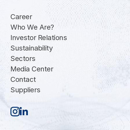
Career
Who We Are?
Investor Relations
Sustainability
Sectors
Media Center
Contact
Suppliers