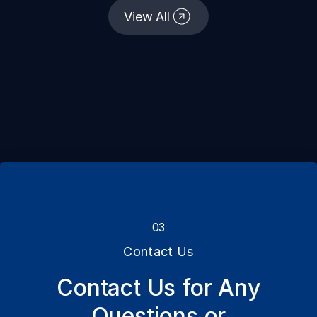
continents and geographies since our
View All
establishment.
03
Contact Us
Contact Us for Any
Questions or