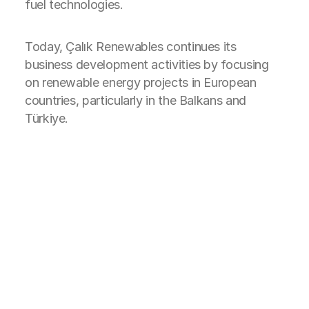
fuel technologies.
Today, Çalık Renewables continues its
business development activities by focusing
on renewable energy projects in European
countries, particularly in the Balkans and
Türkiye.