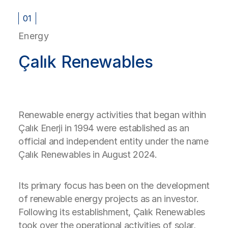
01
Energy
Çalık Renewables
Renewable energy activities that began within
Çalık Enerji in 1994 were established as an
official and independent entity under the name
Çalık Renewables in August 2024.
Its primary focus has been on the development
of renewable energy projects as an investor.
Following its establishment, Çalık Renewables
took over the operational activities of solar,