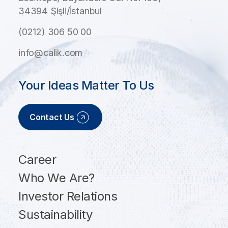
34394 Şişli/İstanbul
(0212) 306 50 00
info@calik.com
Your Ideas Matter To Us
Contact Us
Career
Who We Are?
Investor Relations
Sustainability