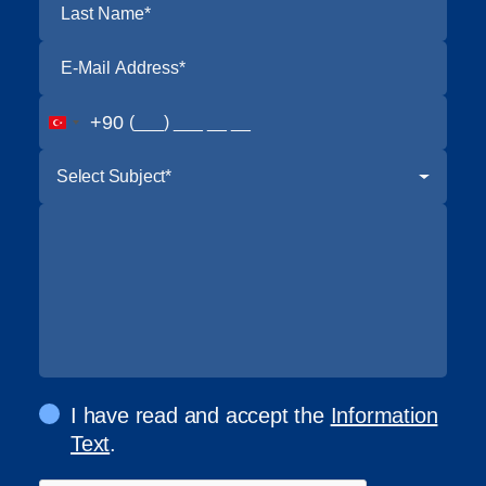
+90
Select Subject*
I have read and accept the
Information
Text
.