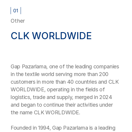
01
Other
CLK WORLDWIDE
Gap Pazarlama, one of the leading companies
in the textile world serving more than 200
customers in more than 40 countries and CLK
WORLDWIDE, operating in the fields of
logistics, trade and supply, merged in 2024
and began to continue their activities under
the name CLK WORLDWIDE.
Founded in 1994, Gap Pazarlama is a leading