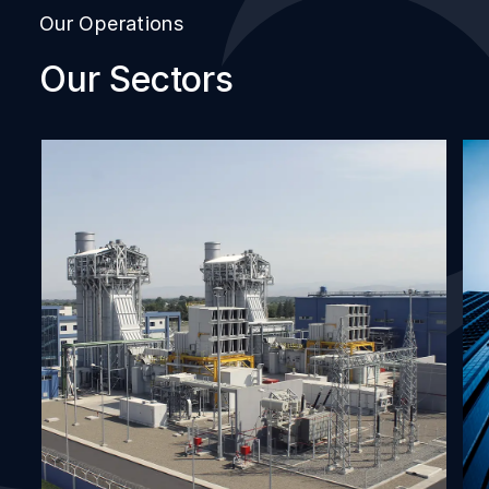
Our Operations
Our Sectors