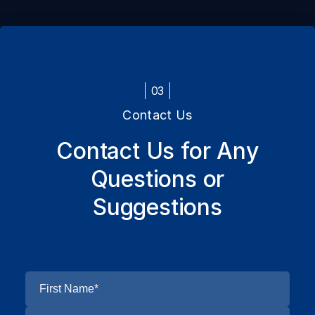
03
Contact Us
Contact Us for Any
Questions or
Suggestions