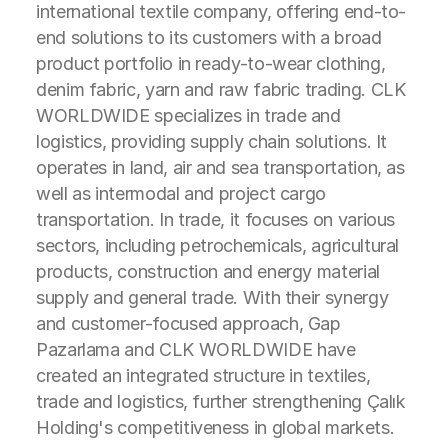
international textile company, offering end-to-
end solutions to its customers with a broad
product portfolio in ready-to-wear clothing,
denim fabric, yarn and raw fabric trading. CLK
WORLDWIDE specializes in trade and
logistics, providing supply chain solutions. It
operates in land, air and sea transportation, as
well as intermodal and project cargo
transportation. In trade, it focuses on various
sectors, including petrochemicals, agricultural
products, construction and energy material
supply and general trade. With their synergy
and customer-focused approach, Gap
Pazarlama and CLK WORLDWIDE have
created an integrated structure in textiles,
trade and logistics, further strengthening Çalık
Holding's competitiveness in global markets.