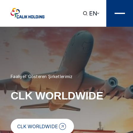
EN
Faaliyet Gösteren Şirketlerimiz
CLK WORLDWIDE
CLK WORLDWIDE