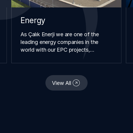
Energy
As Çalık Enerji we are one of the
leading energy companies in the
world with our EPC projects,
renewable energy investments,
distribution and retail operations we
have carried our in different
continents and geographies since our
View All
establishment.