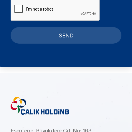
SEND
Esentepe, Büyükdere Cd. No: 163,