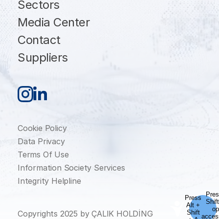
Sectors
Media Center
Contact
Suppliers
Cookie Policy
Data Privacy
Terms Of Use
Information Society Services
Integrity Helpline
Copyrights 2025 by ÇALIK HOLDİNG