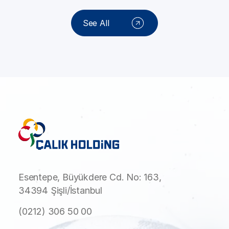
See All
Esentepe, Büyükdere Cd. No: 163,
34394 Şişli/İstanbul
(0212) 306 50 00