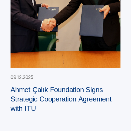
09.12.2025
Ahmet Çalık Foundation Signs
Strategic Cooperation Agreement
with ITU