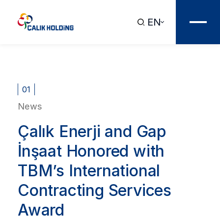
EN
01
News
Çalık Enerji and Gap
İnşaat Honored with
TBM’s International
Contracting Services
Award