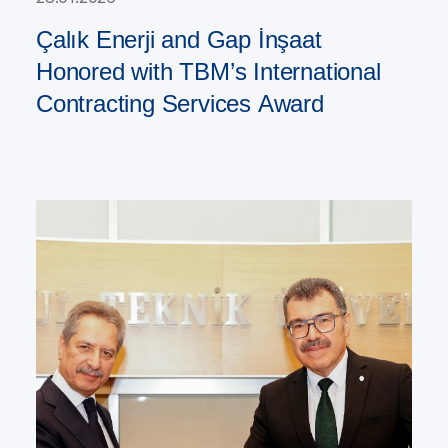
Çalık Enerji and Gap İnşaat
Honored with TBM’s International
Contracting Services Award