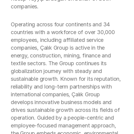
companies.
Operating across four continents and 34
countries with a workforce of over 30,000
employees, including affiliated service
companies, Çalık Group is active in the
energy, construction, mining, finance and
textile sectors. The Group continues its
globalization journey with steady and
sustainable growth. Known for its reputation,
reliability and long-term partnerships with
international companies, Çalık Group
develops innovative business models and
drives sustainable growth across its fields of
operation. Guided by a people-centric and
employee-focused management approach,
the Group embeds economic, environmental