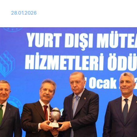
28.01.2026