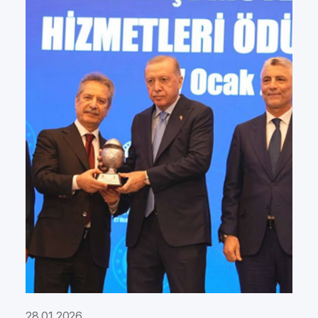
28.01.2026