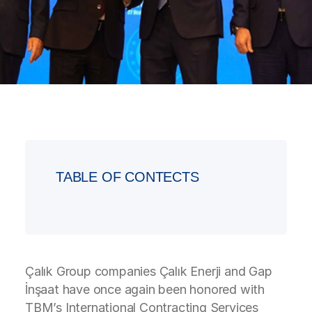
TABLE OF CONTECTS
Çalık Group companies Çalık Enerji and Gap
İnşaat have once again been honored with
TBM’s International Contracting Services