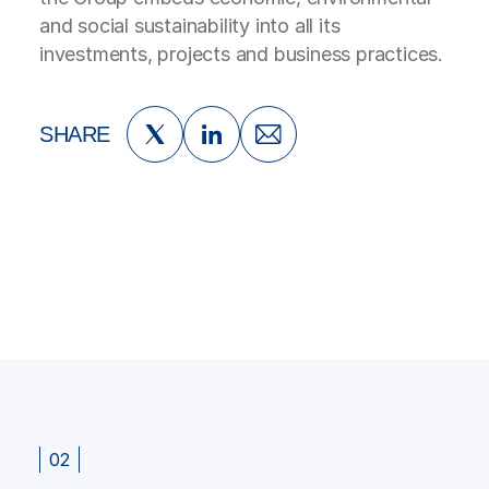
and social sustainability into all its
investments, projects and business practices.
SHARE
02