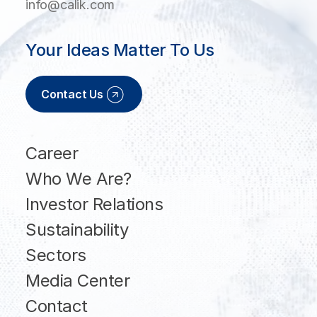
info@calik.com
Your Ideas Matter To Us
Contact Us
Career
Who We Are?
Investor Relations
Sustainability
Sectors
Media Center
Contact