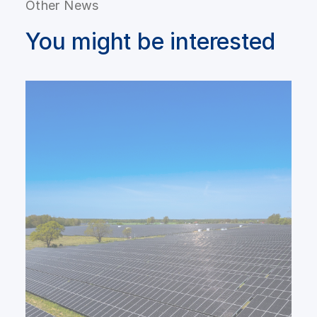
Other News
You might be interested