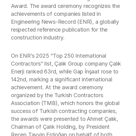
Award. The award ceremony recognizes the
achievements of companies listed in
Engineering News-Record (ENR), a globally
respected reference publication for the
construction industry.
On ENR’s 2025 “Top 250 International
Contractors” list, Çalık Group company Çalık
Enerji ranked 63rd, while Gap İnşaat rose to
142nd, marking a significant international
achievement. At the award ceremony
organized by the Turkish Contractors
Association (TMB), which honors the global
success of Turkish contracting companies,
the awards were presented to Ahmet Çalık,
Chairman of Çalık Holding, by President
Recep Tayyip Erdoğan on behalf of both