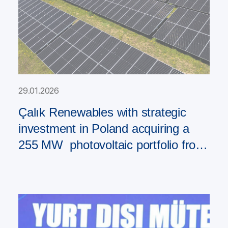
29.01.2026
Çalık Renewables with strategic
investment in Poland acquiring a
255 MW photovoltaic portfolio from
PAD RES Group