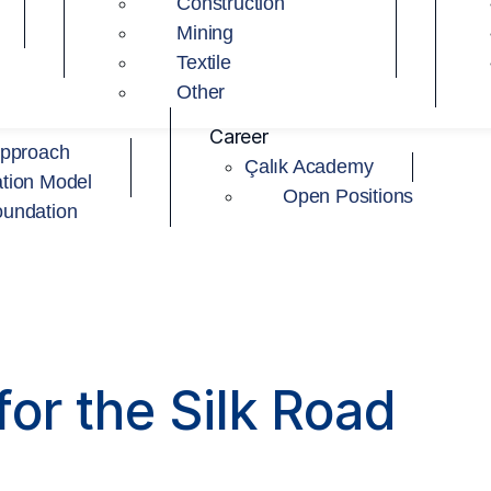
Construction
Mining
Textile
Other
Career
Approach
Çalık Academy
tion Model
Open Positions
oundation
or the Silk Road