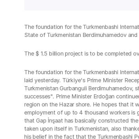
The foundation for the Turkmenbashi Internat
State of Turkmenistan Berdimuhamedov and T
The $ 1.5 billion project is to be completed o
The foundation for the Turkmenbashi Internati
laid yesterday. Türkiye's Prime Minister Re
Turkmenistan Gurbanguli Berdimuhamedov, shar
successes". Prime Minister Erdoğan continued 
region on the Hazar shore. He hopes that it wi
employment of up to 4 thousand workers is go
that Gap İnşaat has basically constructed th
taken upon itself in Turkmenistan, also tha
his belief in the fact that the Turkmenbashi 