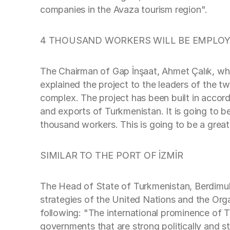
companies in the Avaza tourism region".
4 THOUSAND WORKERS WILL BE EMPLO
The Chairman of Gap İnşaat, Ahmet Çalık, wh
explained the project to the leaders of the t
complex. The project has been built in accord
and exports of Turkmenistan. It is going to b
thousand workers. This is going to be a grea
SIMILAR TO THE PORT OF İZMİR
The Head of State of Turkmenistan, Berdimuha
strategies of the United Nations and the Or
following: "The international prominence of 
governments that are strong politically and s