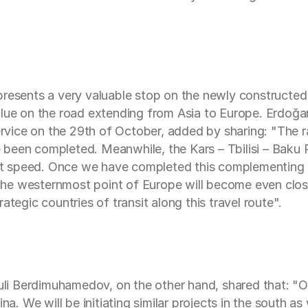
presents a very valuable stop on the newly constructed
value on the road extending from Asia to Europe. Erdoğ
service on the 29th of October, added by sharing: "The 
been completed. Meanwhile, the Kars – Tbilisi – Baku 
eat speed. Once we have completed this complementing as
he westernmost point of Europe will become even close
ategic countries of transit along this travel route".
 Berdimuhamedov, on the other hand, shared that: "Our
na. We will be initiating similar projects in the south a