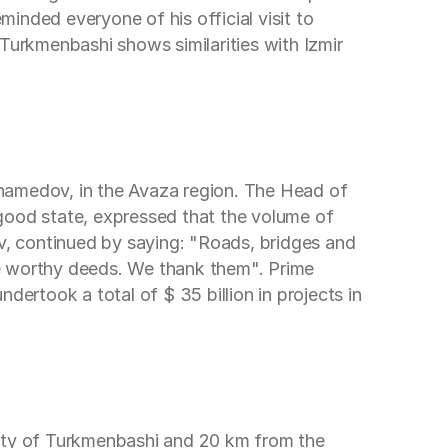
inded everyone of his official visit to
f Turkmenbashi shows similarities with Izmir
uhamedov, in the Avaza region. The Head of
good state, expressed that the volume of
ov, continued by saying: "Roads, bridges and
ese worthy deeds. We thank them". Prime
dertook a total of $ 35 billion in projects in
city of Turkmenbashi and 20 km from the