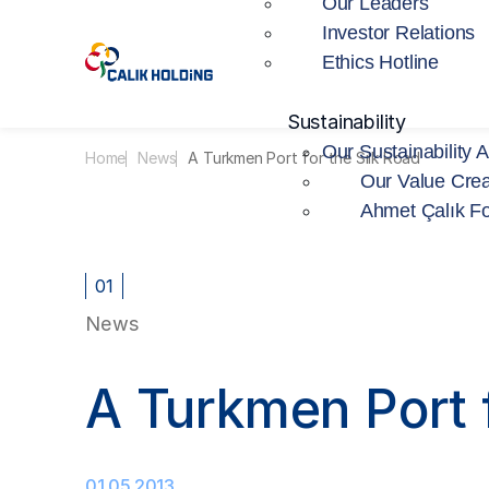
Our Leaders
Investor Relations
Ethics Hotline
Sustainability
Our Sustainability 
Home
News
A Turkmen Port for the Silk Road
Our Value Crea
Ahmet Çalık F
01
News
A Turkmen Port f
01.05.2013