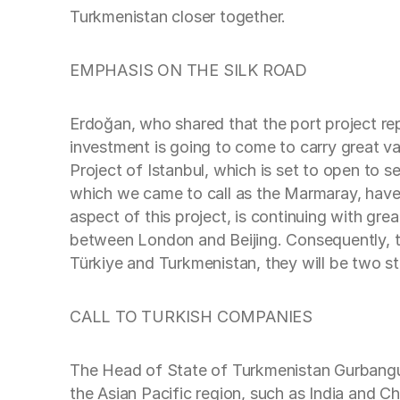
Turkmenistan closer together.
EMPHASIS ON THE SILK ROAD
Erdoğan, who shared that the port project re
investment is going to come to carry great 
Project of Istanbul, which is set to open to 
which we came to call as the Marmaray, have 
aspect of this project, is continuing with gr
between London and Beijing. Consequently, t
Türkiye and Turkmenistan, they will be two str
CALL TO TURKISH COMPANIES
The Head of State of Turkmenistan Gurbanguli
the Asian Pacific region, such as India and Chi