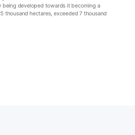
ow being developed towards it becoming a
ns 5 thousand hectares, exceeded 7 thousand