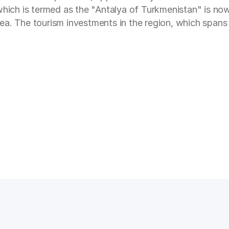
 which is termed as the "Antalya of Turkmenistan" is n
Sea. The tourism investments in the region, which spa