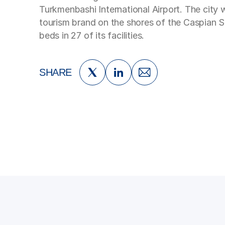
Turkmenbashi International Airport. The city
tourism brand on the shores of the Caspian 
beds in 27 of its facilities.
SHARE