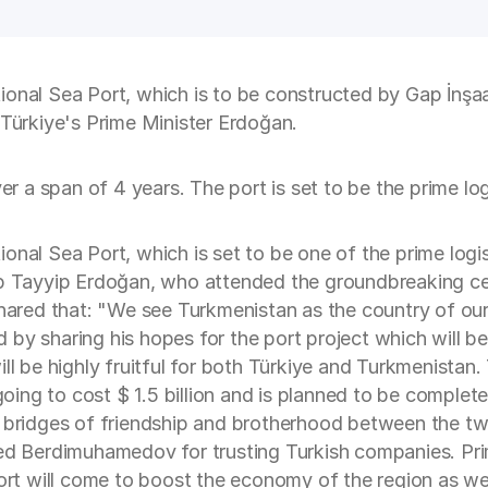
ional Sea Port, which is to be constructed by Gap İnşa
ürkiye's Prime Minister Erdoğan.
ver a span of 4 years. The port is set to be the prime lo
onal Sea Port, which is set to be one of the prime log
cep Tayyip Erdoğan, who attended the groundbreaking c
ed that: "We see Turkmenistan as the country of our an
by sharing his hopes for the port project which will b
ll be highly fruitful for both Türkiye and Turkmenistan. 
ing to cost $ 1.5 billion and is planned to be complet
e bridges of friendship and brotherhood between the two
nked Berdimuhamedov for trusting Turkish companies. Pr
Port will come to boost the economy of the region as wel