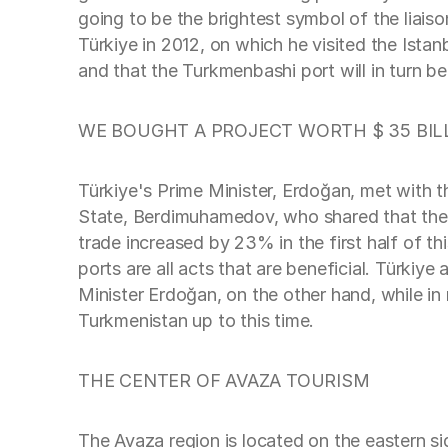
going to be the brightest symbol of the liais
Türkiye in 2012, on which he visited the Istan
and that the Turkmenbashi port will in turn be
WE BOUGHT A PROJECT WORTH $ 35 BIL
Türkiye's Prime Minister, Erdoğan, met with
State, Berdimuhamedov, who shared that the t
trade increased by 23% in the first half of t
ports are all acts that are beneficial. Türki
Minister Erdoğan, on the other hand, while in 
Turkmenistan up to this time.
THE CENTER OF AVAZA TOURISM
The Avaza region is located on the eastern s