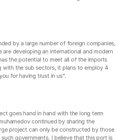
nded by a large number of foreign companies,
We are developing an international and modern
as the potential to meet all of the imports
 with the sub sectors, it plans to employ 4
u for having trust in us".
ject goes hand in hand with the long term
dimuhamedov continued by sharing the
arge project can only be constructed by those
such governments. I believe that this port is