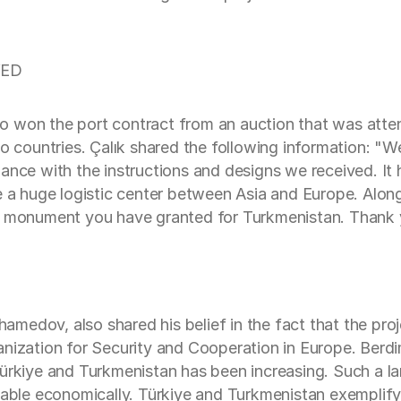
YED
o won the port contract from an auction that was atte
wo countries. Çalık shared the following information: "
ance with the instructions and designs we received. It h
e a huge logistic center between Asia and Europe. Along
t monument you have granted for Turkmenistan. Thank yo
medov, also shared his belief in the fact that the pro
ganization for Security and Cooperation in Europe. Ber
Türkiye and Turkmenistan has been increasing. Such a l
table economically. Türkiye and Turkmenistan exemplify 