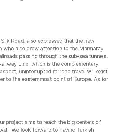
 Silk Road, also expressed that the new
an who also drew attention to the Marmaray
railroads passing through the sub-sea tunnels,
Railway Line, which is the complementary
pect, uninterrupted railroad travel will exist
r to the easternmost point of Europe. As for
 project aims to reach the big centers of
s well. We look forward to having Turkish