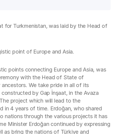
at for Turkmenistan, was laid by the Head of
gistic point of Europe and Asia.
istic points connecting Europe and Asia, was
eremony with the Head of State of
cestors. We take pride in all of its
e constructed by Gap İnşaat, in the Avaza
The project which will lead to the
ed in 4 years of time. Erdoğan, who shared
 nations through the various projects it has
ime Minister Erdoğan continued by expressing
l as bring the nations of Türkiye and