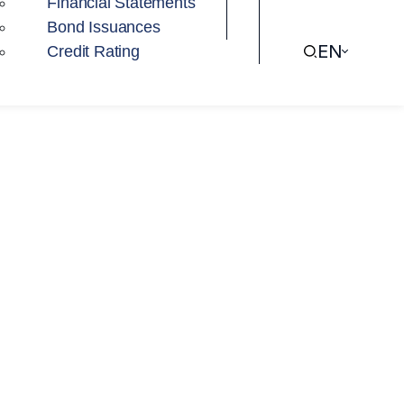
Financial Statements
Bond Issuances
EN
Credit Rating