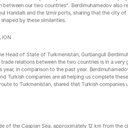
on between our two countries". Berdimuhamedov also rem
bul Handallı and the Izmir ports, sharing that the city o
 shaped by these similarities.
LION
 the Head of State of Turkmenistan, Gurbanguli Berdim
rade relations between the two countries is in a very 
his year, in comparison to the past year. Berdimuhamed
ye and Turkish companies are all helping us complete th
route to Turkmenistan, shared that Turkish companies un
ide of the Caspian Sea, approximately 12 km from the 