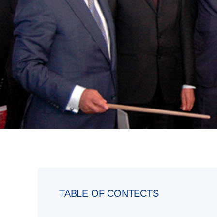
TABLE OF CONTECTS