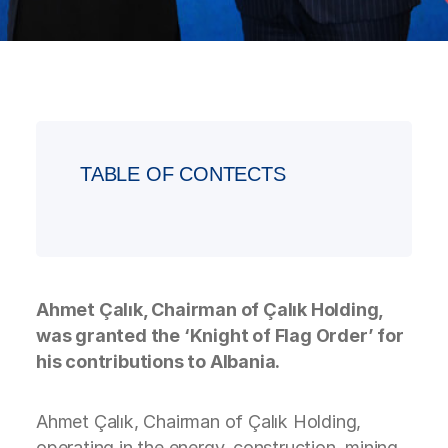
TABLE OF CONTECTS
Ahmet Çalık, Chairman of Çalık Holding,
was granted the ‘Knight of Flag Order’ for
his contributions to Albania.
Ahmet Çalık, Chairman of Çalık Holding,
operating in the energy, construction, mining,