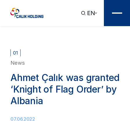
EN
01
News
Ahmet Çalık was granted
‘Knight of Flag Order’ by
Albania
07.06.2022