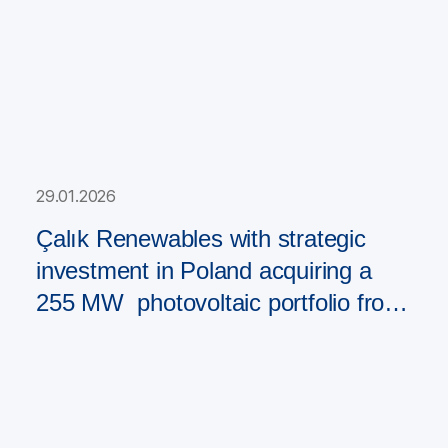
29.01.2026
Çalık Renewables with strategic
investment in Poland acquiring a
255 MW photovoltaic portfolio from
PAD RES Group