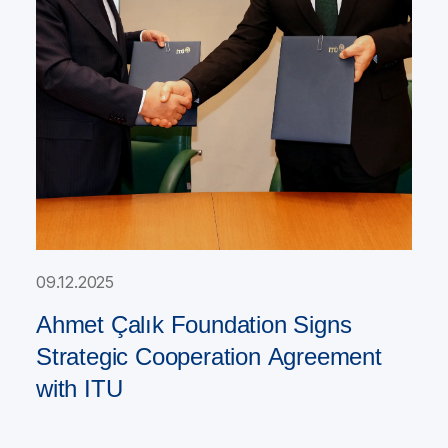
09.12.2025
Ahmet Çalık Foundation Signs
Strategic Cooperation Agreement
with ITU