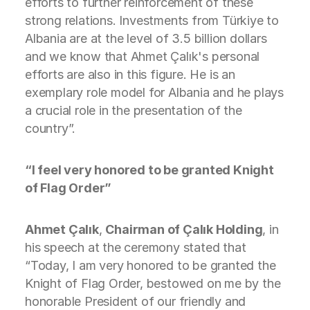
efforts to further reinforcement of these
strong relations. Investments from Türkiye to
Albania are at the level of 3.5 billion dollars
and we know that Ahmet Çalık's personal
efforts are also in this figure. He is an
exemplary role model for Albania and he plays
a crucial role in the presentation of the
country”.
“I feel very honored to be granted Knight
of Flag Order”
Ahmet Çalık
,
Chairman of Çalık Holding
, in
his speech at the ceremony stated that
“Today, I am very honored to be granted the
Knight of Flag Order, bestowed on me by the
honorable President of our friendly and