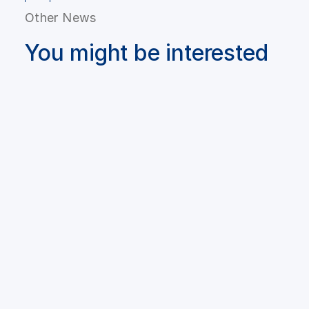
Other News
You might be interested