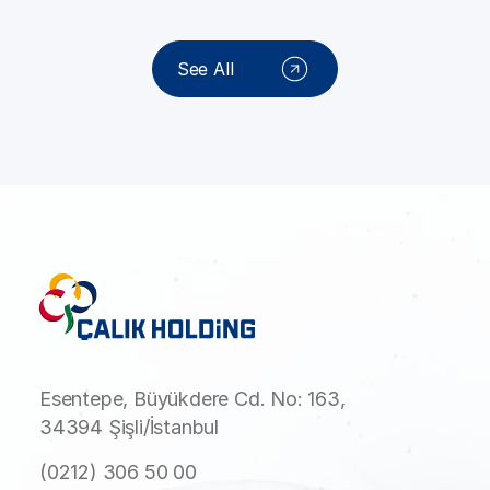
See All
Esentepe, Büyükdere Cd. No: 163,
34394 Şişli/İstanbul
(0212) 306 50 00