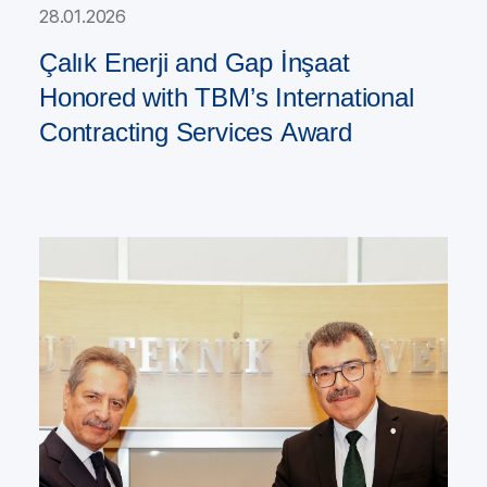
28.01.2026
Çalık Enerji and Gap İnşaat
Honored with TBM’s International
Contracting Services Award