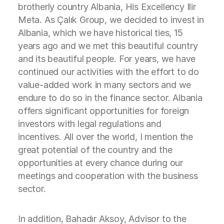
brotherly country Albania, His Excellency Ilir
Meta. As Çalık Group, we decided to invest in
Albania, which we have historical ties, 15
years ago and we met this beautiful country
and its beautiful people. For years, we have
continued our activities with the effort to do
value-added work in many sectors and we
endure to do so in the finance sector. Albania
offers significant opportunities for foreign
investors with legal regulations and
incentives. All over the world, I mention the
great potential of the country and the
opportunities at every chance during our
meetings and cooperation with the business
sector.
In addition, Bahadır Aksoy, Advisor to the