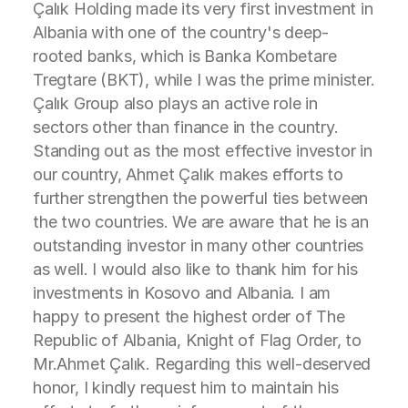
Çalık Holding made its very first investment in
Albania with one of the country's deep-
rooted banks, which is Banka Kombetare
Tregtare (BKT), while I was the prime minister.
Çalık Group also plays an active role in
sectors other than finance in the country.
Standing out as the most effective investor in
our country, Ahmet Çalık makes efforts to
further strengthen the powerful ties between
the two countries. We are aware that he is an
outstanding investor in many other countries
as well. I would also like to thank him for his
investments in Kosovo and Albania. I am
happy to present the highest order of The
Republic of Albania, Knight of Flag Order, to
Mr.Ahmet Çalık. Regarding this well-deserved
honor, I kindly request him to maintain his