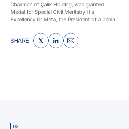
Chairman of Çalık Holding, was granted
Medal for Special Civil Meritsby His
Excellency Ilir Meta, the President of Albania.
SHARE
02