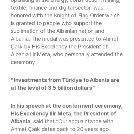
textile, finance and digital sector, was
honored with the Knight of Flag Order which
is granted to people who support the
sublimation of the Albanian nation and
Albania. The medal was presented to Ahmet
Çalık by His Excellency the President of
Albania Ilir Meta, who personally attended the
ceremony.
"Investments from Türkiye to Albania are
at the level of 3.5 billion dollars"
In his speech at the conferment ceremony,
His Excellency Ilir Meta, the President of
Albania
, said that “Our acquaintance with
Ahmet Çalık dates back to 20 years ago.