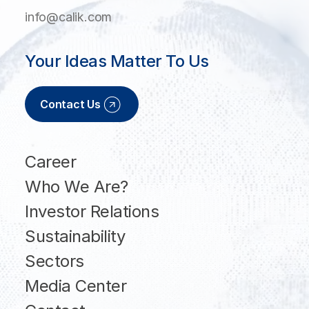
info@calik.com
Your Ideas Matter To Us
Contact Us
Career
Who We Are?
Investor Relations
Sustainability
Sectors
Media Center