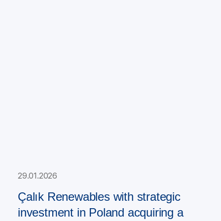
29.01.2026
Çalık Renewables with strategic
investment in Poland acquiring a