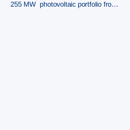
255 MW photovoltaic portfolio from
PAD RES Group