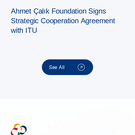
Ahmet Çalık Foundation Signs
Strategic Cooperation Agreement
with ITU
See All