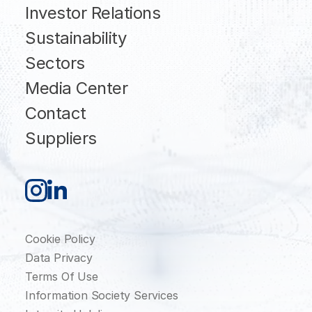
Investor Relations
Sustainability
Sectors
Media Center
Contact
Suppliers
Cookie Policy
Data Privacy
Terms Of Use
Information Society Services