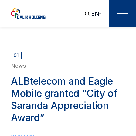
EN
01
News
ALBtelecom and Eagle
Mobile granted “City of
Saranda Appreciation
Award”