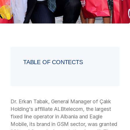
TABLE OF CONTECTS
Dr. Erkan Tabak, General Manager of Çalık
Holding's affiliate ALBtelecom, the largest
fixed line operator in Albania and Eagle
Mobile, its brand in GSM sector, was granted