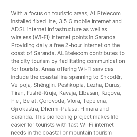
With a focus on touristic areas, ALBtelecom
installed fixed line, 3.5 G mobile internet and
ADSL internet infrastructure as well as
wireless (Wi-Fi) internet points in Saranda.
Providing daily a free 2-hour internet on the
coast of Saranda, ALBtelecom contributes to
the city tourism by facilitating communication
for tourists. Areas offering Wi-Fi services
include the coastal line spanning to Shkodër,
Velipoja, Shëngjin, Peshkopia, Lezha, Durus,
Tiran, Fushë-Kruja, Kavaja, Elbasan, Kuçova,
Fier, Berat, Çorovoda, Vlora, Tepelena,
Gjirokastra, Dhërmi-Palasa, Himara and
Saranda. This pioneering project makes life
easier for tourists with fast Wi-Fi internet
needs in the coastal or mountain tourism