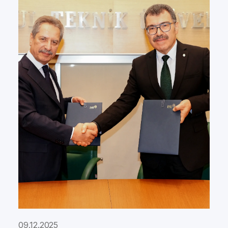
09.12.2025