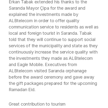
Erkan Tabak extended his thanks to the
Saranda Mayor Çipa for the award and
explained the investments made by
ALBtelecom in order to offer quality
communication service to residents as well as
local and foreign tourist in Saranda. Tabak
told that they will continue to support social
services of the municipality and state as they
continuously increase the service quality with
the investments they made as ALBtelecom
and Eagle Mobile. Executives from
ALBtelecom visited Saranda orphanage
before the award ceremony and gave away
the gift packages prepared for the upcoming
Ramadan Eid.
Great contribution to tourism