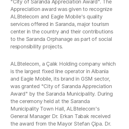
"City of Saranda Appreciation Award". The
Appreciation award was given to recognize
ALBtelecom and Eagle Mobile's quality
services offered in Saranda, major tourism
center in the country and their contributions
to the Saranda Orphanage as part of social
responsibility projects.
ALBtelecom, a Çalık Holding company which
is the largest fixed line operator in Albania
and Eagle Mobile, its brand in GSM sector,
was granted "City of Saranda Appreciation
Award" by the Saranda Municipality. During
the ceremony held at the Saranda
Municipality Town Hall, ALBtelecom's
General Manager Dr. Erkan Tabak received
the award from the Mayor Stefan Çipa. Dr.