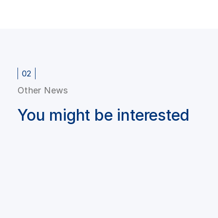
02
Other News
You might be interested