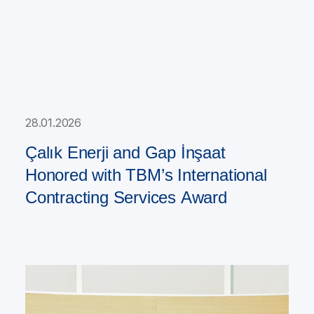
28.01.2026
Çalık Enerji and Gap İnşaat
Honored with TBM’s International
Contracting Services Award