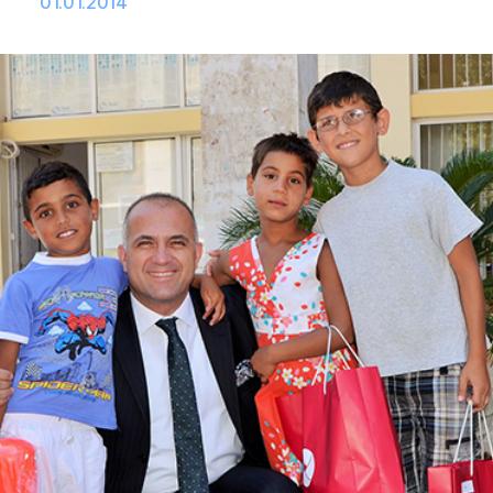
01.01.2014