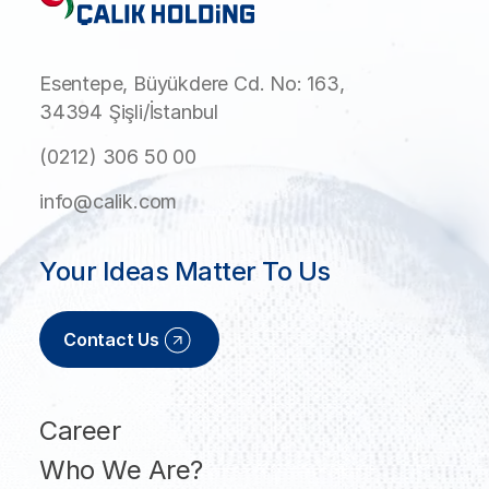
Esentepe, Büyükdere Cd. No: 163,
34394 Şişli/İstanbul
(0212) 306 50 00
info@calik.com
Your Ideas Matter To Us
Contact Us
Career
Who We Are?