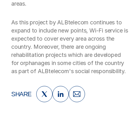
areas.
As this project by ALBtelecom continues to
expand to include new points, Wi-Fi service is
expected to cover every area across the
country. Moreover, there are ongoing
rehabilitation projects which are developed
for orphanages in some cities of the country
as part of ALBtelecom's social responsibility.
SHARE