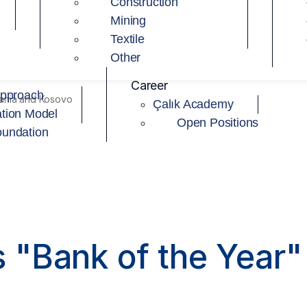
Construction
Mining
Textile
Other
Career
Approach
bania and Kosovo
Çalık Academy
tion Model
Open Positions
oundation
"Bank of the Year" 