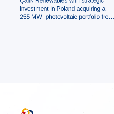
Çalık Renewables with strategic
investment in Poland acquiring a
255 MW photovoltaic portfolio from
PAD RES Group