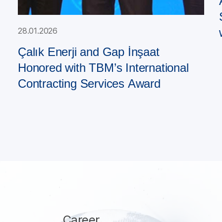
28.01.2026
Çalık Enerji and Gap İnşaat
Honored with TBM’s International
Contracting Services Award
Career