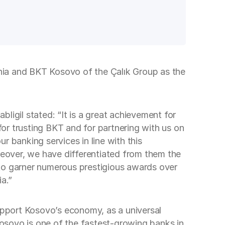
nia and BKT Kosovo of the Çalık Group as the
gil stated: “It is a great achievement for
for trusting BKT and for partnering with us on
 banking services in line with this
oreover, we have differentiated from them the
 to garner numerous prestigious awards over
a.”
pport Kosovo’s economy, as a universal
 Kosovo is one of the fastest-growing banks in