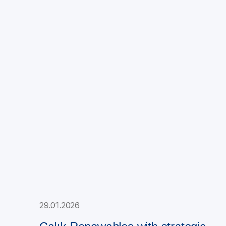
29.01.2026