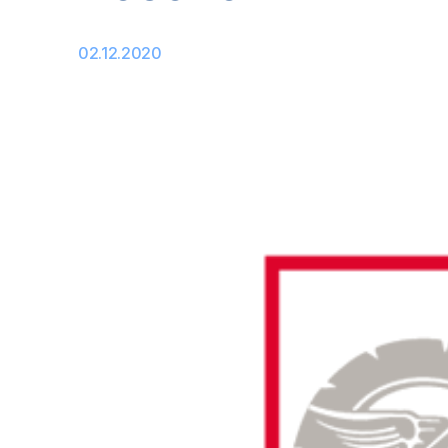
02.12.2020