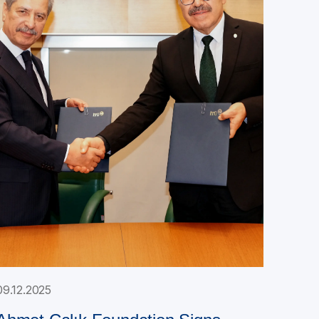
09.12.2025