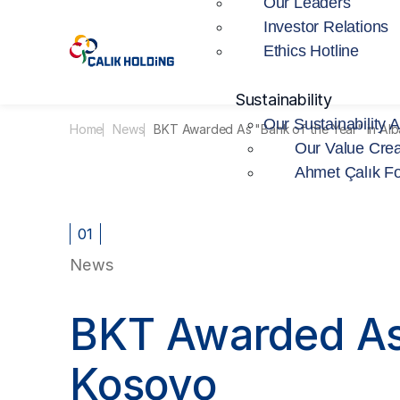
Our Leaders
Investor Relations
Ethics Hotline
Sustainability
Our Sustainability 
Home
News
BKT Awarded As "Bank of the Year" in Al
Our Value Crea
Ahmet Çalık F
01
News
BKT Awarded As 
Kosovo