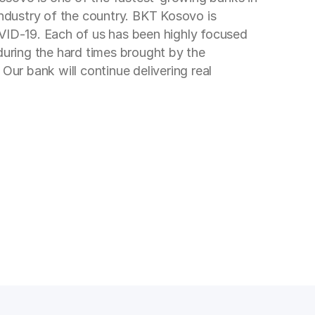
industry of the country. BKT Kosovo is
OVID-19. Each of us has been highly focused
during the hard times brought by the
Our bank will continue delivering real