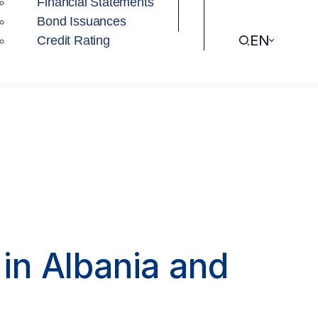
Financial Statements
Bond Issuances
EN
Credit Rating
in Albania and