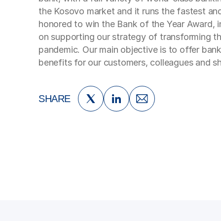
the Kosovo market and it runs the fastest and
honored to win the Bank of the Year Award, i
on supporting our strategy of transforming th
pandemic. Our main objective is to offer bank
benefits for our customers, colleagues and sh
SHARE