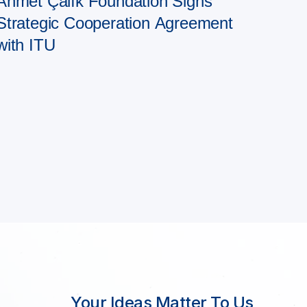
Ahmet Çalık Foundation Signs
Strategic Cooperation Agreement
with ITU
Your Ideas Matter To Us