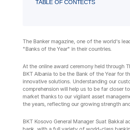
TABLE OF CONTECTS
The Banker magazine, one of the world's lea
"Banks of the Year" in their countries.
At the online award ceremony held through Th
BKT Albania to be the Bank of the Year for the
innovative solutions. Understanding our custo
comprehension will help us to be far closer t
market thanks to our vigilant asset manageme
the years, reflecting our growing strength an
BKT Kosovo General Manager Suat Bakkal adde
bank, with a full variety of world-class bank