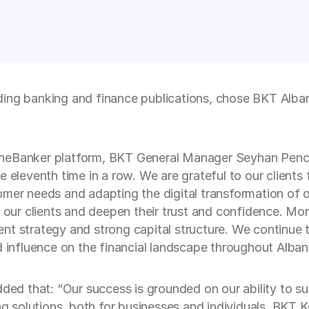
ding banking and finance publications, chose BKT Alba
eBanker platform, BKT General Manager Seyhan Pencabli
 eleventh time in a row. We are grateful to our clients 
mer needs and adapting the digital transformation of our
o our clients and deepen their trust and confidence. M
nt strategy and strong capital structure. We continue
d influence on the financial landscape throughout Albani
d that: “Our success is grounded on our ability to su
ing solutions, both for businesses and individuals. BKT