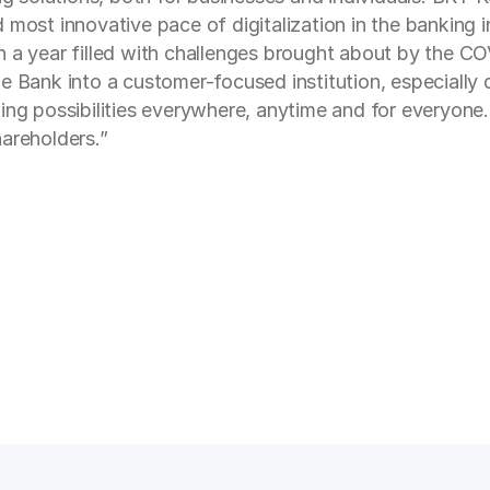
 most innovative pace of digitalization in the banking 
n a year filled with challenges brought about by the C
e Bank into a customer-focused institution, especially 
ing possibilities everywhere, anytime and for everyone. 
areholders.”