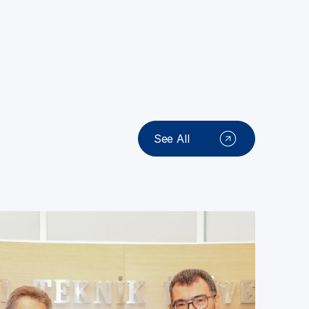
See All