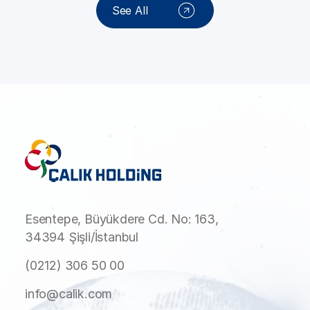
See All
Esentepe, Büyükdere Cd. No: 163,
34394 Şişli/İstanbul
(0212) 306 50 00
info@calik.com