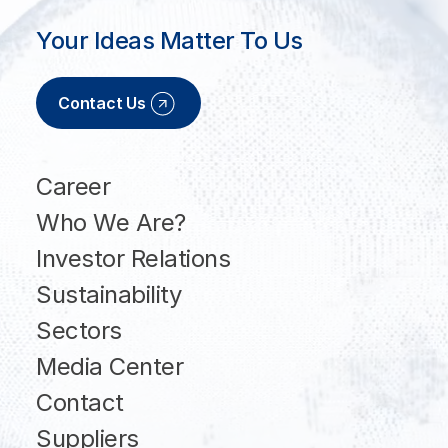
Your Ideas Matter To Us
Contact Us
Career
Who We Are?
Investor Relations
Sustainability
Sectors
Media Center
Contact
Suppliers