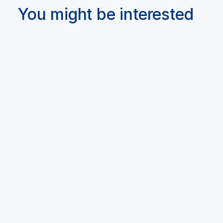
You might be interested