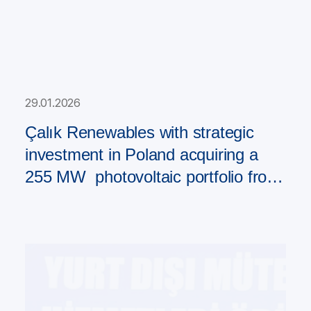
29.01.2026
Çalık Renewables with strategic
investment in Poland acquiring a
255 MW photovoltaic portfolio from
PAD RES Group