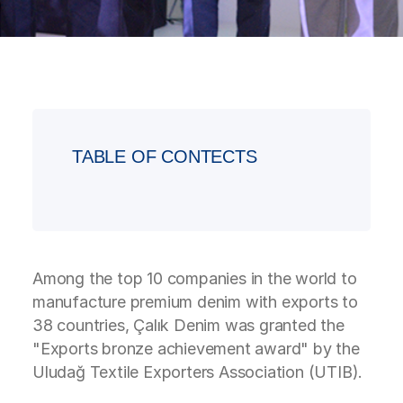
TABLE OF CONTECTS
Among the top 10 companies in the world to
manufacture premium denim with exports to
38 countries, Çalık Denim was granted the
"Exports bronze achievement award" by the
Uludağ Textile Exporters Association (UTIB).