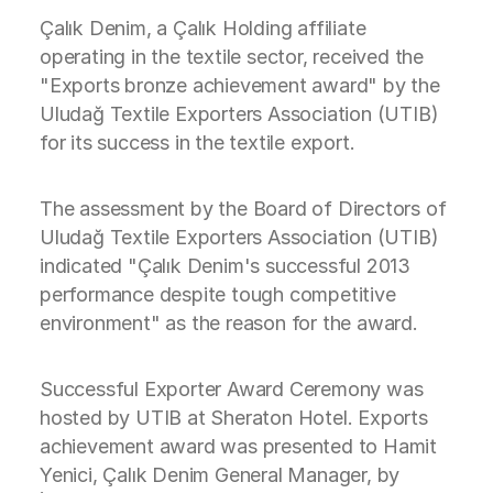
Çalık Denim, a Çalık Holding affiliate
operating in the textile sector, received the
"Exports bronze achievement award" by the
Uludağ Textile Exporters Association (UTIB)
for its success in the textile export.
The assessment by the Board of Directors of
Uludağ Textile Exporters Association (UTIB)
indicated "Çalık Denim's successful 2013
performance despite tough competitive
environment" as the reason for the award.
Successful Exporter Award Ceremony was
hosted by UTIB at Sheraton Hotel. Exports
achievement award was presented to Hamit
Yenici, Çalık Denim General Manager, by