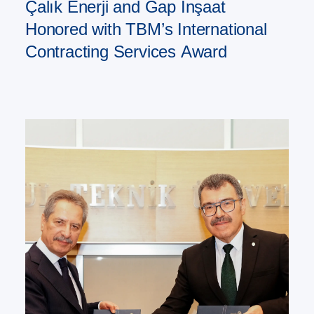
Çalık Enerji and Gap İnşaat
Honored with TBM’s International
Contracting Services Award