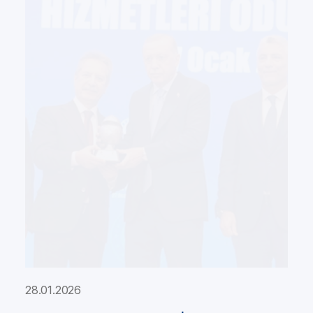
28.01.2026