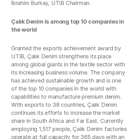
İbrahim Burkay, UTIB Chairman.
Çalık Denim is among top 10 companies in
the world
Granted the exports achievement award by
UTIB, Çalık Denim strengthens its place
among global giants in the textile sector with
its increasing business volume. The company
has achieved sustainable growth and is one
of the top 10 companies in the world with
capabilities to manufacture premium denim.
With exports to 38 countries, Çalık Denim
continues its efforts to increase the market
share in South Africa and Far East. Currently
employing 1,517 people, Çalık Denim factories
operate at full capacity for 365 days with an