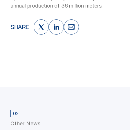
annual production of 36 million meters.
SHARE
02
Other News