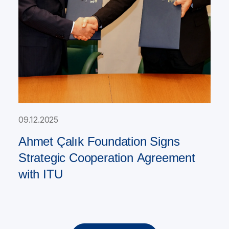
09.12.2025
Ahmet Çalık Foundation Signs
Strategic Cooperation Agreement
with ITU