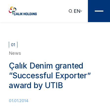
EN
01
News
Çalık Denim granted
“Successful Exporter”
award by UTIB
01.01.2014