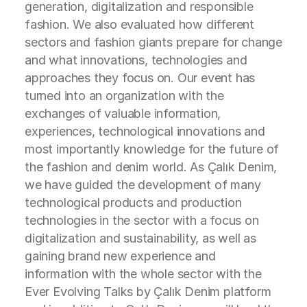
generation, digitalization and responsible
fashion. We also evaluated how different
sectors and fashion giants prepare for change
and what innovations, technologies and
approaches they focus on. Our event has
turned into an organization with the
exchanges of valuable information,
experiences, technological innovations and
most importantly knowledge for the future of
the fashion and denim world. As Çalık Denim,
we have guided the development of many
technological products and production
technologies in the sector with a focus on
digitalization and sustainability, as well as
gaining brand new experience and
information with the whole sector with the
Ever Evolving Talks by Çalık Denim platform