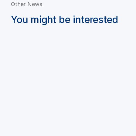
Other News
You might be interested