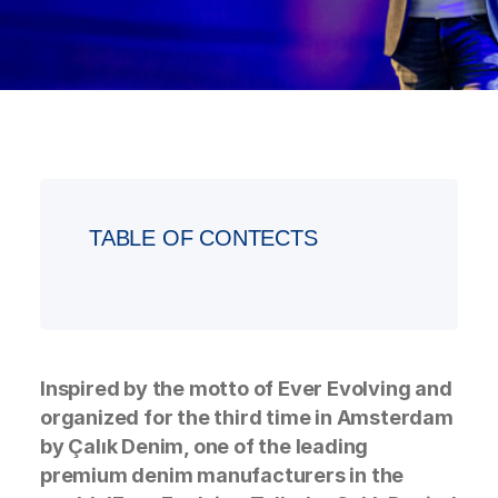
TABLE OF CONTECTS
Inspired by the motto of Ever Evolving and
organized for the third time in Amsterdam
by Çalık Denim, one of the leading
premium denim manufacturers in the