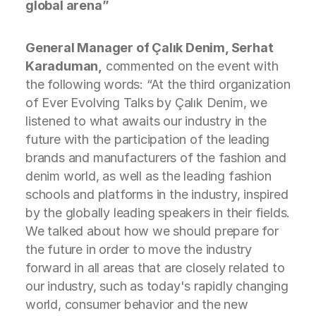
global arena”
General Manager of Çalık Denim, Serhat
Karaduman,
commented on the event with
the following words: “At the third organization
of Ever Evolving Talks by Çalık Denim, we
listened to what awaits our industry in the
future with the participation of the leading
brands and manufacturers of the fashion and
denim world, as well as the leading fashion
schools and platforms in the industry, inspired
by the globally leading speakers in their fields.
We talked about how we should prepare for
the future in order to move the industry
forward in all areas that are closely related to
our industry, such as today's rapidly changing
world, consumer behavior and the new