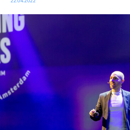
22.04.2022