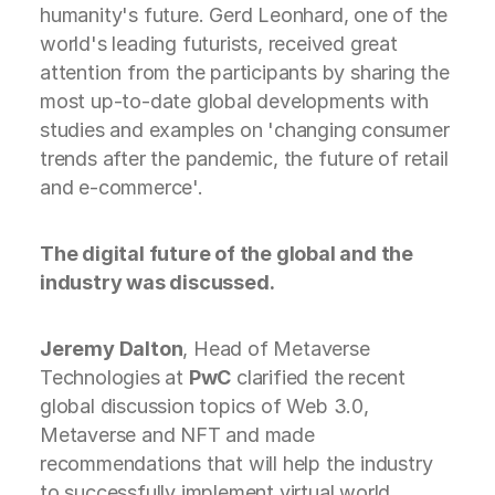
humanity's future. Gerd Leonhard, one of the
world's leading futurists, received great
attention from the participants by sharing the
most up-to-date global developments with
studies and examples on 'changing consumer
trends after the pandemic, the future of retail
and e-commerce'.
The digital future of the global and the
industry was discussed.
Jeremy Dalton
, Head of Metaverse
Technologies at
PwC
clarified the recent
global discussion topics of Web 3.0,
Metaverse and NFT and made
recommendations that will help the industry
to successfully implement virtual world