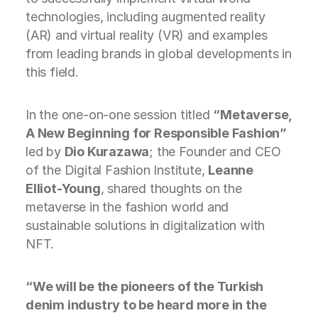
technologies, including augmented reality
(AR) and virtual reality (VR) and examples
from leading brands in global developments in
this field.
In the one-on-one session titled
“Metaverse,
A New Beginning for Responsible Fashion”
led by
Dio Kurazawa
; the Founder and CEO
of the Digital Fashion Institute,
Leanne
Elliot-Young
, shared thoughts on the
metaverse in the fashion world and
sustainable solutions in digitalization with
NFT.
“We will be the pioneers of the Turkish
denim industry to be heard more in the