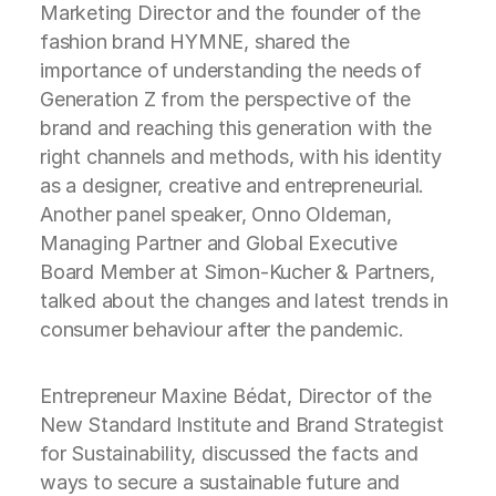
Marketing Director and the founder of the
fashion brand HYMNE, shared the
importance of understanding the needs of
Generation Z from the perspective of the
brand and reaching this generation with the
right channels and methods, with his identity
as a designer, creative and entrepreneurial.
Another panel speaker, Onno Oldeman,
Managing Partner and Global Executive
Board Member at Simon-Kucher & Partners,
talked about the changes and latest trends in
consumer behaviour after the pandemic.
Entrepreneur Maxine Bédat, Director of the
New Standard Institute and Brand Strategist
for Sustainability, discussed the facts and
ways to secure a sustainable future and