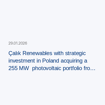
29.01.2026
Çalık Renewables with strategic
investment in Poland acquiring a
255 MW photovoltaic portfolio from
PAD RES Group