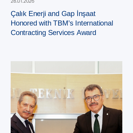
28.01.2026
Çalık Enerji and Gap İnşaat
Honored with TBM’s International
Contracting Services Award