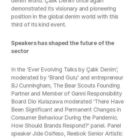
denim world. Çalık Denim once again
demonstrated its visionary and pioneering
position in the global denim world with this
third of its kind event.
Speakers has shaped the future of the
sector
In the ‘Ever Evolving Talks by Çalık Denim’,
moderated by ‘Brand Guru’ and entrepreneur
BJ Cunningham, The Bear Scouts Founding
Partner and Member of Ganni Responsibility
Board Dio Kurazawa moderated ‘There Have
Been Significant and Permanent Changes in
Consumer Behaviour During the Pandemic.
How Should Brands Respond?’ panel. Panel
speaker Jide Osifeso, Reebok Senior Artistic