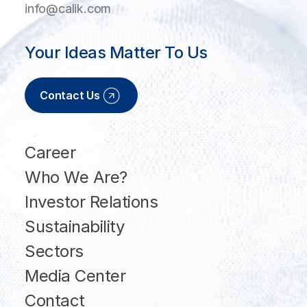
info@calik.com
Your Ideas Matter To Us
Contact Us
Career
Who We Are?
Investor Relations
Sustainability
Sectors
Media Center
Contact