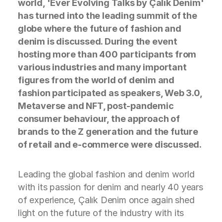
world, 'Ever Evolving Talks by Çalık Denim'
has turned into the leading summit of the
globe where the future of fashion and
denim is discussed. During the event
hosting more than 400 participants from
various industries and many important
figures from the world of denim and
fashion participated as speakers, Web 3.0,
Metaverse and NFT, post-pandemic
consumer behaviour, the approach of
brands to the Z generation and the future
of retail and e-commerce were discussed.
Leading the global fashion and denim world
with its passion for denim and nearly 40 years
of experience, Çalık Denim once again shed
light on the future of the industry with its