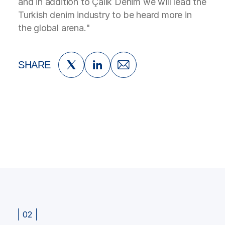
and in addition to Çalık Denim we will lead the
Turkish denim industry to be heard more in
the global arena."
SHARE
02