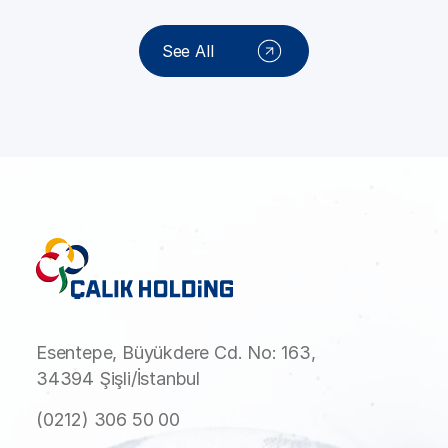
See All
Esentepe, Büyükdere Cd. No: 163,
34394 Şişli/İstanbul
(0212) 306 50 00