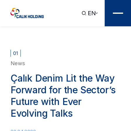
EN
01
News
Çalık Denim Lit the Way
Forward for the Sector’s
Future with Ever
Evolving Talks