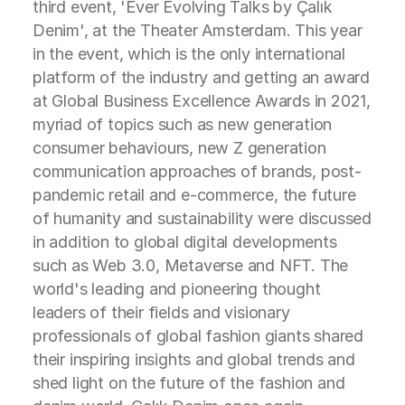
third event, 'Ever Evolving Talks by Çalık
Denim', at the Theater Amsterdam. This year
in the event, which is the only international
platform of the industry and getting an award
at Global Business Excellence Awards in 2021,
myriad of topics such as new generation
consumer behaviours, new Z generation
communication approaches of brands, post-
pandemic retail and e-commerce, the future
of humanity and sustainability were discussed
in addition to global digital developments
such as Web 3.0, Metaverse and NFT. The
world's leading and pioneering thought
leaders of their fields and visionary
professionals of global fashion giants shared
their inspiring insights and global trends and
shed light on the future of the fashion and