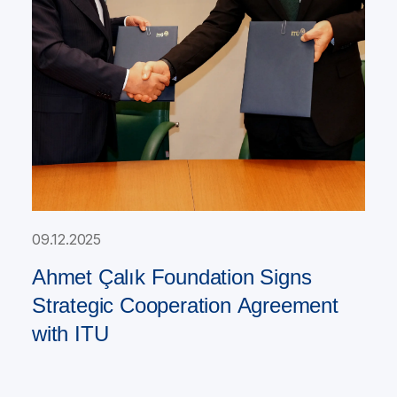
09.12.2025
Ahmet Çalık Foundation Signs
Strategic Cooperation Agreement
with ITU