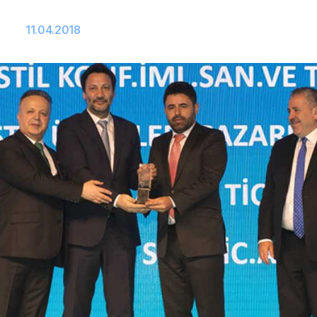
11.04.2018