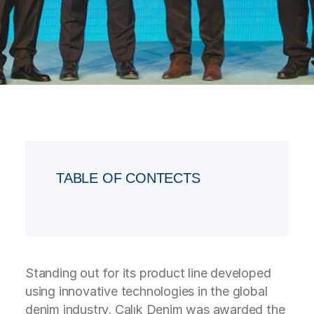
TABLE OF CONTECTS
Standing out for its product line developed
using innovative technologies in the global
denim industry, Çalık Denim was awarded the