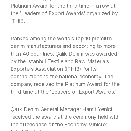
Platinum Award for the third time in a row at
the ‘Leaders of Export Awards’ organized by
İTHİB.
Ranked among the world’s top 10 premium
denim manufacturers and exporting to more
than 40 countries, Çalık Denim was awarded
by the Istanbul Textile and Raw Materials
Exporters Association (İTHİB) for its
contributions to the national economy. The
company received the Platinum Award for the
third time at the ‘Leaders of Export Awards.’
Çalık Denim General Manager Hamit Yenici
received the award at the ceremony held with
the attendance of the Economy Minister