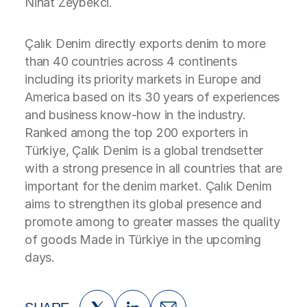
Nihat Zeybekci.
Çalık Denim directly exports denim to more
than 40 countries across 4 continents
including its priority markets in Europe and
America based on its 30 years of experiences
and business know-how in the industry.
Ranked among the top 200 exporters in
Türkiye, Çalık Denim is a global trendsetter
with a strong presence in all countries that are
important for the denim market. Çalık Denim
aims to strengthen its global presence and
promote among to greater masses the quality
of goods Made in Türkiye in the upcoming
days.