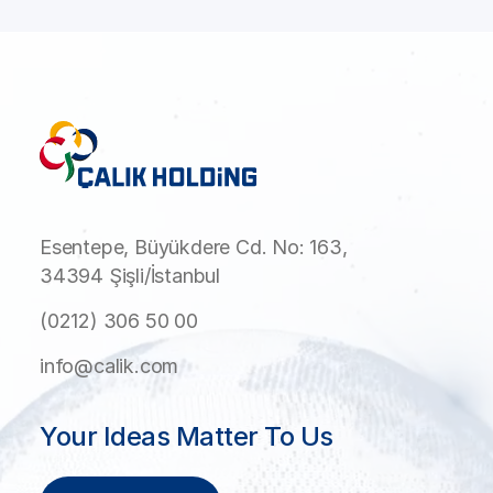
Esentepe, Büyükdere Cd. No: 163,
34394 Şişli/İstanbul
(0212) 306 50 00
info@calik.com
Your Ideas Matter To Us