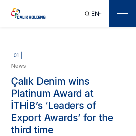
EN
01
News
Çalık Denim wins
Platinum Award at
İTHİB’s ‘Leaders of
Export Awards’ for the
third time