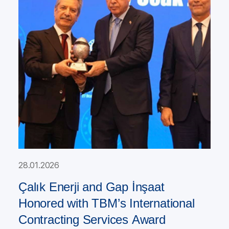
28.01.2026
Çalık Enerji and Gap İnşaat
Honored with TBM’s International
Contracting Services Award