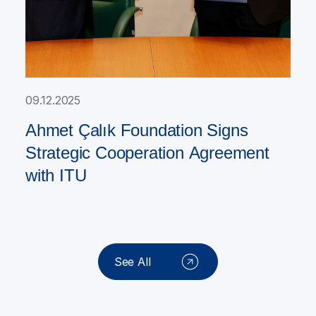
09.12.2025
Ahmet Çalık Foundation Signs
Strategic Cooperation Agreement
with ITU
See All