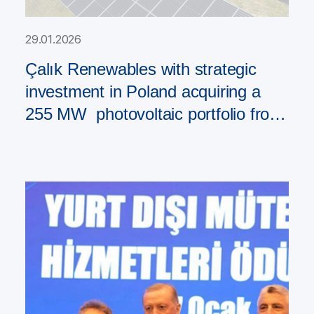
29.01.2026
Çalık Renewables with strategic
investment in Poland acquiring a
255 MW photovoltaic portfolio from
PAD RES Group