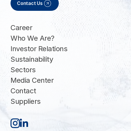
Contact Us
Career
Who We Are?
Investor Relations
Sustainability
Sectors
Media Center
Contact
Suppliers