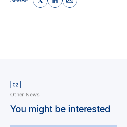
SHARE
02
Other News
You might be interested