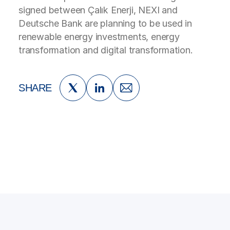
signed between Çalık Enerji, NEXI and
Deutsche Bank are planning to be used in
renewable energy investments, energy
transformation and digital transformation.
SHARE