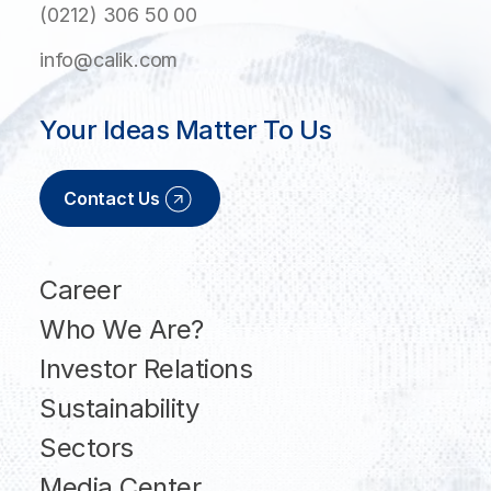
(0212) 306 50 00
info@calik.com
Your Ideas Matter To Us
Contact Us
Career
Who We Are?
Investor Relations
Sustainability
Sectors
Media Center