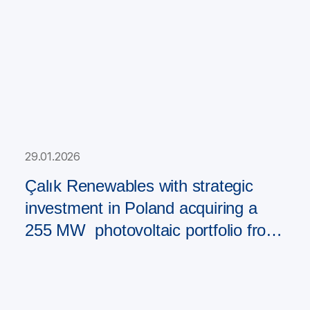
29.01.2026
Çalık Renewables with strategic
investment in Poland acquiring a
255 MW photovoltaic portfolio from
PAD RES Group