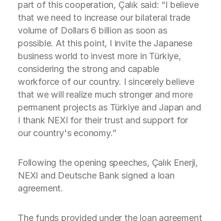
part of this cooperation, Çalık said: “I believe
that we need to increase our bilateral trade
volume of Dollars 6 billion as soon as
possible. At this point, I invite the Japanese
business world to invest more in Türkiye,
considering the strong and capable
workforce of our country. I sincerely believe
that we will realize much stronger and more
permanent projects as Türkiye and Japan and
I thank NEXI for their trust and support for
our country's economy.”
Following the opening speeches, Çalık Enerji,
NEXI and Deutsche Bank signed a loan
agreement.
The funds provided under the loan agreement