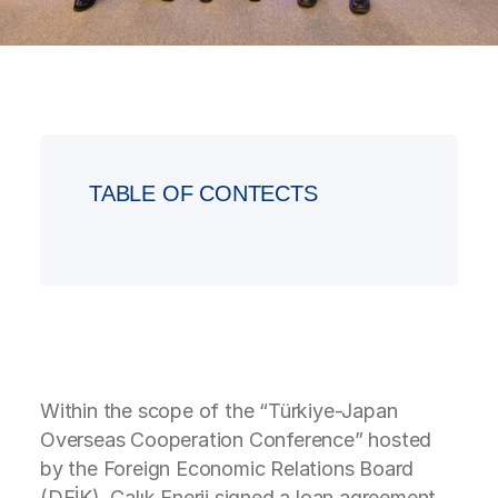
TABLE OF CONTECTS
Within the scope of the “Türkiye-Japan
Overseas Cooperation Conference” hosted
by the Foreign Economic Relations Board
(DEİK), Çalık Enerji signed a loan agreement