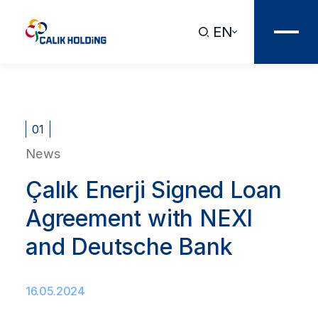
EN
01
News
Çalık Enerji Signed Loan
Agreement with NEXI
and Deutsche Bank
16.05.2024