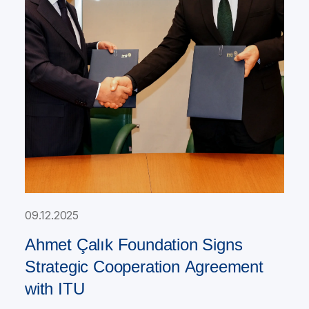
09.12.2025
Ahmet Çalık Foundation Signs
Strategic Cooperation Agreement
with ITU