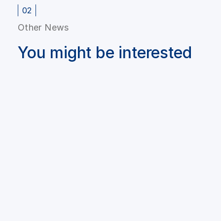
02
Other News
You might be interested