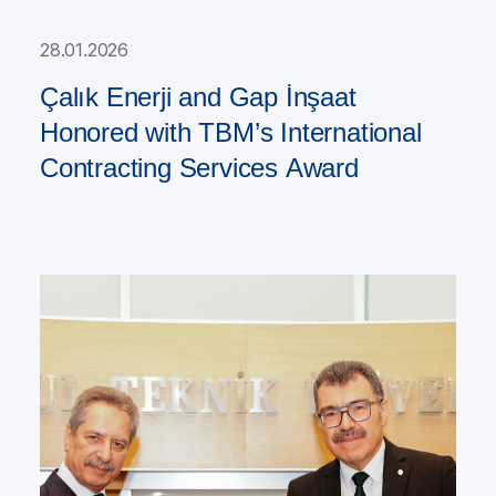
28.01.2026
Çalık Enerji and Gap İnşaat
Honored with TBM’s International
Contracting Services Award