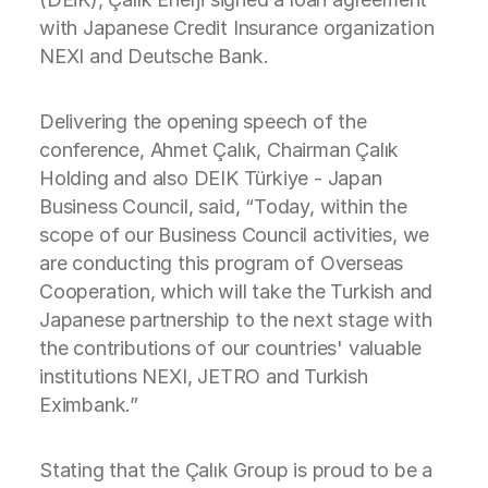
with Japanese Credit Insurance organization
NEXI and Deutsche Bank.
Delivering the opening speech of the
conference, Ahmet Çalık, Chairman Çalık
Holding and also DEIK Türkiye - Japan
Business Council, said, “Today, within the
scope of our Business Council activities, we
are conducting this program of Overseas
Cooperation, which will take the Turkish and
Japanese partnership to the next stage with
the contributions of our countries' valuable
institutions NEXI, JETRO and Turkish
Eximbank.”
Stating that the Çalık Group is proud to be a