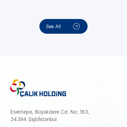
See All
Esentepe, Büyükdere Cd. No: 163,
34394 Şişli/İstanbul