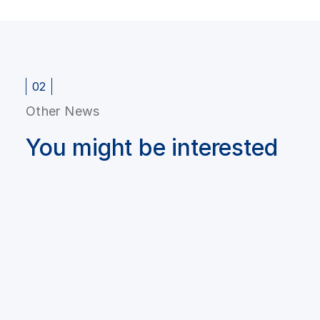
02
Other News
You might be interested