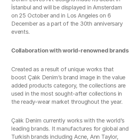
İstanbul and will be displayed in Amsterdam
on 25 October and in Los Angeles on 6
December as a part of the 30th anniversary
events.
Collaboration with world-renowned brands
Created as a result of unique works that
boost Çalık Denim’s brand image in the value
added products category, the collections are
used in the most sought-after collections in
the ready-wear market throughout the year.
Çalık Denim currently works with the world’s
leading brands. It manufactures for global and
Turkish brands including Acne, Ann Taylor,