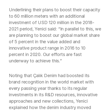
Underlining their plans to boost their capacity
to 60 million meters with an additional
investment of USD 120 million in the 2018-
2021 period, Yenici said: “In parallel to this, we
are planning to boost our global market share
of 5 percent in the value added and
innovative product range in 2016 to 10
percent in 2020. Our efforts are fast
underway to achieve this.”
Noting that Çalık Denim had boosted its
brand recognition in the world market with
every passing year thanks to its regular
investments in its R&D resources, innovative
approaches and new collections, Yenici
explained how the denim industry moved