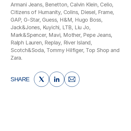
Armani Jeans, Benetton, Calvin Klein, Celio,
Citizens of Humanity, Colins, Diesel, Frame,
GAP, G-Star, Guess, H&M, Hugo Boss,
Jack&Jones, Kuyichi, LTB, Liu Jo,
Mark&Spencer, Mavi, Mother, Pepe Jeans,
Ralph Lauren, Replay, River Island,
Scotch&Soda, Tommy Hilfiger, Top Shop and
Zara.
SHARE