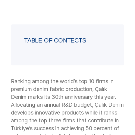
TABLE OF CONTECTS
Ranking among the world’s top 10 firms in
premium denim fabric production, Çalık
Denim marks its 30th anniversary this year.
Allocating an annual R&D budget, Çalık Denim
develops innovative products while it ranks
among the top three firms that contribute in
Türkiye’s success in achieving 50 percent of