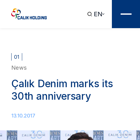
EN
01
News
Çalık Denim marks its
30th anniversary
13.10.2017