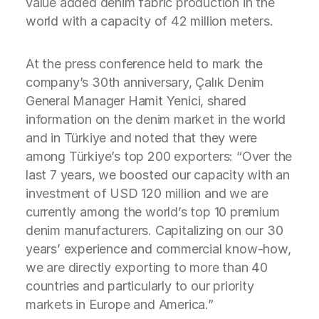
value added denim fabric production in the
world with a capacity of 42 million meters.
At the press conference held to mark the
company’s 30th anniversary, Çalık Denim
General Manager Hamit Yenici, shared
information on the denim market in the world
and in Türkiye and noted that they were
among Türkiye’s top 200 exporters: “Over the
last 7 years, we boosted our capacity with an
investment of USD 120 million and we are
currently among the world’s top 10 premium
denim manufacturers. Capitalizing on our 30
years’ experience and commercial know-how,
we are directly exporting to more than 40
countries and particularly to our priority
markets in Europe and America.”