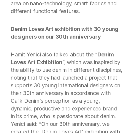
area on nano-technology, smart fabrics and
different functional features.
Denim Loves Art exhibition with 30 young
designers on our 30th anniversary
Hamit Yenici also talked about the “
Denim
Loves Art Exhibition
”, which was inspired by
the ability to use denim in different disciplines,
noting that they had launched a project that
supports 30 young international designers on
their 30th anniversary in accordance with
Çalık Denim’s perception as a young,
dynamic, productive and experienced brand
in its prime, who is passionate about denim.
Yenici said: “On our 30th anniversary, we
created the ‘Denim Loves Art’ exhibition with