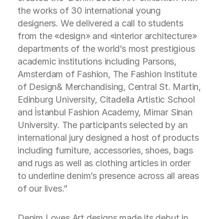
the works of 30 international young
designers. We delivered a call to students
from the «design» and «interior architecture»
departments of the world’s most prestigious
academic institutions including Parsons,
Amsterdam of Fashion, The Fashion Institute
of Design& Merchandising, Central St. Martin,
Edinburg University, Citadella Artistic School
and İstanbul Fashion Academy, Mimar Sinan
University. The participants selected by an
international jury designed a host of products
including furniture, accessories, shoes, bags
and rugs as well as clothing articles in order
to underline denim’s presence across all areas
of our lives.”
Denim Loves Art designs made its debut in