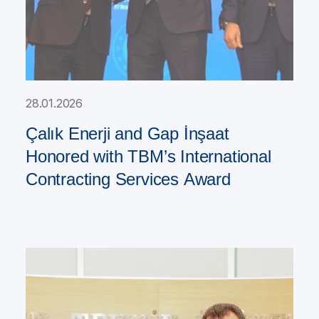
28.01.2026
Çalık Enerji and Gap İnşaat
Honored with TBM’s International
Contracting Services Award