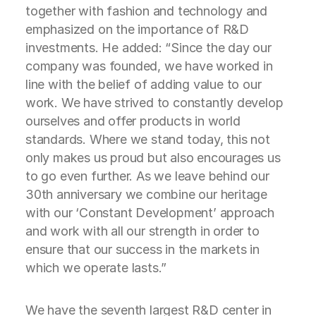
together with fashion and technology and
emphasized on the importance of R&D
investments. He added: “Since the day our
company was founded, we have worked in
line with the belief of adding value to our
work. We have strived to constantly develop
ourselves and offer products in world
standards. Where we stand today, this not
only makes us proud but also encourages us
to go even further. As we leave behind our
30th anniversary we combine our heritage
with our ‘Constant Development’ approach
and work with all our strength in order to
ensure that our success in the markets in
which we operate lasts.”
We have the seventh largest R&D center in