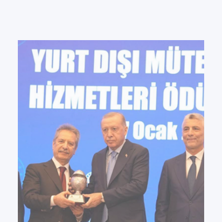
PAD RES Group