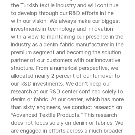
the Turkish textile industry and will continue
to develop through our R&D efforts in line
with our vision. We always make our biggest
investments in technology and innovation
with a view to maintaining our presence in the
industry as a denim fabric manufacturer in the
premium segment and becoming the solution
partner of our customers with our innovative
structure. From a numerical perspective, we
allocated nearly 2 percent of our turnover to
our R&D investments. We don’t keep our
research at our R&D center confined solely to
denim or fabric. At our center, which has more
than sixty engineers, we conduct research on
“Advanced Textile Products.” This research
does not focus solely on denim or fabrics. We
are engaged in efforts across a much broader