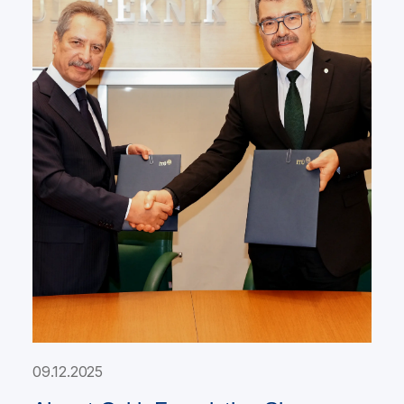
09.12.2025