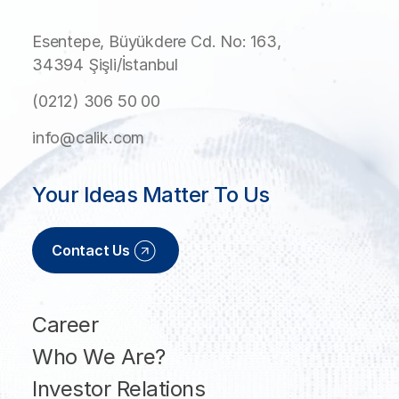
Esentepe, Büyükdere Cd. No: 163,
34394 Şişli/İstanbul
(0212) 306 50 00
info@calik.com
Your Ideas Matter To Us
Contact Us
Career
Who We Are?
Investor Relations