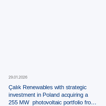
29.01.2026
Çalık Renewables with strategic
investment in Poland acquiring a
255 MW photovoltaic portfolio from