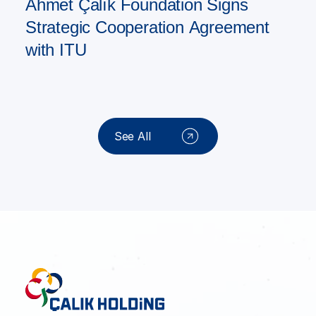
Ahmet Çalık Foundation Signs
Strategic Cooperation Agreement
with ITU
See All