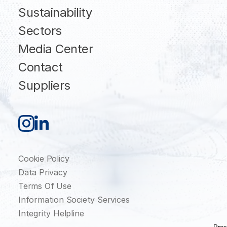
Sustainability
Sectors
Media Center
Contact
Suppliers
Cookie Policy
Data Privacy
Terms Of Use
Information Society Services
Integrity Helpline