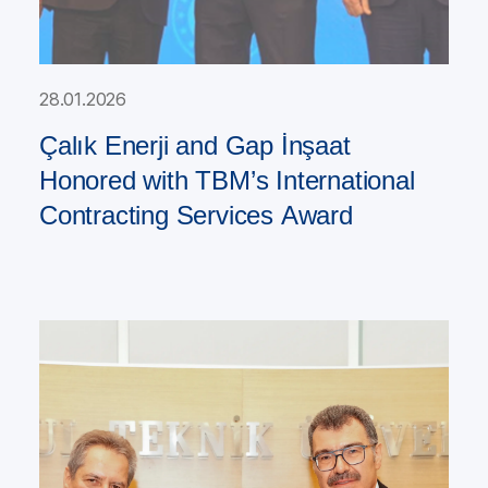
28.01.2026
Çalık Enerji and Gap İnşaat
Honored with TBM’s International
Contracting Services Award