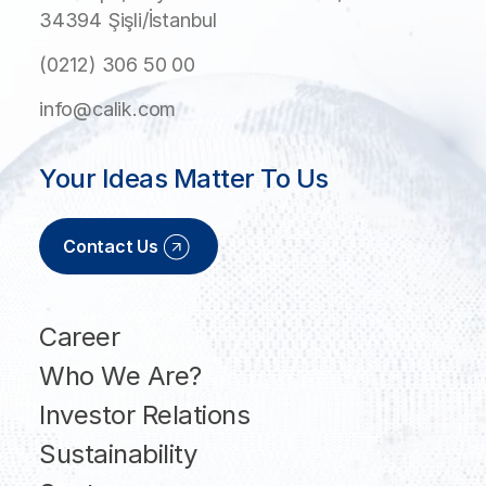
34394 Şişli/İstanbul
(0212) 306 50 00
info@calik.com
Your Ideas Matter To Us
Contact Us
Career
Who We Are?
Investor Relations
Sustainability