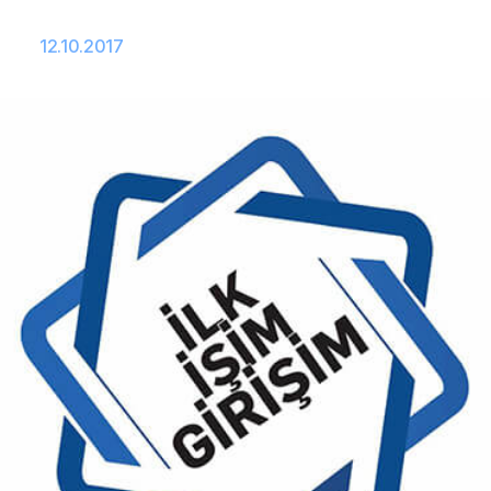
12.10.2017