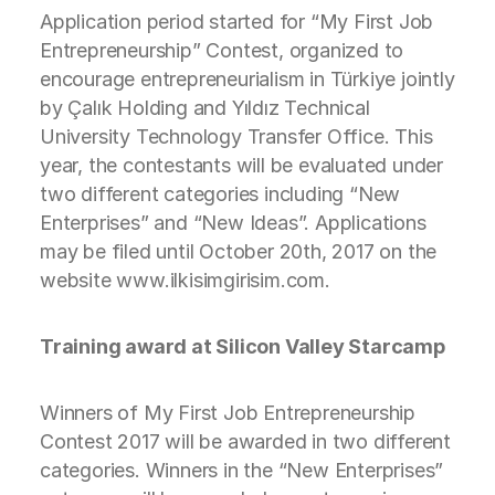
Application period started for “My First Job
Entrepreneurship” Contest, organized to
encourage entrepreneurialism in Türkiye jointly
by Çalık Holding and Yıldız Technical
University Technology Transfer Office. This
year, the contestants will be evaluated under
two different categories including “New
Enterprises” and “New Ideas”. Applications
may be filed until October 20th, 2017 on the
website www.ilkisimgirisim.com.
Training award at Silicon Valley Starcamp
Winners of My First Job Entrepreneurship
Contest 2017 will be awarded in two different
categories. Winners in the “New Enterprises”