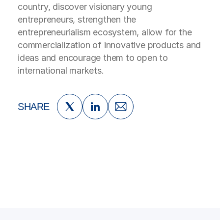
country, discover visionary young
entrepreneurs, strengthen the
entrepreneurialism ecosystem, allow for the
commercialization of innovative products and
ideas and encourage them to open to
international markets.
SHARE