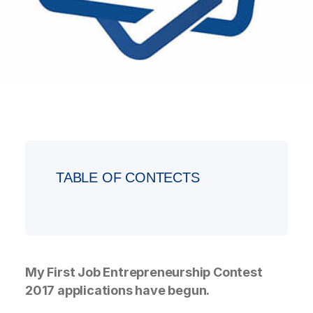
TABLE OF CONTECTS
My First Job Entrepreneurship Contest
2017 applications have begun.