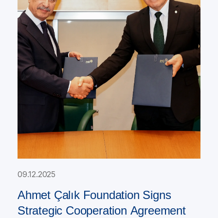
09.12.2025
Ahmet Çalık Foundation Signs
Strategic Cooperation Agreement