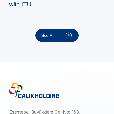
with ITU
See All
Esentepe, Büyükdere Cd. No: 163,