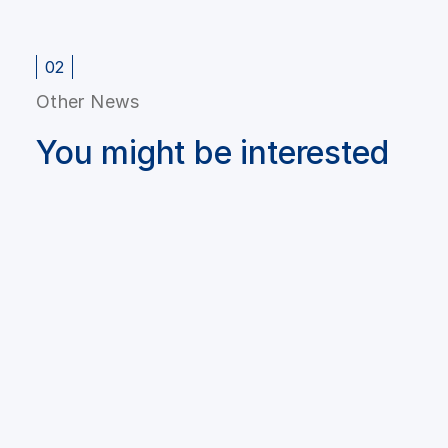
02
Other News
You might be interested