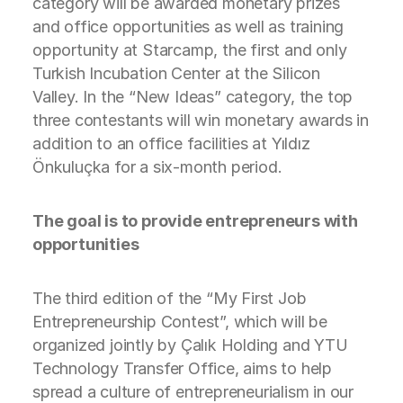
category will be awarded monetary prizes
and office opportunities as well as training
opportunity at Starcamp, the first and only
Turkish Incubation Center at the Silicon
Valley. In the “New Ideas” category, the top
three contestants will win monetary awards in
addition to an office facilities at Yıldız
Önkuluçka for a six-month period.
The goal is to provide entrepreneurs with
opportunities
The third edition of the “My First Job
Entrepreneurship Contest”, which will be
organized jointly by Çalık Holding and YTU
Technology Transfer Office, aims to help
spread a culture of entrepreneurialism in our