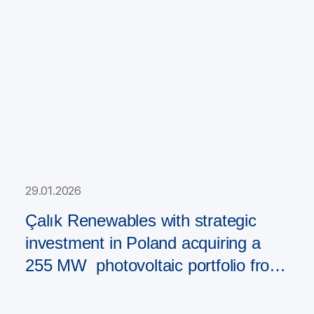
29.01.2026
Çalık Renewables with strategic
investment in Poland acquiring a
255 MW photovoltaic portfolio from
PAD RES Group