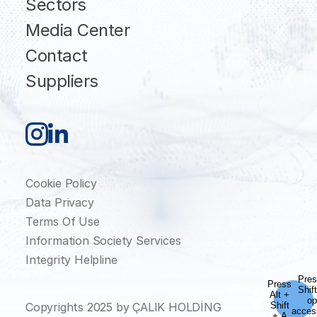
Sectors
Media Center
Contact
Suppliers
Cookie Policy
Data Privacy
Terms Of Use
Information Society Services
Integrity Helpline
Copyrights 2025 by ÇALIK HOLDİNG