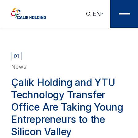
EN
01
News
Çalık Holding and YTU
Technology Transfer
Office Are Taking Young
Entrepreneurs to the
Silicon Valley