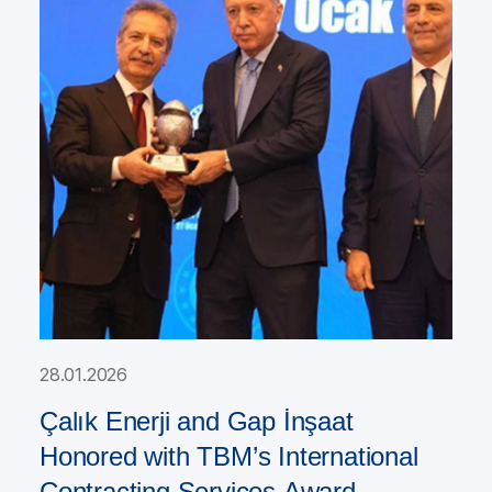
28.01.2026
Çalık Enerji and Gap İnşaat
Honored with TBM’s International
Contracting Services Award