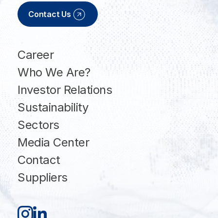
Contact Us
Career
Who We Are?
Investor Relations
Sustainability
Sectors
Media Center
Contact
Suppliers