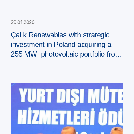
29.01.2026
Çalık Renewables with strategic
investment in Poland acquiring a
255 MW photovoltaic portfolio from
PAD RES Group