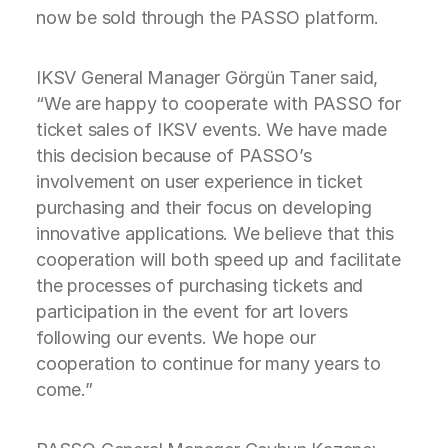
now be sold through the PASSO platform.
IKSV General Manager Görgün Taner said,
“We are happy to cooperate with PASSO for
ticket sales of IKSV events. We have made
this decision because of PASSO’s
involvement on user experience in ticket
purchasing and their focus on developing
innovative applications. We believe that this
cooperation will both speed up and facilitate
the processes of purchasing tickets and
participation in the event for art lovers
following our events. We hope our
cooperation to continue for many years to
come.”