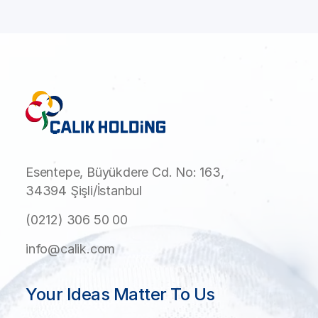
Esentepe, Büyükdere Cd. No: 163,
34394 Şişli/İstanbul
(0212) 306 50 00
info@calik.com
Your Ideas Matter To Us