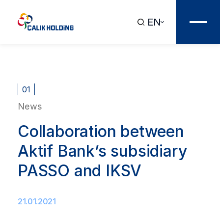
EN
01
News
Collaboration between
Aktif Bank’s subsidiary
PASSO and IKSV
21.01.2021