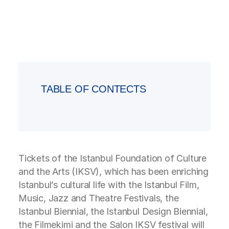
TABLE OF CONTECTS
Tickets of the Istanbul Foundation of Culture
and the Arts (IKSV), which has been enriching
Istanbul’s cultural life with the Istanbul Film,
Music, Jazz and Theatre Festivals, the
Istanbul Biennial, the Istanbul Design Biennial,
the Filmekimi and the Salon IKSV festival will