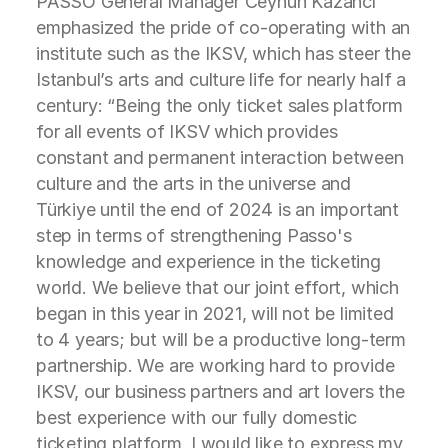
PASSO General Manager Ceyhun Kazancı
emphasized the pride of co-operating with an
institute such as the IKSV, which has steer the
Istanbul’s arts and culture life for nearly half a
century: “Being the only ticket sales platform
for all events of IKSV which provides
constant and permanent interaction between
culture and the arts in the universe and
Türkiye until the end of 2024 is an important
step in terms of strengthening Passo's
knowledge and experience in the ticketing
world. We believe that our joint effort, which
began in this year in 2021, will not be limited
to 4 years; but will be a productive long-term
partnership. We are working hard to provide
IKSV, our business partners and art lovers the
best experience with our fully domestic
ticketing platform. I would like to express my