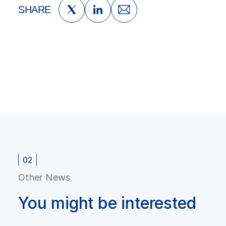
SHARE
02
Other News
You might be interested