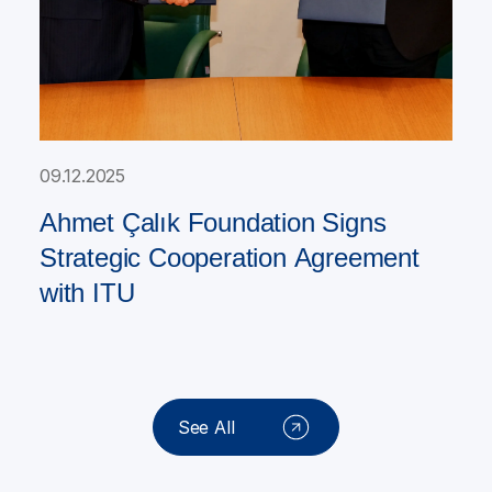
09.12.2025
Ahmet Çalık Foundation Signs
Strategic Cooperation Agreement
with ITU
See All