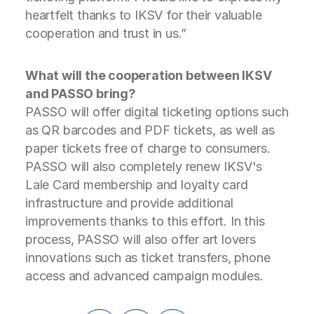
heartfelt thanks to IKSV for their valuable
cooperation and trust in us.”
What will the cooperation between IKSV
and PASSO bring?
PASSO will offer digital ticketing options such
as QR barcodes and PDF tickets, as well as
paper tickets free of charge to consumers.
PASSO will also completely renew IKSV's
Lale Card membership and loyalty card
infrastructure and provide additional
improvements thanks to this effort. In this
process, PASSO will also offer art lovers
innovations such as ticket transfers, phone
access and advanced campaign modules.