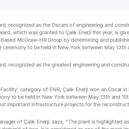
ard, recognized as the Oscars of engineering and constru
ward, which was granted to Çalık Enerji this year, is giv
ased McGraw-Hill Group by determining and publishing
 the ceremony to be held in New York between May 13th 
ard, recognized as the greatest engineering and construc
.
 Facility' category of ENR, Çalık Enerji won an Oscar in
eremony to be held in New York between May 13th and 15t
st important infrastructure projects for the reconstruct
ager of Çalık Enerji, says, "The plant is highlighted as 