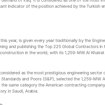
ty demand of Iraq. It is considered as one of the most im
icant indicator of the position achieved by the Turkish 
this year, is given every year traditionally by the En
g and publishing the Top 225 Global Contractors in th
onstruction in the world, with its 1,259-MW Al Khairat 
nsidered as the most prestigious engineering sector 
on Standards and Poors (S&P), selected the 1,259-MW Al
y. In the same category the American contracting company
ory in Saudi, Arabia.