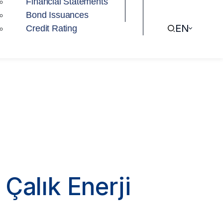
Financial Statements
Bond Issuances
EN
Credit Rating
Çalık Enerji