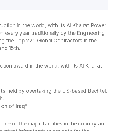
ction in the world, with its Al Khairat Power
en every year traditionally by the Engineering
 the Top 225 Global Contractors in the
and 15th.
tion award in the world, with its Al Khairat
 its field by overtaking the US-based Bechtel.
h.
ion of Iraq"
one of the major facilities in the country and