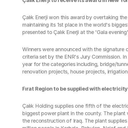
Çalık Enerji to receive its award in New Yo
Çalık Enerji won this award by overtaking th
maintaining its 1st place in the world's bigge
presented to Çalık Enerji at the 'Gala eveni
Winners were announced with the signature of
criteria set by the ENR's Jury Commission. In
year for the categories including, bridge/tunne
renovation projects, house projects, irrigati
Fırat Region to be supplied with electricity
Çalık Holding supplies one fifth of the electr
biggest power plant in the county. The plant 
the reconstruction of Iraq. The plant supplies 