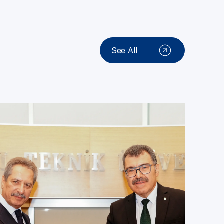
See All