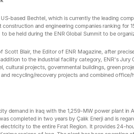
rk
e US-based Bechtel, which is currently the leading com
st construction and engineering companies ranking for 15
ng' to be held during the ENR Global Summit to be orga
 Scott Blair, the Editor of ENR Magazine, after preci
 addition to the industrial facility category, ENR's Ju
l, cultural projects, governmental buildings, green projec
on and recycling/recovery projects and combined office/
icity demand in Iraq with the 1,259-MW power plant in Al 
was completed in two years by Çalık Enerji and is rega
electricity to the entire Fırat Region. It provides 24-hou