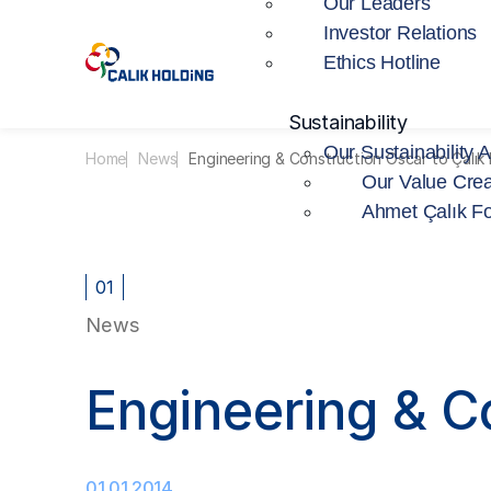
Our Leaders
Investor Relations
Ethics Hotline
Sustainability
Our Sustainability 
Home
News
Engineering & Construction Oscar to Çalık E
Our Value Crea
Ahmet Çalık F
01
News
Engineering & Co
01.01.2014