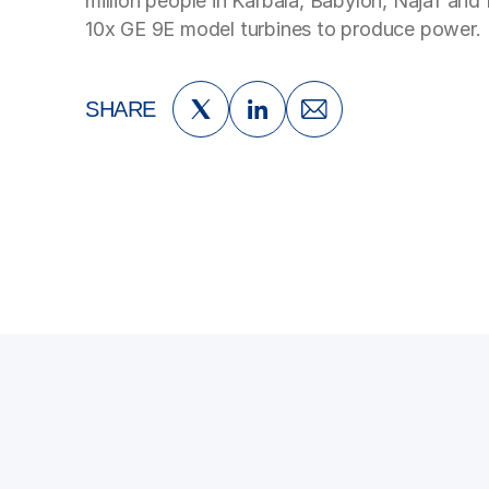
million people in Karbala, Babylon, Najaf and
10x GE 9E model turbines to produce power.
SHARE