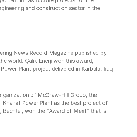
portant infrastructure projects for the
engineering and construction sector in the
gineering News Record Magazine published by
e world. Çalık Enerji won this award,
Power Plant project delivered in Karbala, Iraq
organization of McGraw-Hill Group, the
 Khairat Power Plant as the best project of
, Bechtel, won the "Award of Merit" that is