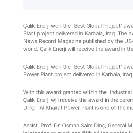
Çalık Enerji won the 'Best Global Project' aw
Plant project delivered in Karbala, Iraq. The a
News Record Magazine published by the US-b
world. Çalık Enerji will receive the award in
Çalık Enerji won the 'Best Global Project' aw
Power Plant project delivered in Karbala, Iraq
With this award granted within the 'Industrial
Çalık Enerji will receive the award in the c
Dinç: "Al Khairat Power Plant is one of the mo
Assist. Prof. Dr. Osman Saim Dinç, General Man