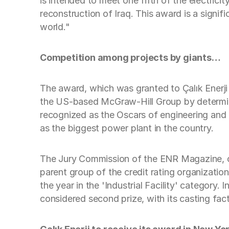
is intended to meet one fifth of the electrici
reconstruction of Iraq. This award is a signif
world."
Competition among projects by giants…
The award, which was granted to Çalık Enerji 
the US-based McGraw-Hill Group by determinin
recognized as the Oscars of engineering and c
as the biggest power plant in the country.
The Jury Commission of the ENR Magazine, co
parent group of the credit rating organizati
the year in the 'Industrial Facility' categor
considered second prize, with its casting fact