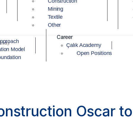
Construction
Mining
Textile
Other
Career
Approach
nerji
Çalık Academy
tion Model
Open Positions
oundation
nstruction Oscar to 