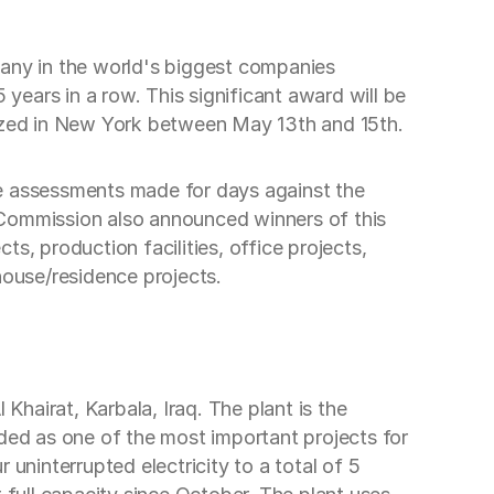
pany in the world's biggest companies
 years in a row. This significant award will be
nized in New York between May 13th and 15th.
se assessments made for days against the
ry Commission also announced winners of this
ts, production facilities, office projects,
house/residence projects.
Khairat, Karbala, Iraq. The plant is the
rded as one of the most important projects for
r uninterrupted electricity to a total of 5