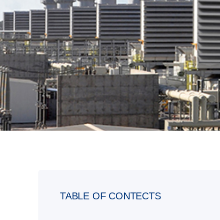
TABLE OF CONTECTS