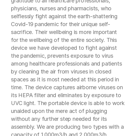
gratitude to all healthcare professionals,
physicians, nurses and pharmacists, who
selflessly fight against the earth-shattering
Covid-19 pandemic for their unique self-
sacrifice. Their wellbeing is more important
for the wellbeing of the entire society. This
device we have developed to fight against
the pandemic, prevents exposure to virus
among healthcare professionals and patients
by cleaning the air from viruses in closed
spaces as it is most needed at this period in
time. The device captures airborne viruses on
its HEPA filter and eliminates by exposure to
UVC light. The portable device is able to work
unaided upon the mere act of plugging
without any further step needed for its
assembly. We are producing two types with a
capacity of 1.000m3/h and 2.000m3/h,