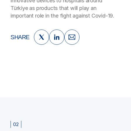
innovative devices to hospitals around
Türkiye as products that will play an
important role in the fight against Covid-19.
SHARE
02