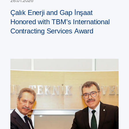
28.01.2026
Çalık Enerji and Gap İnşaat
Honored with TBM’s International
Contracting Services Award