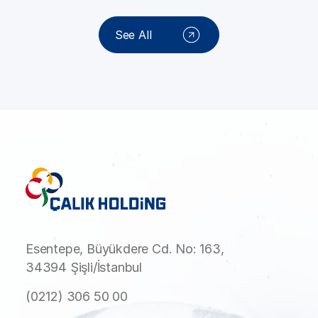
See All
Esentepe, Büyükdere Cd. No: 163,
34394 Şişli/İstanbul
(0212) 306 50 00