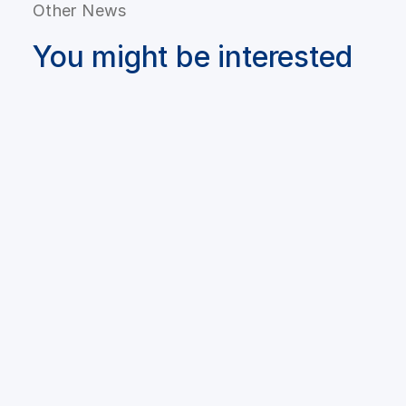
Other News
You might be interested