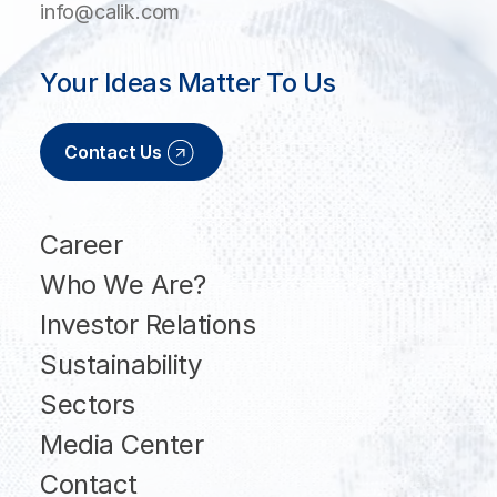
info@calik.com
Your Ideas Matter To Us
Contact Us
Career
Who We Are?
Investor Relations
Sustainability
Sectors
Media Center
Contact