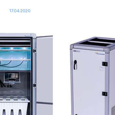
17.04.2020