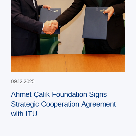
09.12.2025
Ahmet Çalık Foundation Signs
Strategic Cooperation Agreement
with ITU