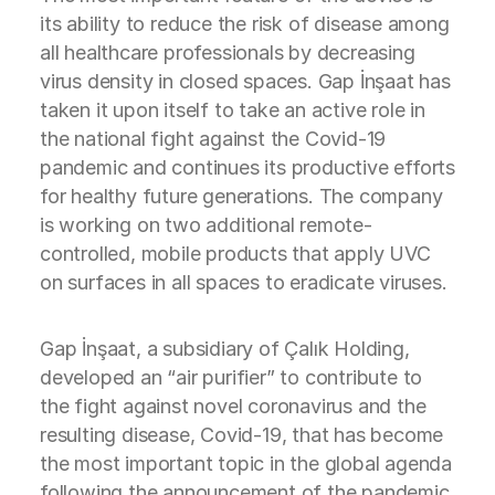
its ability to reduce the risk of disease among
all healthcare professionals by decreasing
virus density in closed spaces. Gap İnşaat has
taken it upon itself to take an active role in
the national fight against the Covid-19
pandemic and continues its productive efforts
for healthy future generations. The company
is working on two additional remote-
controlled, mobile products that apply UVC
on surfaces in all spaces to eradicate viruses.
Gap İnşaat, a subsidiary of Çalık Holding,
developed an “air purifier” to contribute to
the fight against novel coronavirus and the
resulting disease, Covid-19, that has become
the most important topic in the global agenda
following the announcement of the pandemic