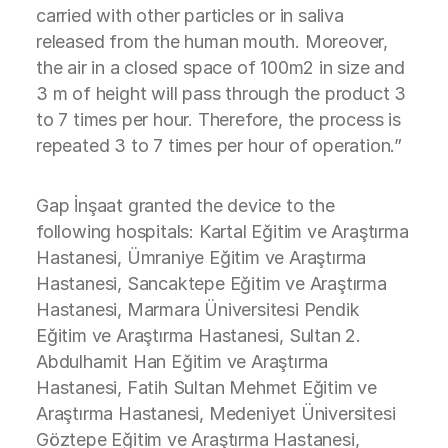
carried with other particles or in saliva
released from the human mouth. Moreover,
the air in a closed space of 100m2 in size and
3 m of height will pass through the product 3
to 7 times per hour. Therefore, the process is
repeated 3 to 7 times per hour of operation.”
Gap İnşaat granted the device to the
following hospitals: Kartal Eğitim ve Araştırma
Hastanesi, Ümraniye Eğitim ve Araştırma
Hastanesi, Sancaktepe Eğitim ve Araştırma
Hastanesi, Marmara Üniversitesi Pendik
Eğitim ve Araştırma Hastanesi, Sultan 2.
Abdulhamit Han Eğitim ve Araştırma
Hastanesi, Fatih Sultan Mehmet Eğitim ve
Araştırma Hastanesi, Medeniyet Üniversitesi
Göztepe Eğitim ve Araştırma Hastanesi,