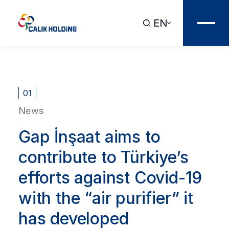
EN
01
News
Gap İnşaat aims to
contribute to Türkiye’s
efforts against Covid-19
with the “air purifier” it
has developed