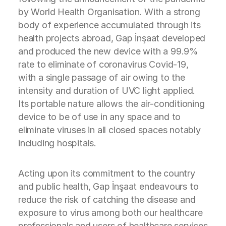
by World Health Organisation. With a strong
body of experience accumulated through its
health projects abroad, Gap İnşaat developed
and produced the new device with a 99.9%
rate to eliminate of coronavirus Covid-19,
with a single passage of air owing to the
intensity and duration of UVC light applied.
Its portable nature allows the air-conditioning
device to be of use in any space and to
eliminate viruses in all closed spaces notably
including hospitals.
Acting upon its commitment to the country
and public health, Gap İnşaat endeavours to
reduce the risk of catching the disease and
exposure to virus among both our healthcare
professionals and users of healthcare services