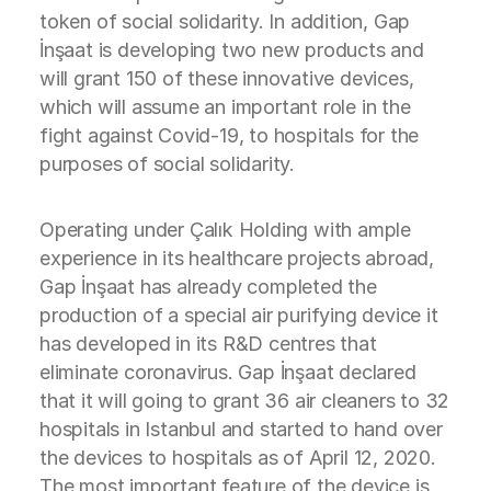
token of social solidarity. In addition, Gap
İnşaat is developing two new products and
will grant 150 of these innovative devices,
which will assume an important role in the
fight against Covid-19, to hospitals for the
purposes of social solidarity.
Operating under Çalık Holding with ample
experience in its healthcare projects abroad,
Gap İnşaat has already completed the
production of a special air purifying device it
has developed in its R&D centres that
eliminate coronavirus. Gap İnşaat declared
that it will going to grant 36 air cleaners to 32
hospitals in Istanbul and started to hand over
the devices to hospitals as of April 12, 2020.
The most important feature of the device is