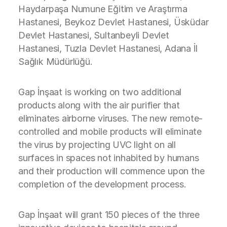
Haydarpaşa Numune Eğitim ve Araştırma
Hastanesi, Beykoz Devlet Hastanesi, Üsküdar
Devlet Hastanesi, Sultanbeyli Devlet
Hastanesi, Tuzla Devlet Hastanesi, Adana İl
Sağlık Müdürlüğü.
Gap İnşaat is working on two additional
products along with the air purifier that
eliminates airborne viruses. The new remote-
controlled and mobile products will eliminate
the virus by projecting UVC light on all
surfaces in spaces not inhabited by humans
and their production will commence upon the
completion of the development process.
Gap İnşaat will grant 150 pieces of the three