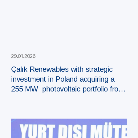
29.01.2026
Çalık Renewables with strategic
investment in Poland acquiring a
255 MW photovoltaic portfolio from
PAD RES Group