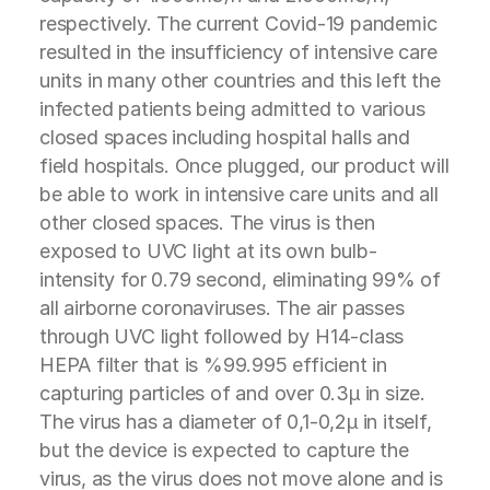
respectively. The current Covid-19 pandemic
resulted in the insufficiency of intensive care
units in many other countries and this left the
infected patients being admitted to various
closed spaces including hospital halls and
field hospitals. Once plugged, our product will
be able to work in intensive care units and all
other closed spaces. The virus is then
exposed to UVC light at its own bulb-
intensity for 0.79 second, eliminating 99% of
all airborne coronaviruses. The air passes
through UVC light followed by H14-class
HEPA filter that is %99.995 efficient in
capturing particles of and over 0.3µ in size.
The virus has a diameter of 0,1-0,2µ in itself,
but the device is expected to capture the
virus, as the virus does not move alone and is