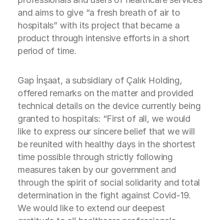
and aims to give “a fresh breath of air to
hospitals” with its project that became a
product through intensive efforts in a short
period of time.
Gap İnşaat, a subsidiary of Çalık Holding,
offered remarks on the matter and provided
technical details on the device currently being
granted to hospitals: “First of all, we would
like to express our sincere belief that we will
be reunited with healthy days in the shortest
time possible through strictly following
measures taken by our government and
through the spirit of social solidarity and total
determination in the fight against Covid-19.
We would like to extend our deepest