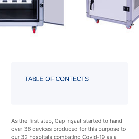
TABLE OF CONTECTS
As the first step, Gap İnşaat started to hand
over 36 devices produced for this purpose to
our 32 hospitals combating Covid-19 as a