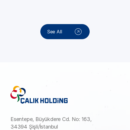
See All
Esentepe, Büyükdere Cd. No: 163,
34394 Şişli/İstanbul