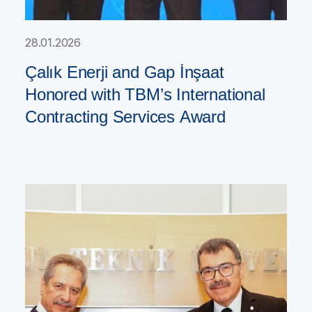
28.01.2026
Çalık Enerji and Gap İnşaat
Honored with TBM’s International
Contracting Services Award