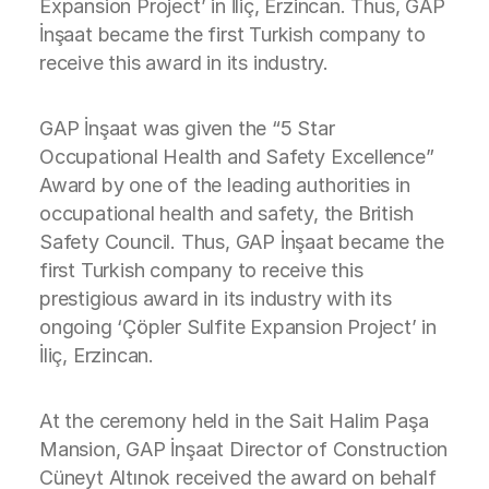
Expansion Project’ in İliç, Erzincan. Thus, GAP
İnşaat became the first Turkish company to
receive this award in its industry.
GAP İnşaat was given the “5 Star
Occupational Health and Safety Excellence”
Award by one of the leading authorities in
occupational health and safety, the British
Safety Council. Thus, GAP İnşaat became the
first Turkish company to receive this
prestigious award in its industry with its
ongoing ‘Çöpler Sulfite Expansion Project’ in
İliç, Erzincan.
At the ceremony held in the Sait Halim Paşa
Mansion, GAP İnşaat Director of Construction
Cüneyt Altınok received the award on behalf