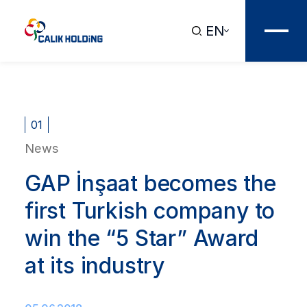
EN
01
News
GAP İnşaat becomes the
first Turkish company to
win the “5 Star” Award
at its industry