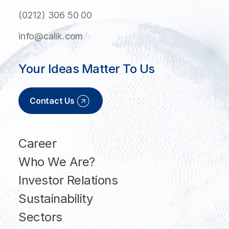
(0212) 306 50 00
info@calik.com
Your Ideas Matter To Us
Contact Us
Career
Who We Are?
Investor Relations
Sustainability
Sectors