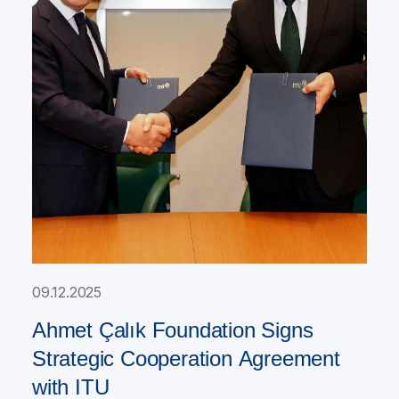
09.12.2025
Ahmet Çalık Foundation Signs
Strategic Cooperation Agreement
with ITU