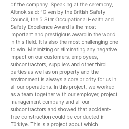
of the company. Speaking at the ceremony,
Altınok said: “Given by the British Safety
Council, the 5 Star Occupational Health and
Safety Excellence Award is the most
important and prestigious award in the world
in this field. It is also the most challenging one
to win. Minimizing or eliminating any negative
impact on our customers, employees,
subcontractors, suppliers and other third
parties as well as on property and the
environment is always a core priority for us in
all our operations. In this project, we worked
as a team together with our employer, project
management company and all our
subcontractors and showed that accident-
free construction could be conducted in
Türkiye. This is a project about which