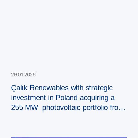
29.01.2026
Çalık Renewables with strategic
investment in Poland acquiring a
255 MW photovoltaic portfolio from
PAD RES Group