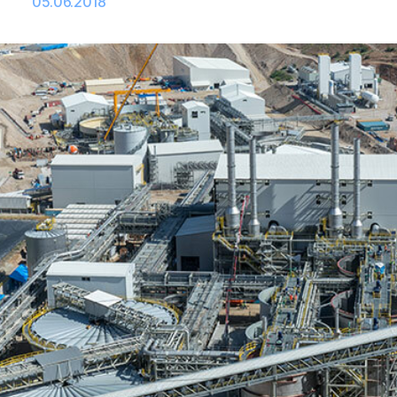
05.06.2018