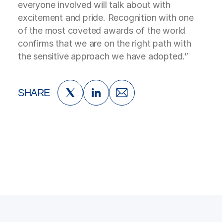
everyone involved will talk about with
excitement and pride. Recognition with one
of the most coveted awards of the world
confirms that we are on the right path with
the sensitive approach we have adopted.”
SHARE