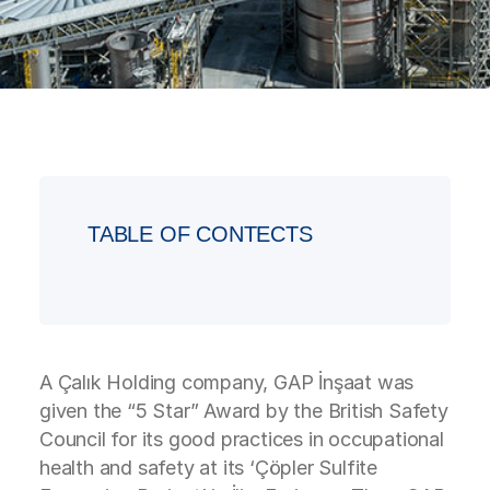
TABLE OF CONTECTS
A Çalık Holding company, GAP İnşaat was
given the “5 Star” Award by the British Safety
Council for its good practices in occupational
health and safety at its ‘Çöpler Sulfite