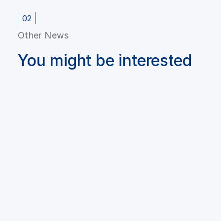
02
Other News
You might be interested