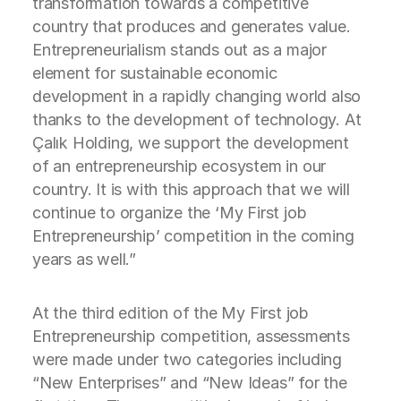
transformation towards a competitive
country that produces and generates value.
Entrepreneurialism stands out as a major
element for sustainable economic
development in a rapidly changing world also
thanks to the development of technology. At
Çalık Holding, we support the development
of an entrepreneurship ecosystem in our
country. It is with this approach that we will
continue to organize the ‘My First job
Entrepreneurship’ competition in the coming
years as well.”
At the third edition of the My First job
Entrepreneurship competition, assessments
were made under two categories including
“New Enterprises” and “New Ideas” for the