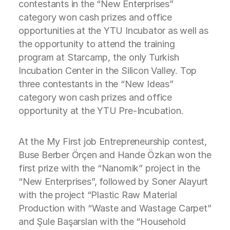
contestants in the “New Enterprises”
category won cash prizes and office
opportunities at the YTU Incubator as well as
the opportunity to attend the training
program at Starcamp, the only Turkish
Incubation Center in the Silicon Valley. Top
three contestants in the “New Ideas”
category won cash prizes and office
opportunity at the YTU Pre-Incubation.
At the My First job Entrepreneurship contest,
Buse Berber Örçen and Hande Özkan won the
first prize with the “Nanomik” project in the
“New Enterprises”, followed by Soner Alayurt
with the project “Plastic Raw Material
Production with “Waste and Wastage Carpet”
and Şule Başarslan with the “Household