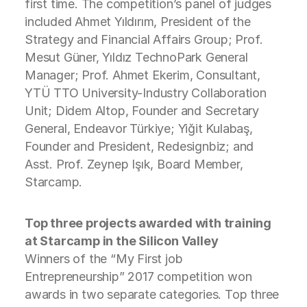
first time. The competition’s panel of judges
included Ahmet Yıldırım, President of the
Strategy and Financial Affairs Group; Prof.
Mesut Güner, Yıldız TechnoPark General
Manager; Prof. Ahmet Ekerim, Consultant,
YTÜ TTO University-Industry Collaboration
Unit; Didem Altop, Founder and Secretary
General, Endeavor Türkiye; Yiğit Kulabaş,
Founder and President, Redesignbiz; and
Asst. Prof. Zeynep Işık, Board Member,
Starcamp.
Top three projects awarded with training
at Starcamp in the Silicon Valley
Winners of the “My First job
Entrepreneurship” 2017 competition won
awards in two separate categories. Top three