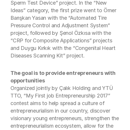
Sperm Test Device” project. In the “New
Ideas” category, the first prize went to Ömer
Barışkan Yasan with the “Automated Tire
Pressure Control and Adjustment System”
project, followed by Şenol Özkısa with the
“CRP for Composite Applications” projects
and Duygu Kırkık with the “Congenital Heart
Diseases Scanning Kit” project.
The goal is to provide entrepreneurs with
opportunities
Organized jointly by Çalık Holding and YTÜ
TTO, “My First job Entrepreneurship 2017”
contest aims to help spread a culture of
entrepreneurialism in our country, discover
visionary young entrepreneurs, strengthen the
entrepreneurialism ecosystem, allow for the