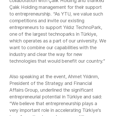
collaboration with Çalık Holding and thanked
Çalık Holding management for their support
to entrepreneurship. “As YTU, we value such
competitions and invite our existing
entrepreneurs to support Yıldız TechnoPark,
one of the largest technoparks in Türkiye,
which operates as a part of our university. We
want to combine our capabilities with the
industry and clear the way for new
technologies that would benefit our country.”
Also speaking at the event, Ahmet Yıldırım,
President of the Strategy and Financial
Affairs Group, underlined the significant
entrepreneurial potential in Türkiye and said:
“We believe that entrepreneurship plays a
very important role in accelerating Türkiye’s