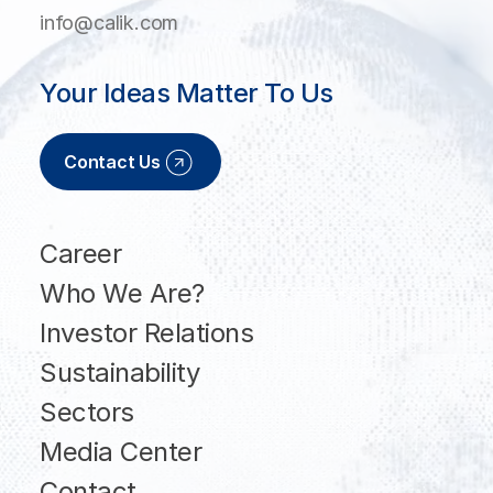
info@calik.com
Your Ideas Matter To Us
Contact Us
Career
Who We Are?
Investor Relations
Sustainability
Sectors
Media Center
Contact