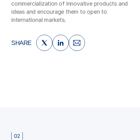
commercialization of innovative products and
ideas and encourage them to open to
international markets.
SHARE
02