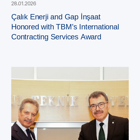
28.01.2026
Çalık Enerji and Gap İnşaat
Honored with TBM’s International
Contracting Services Award