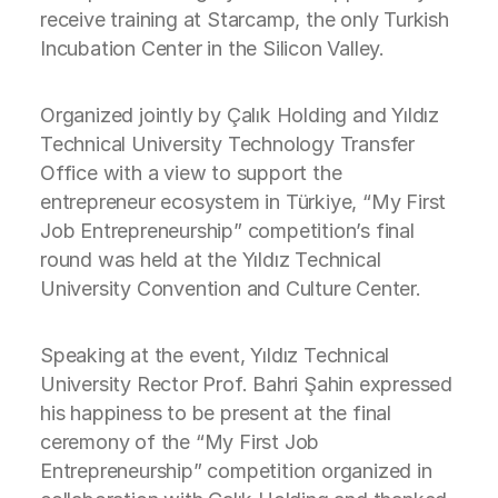
receive training at Starcamp, the only Turkish
Incubation Center in the Silicon Valley.
Organized jointly by Çalık Holding and Yıldız
Technical University Technology Transfer
Office with a view to support the
entrepreneur ecosystem in Türkiye, “My First
Job Entrepreneurship” competition’s final
round was held at the Yıldız Technical
University Convention and Culture Center.
Speaking at the event, Yıldız Technical
University Rector Prof. Bahri Şahin expressed
his happiness to be present at the final
ceremony of the “My First Job
Entrepreneurship” competition organized in