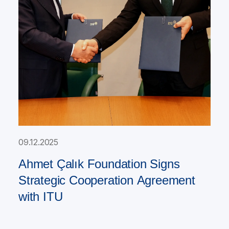
09.12.2025
Ahmet Çalık Foundation Signs
Strategic Cooperation Agreement
with ITU