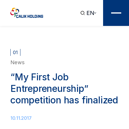
EN
01
News
“My First Job
Entrepreneurship”
competition has finalized
10.11.2017