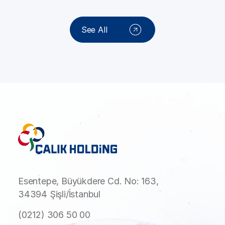
See All
Esentepe, Büyükdere Cd. No: 163,
34394 Şişli/İstanbul
(0212) 306 50 00