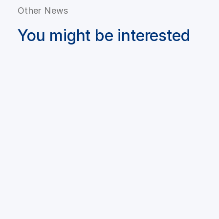
Other News
You might be interested