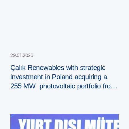
29.01.2026
Çalık Renewables with strategic
investment in Poland acquiring a
255 MW photovoltaic portfolio from
PAD RES Group