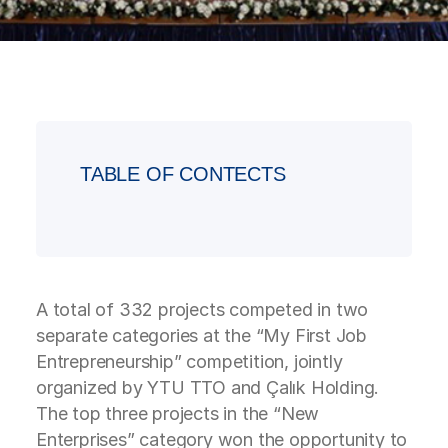
TABLE OF CONTECTS
A total of 332 projects competed in two
separate categories at the “My First Job
Entrepreneurship” competition, jointly
organized by YTU TTO and Çalık Holding.
The top three projects in the “New
Enterprises” category won the opportunity to