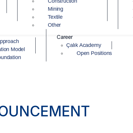
Construction
Mining
Textile
Other
Career
Approach
Çalık Academy
tion Model
Open Positions
oundation
NOUNCEMENT