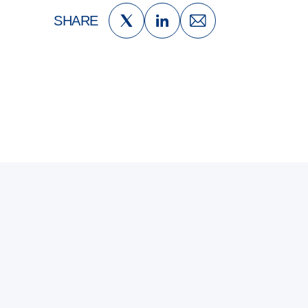
SHARE