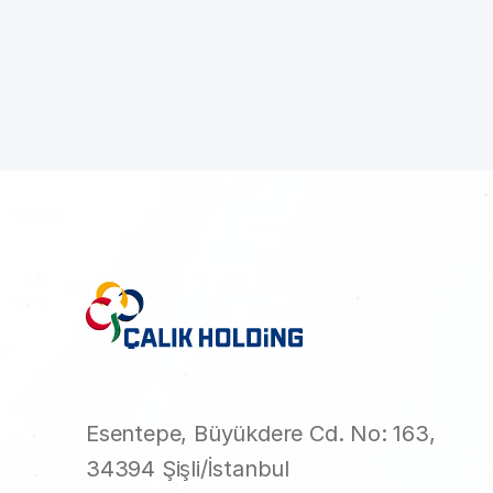
Esentepe, Büyükdere Cd. No: 163,
34394 Şişli/İstanbul