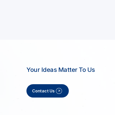
Your Ideas Matter To Us
Contact Us