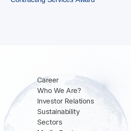
Career
Who We Are?
Investor Relations
Sustainability
Sectors