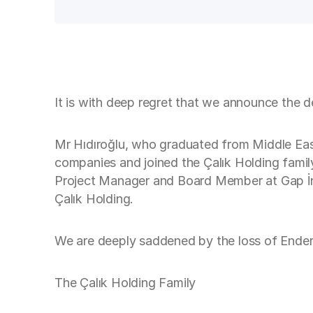
It is with deep regret that we announce the d
Mr Hıdıroğlu, who graduated from Middle East 
companies and joined the Çalık Holding fami
Project Manager and Board Member at Gap İnşa
Çalık Holding.
We are deeply saddened by the loss of Ender 
The Çalık Holding Family