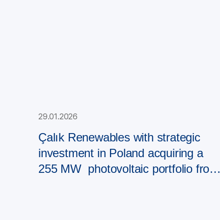
29.01.2026
Çalık Renewables with strategic
investment in Poland acquiring a
255 MW photovoltaic portfolio from
PAD RES Group