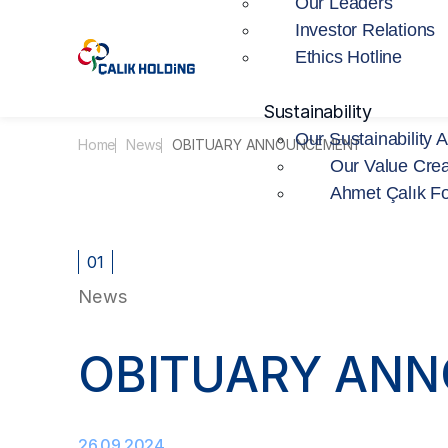
Our Leaders
Investor Relations
Ethics Hotline
Sustainability
Our Sustainability 
Home
News
OBITUARY ANNOUNCEMENT
Our Value Crea
Ahmet Çalık F
01
News
OBITUARY AN
26.09.2024