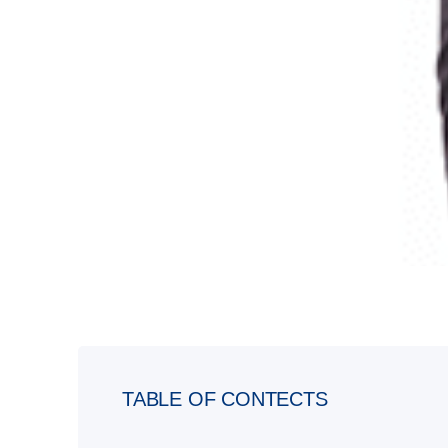
TABLE OF CONTECTS