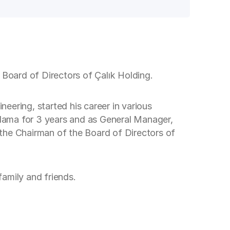
 Board of Directors of Çalık Holding.
eering, started his career in various
lama for 3 years and as General Manager,
the Chairman of the Board of Directors of
amily and friends.