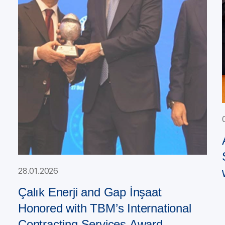
28.01.2026
Çalık Enerji and Gap İnşaat
Honored with TBM’s International
Contracting Services Award