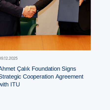
09.12.2025
Ahmet Çalık Foundation Signs
Strategic Cooperation Agreement
with ITU