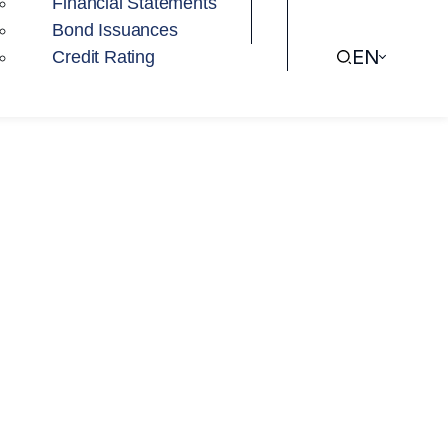
Financial Statements
Bond Issuances
EN
Credit Rating