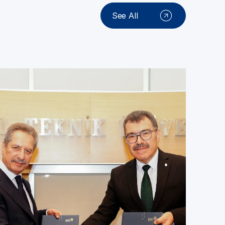
See All