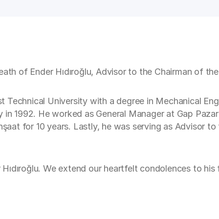
eath of Ender Hıdıroğlu, Advisor to the Chairman of the
Technical University with a degree in Mechanical Engin
ly in 1992. He worked as General Manager at Gap Pazar
at for 10 years. Lastly, he was serving as Advisor to 
Hıdıroğlu. We extend our heartfelt condolences to his f