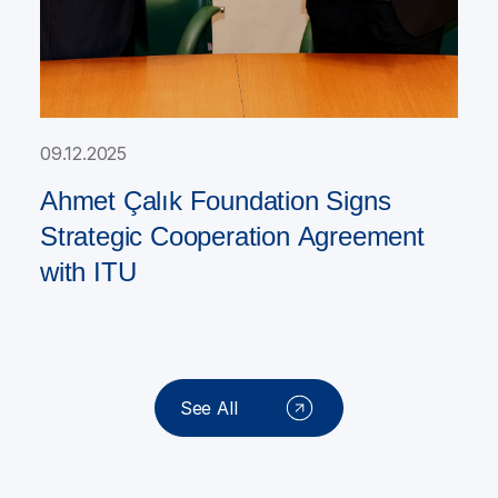
09.12.2025
Ahmet Çalık Foundation Signs
Strategic Cooperation Agreement
with ITU
See All