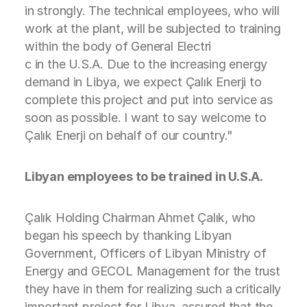
in strongly. The technical employees, who will
work at the plant, will be subjected to training
within the body of General Electri
c in the U.S.A. Due to the increasing energy
demand in Libya, we expect Çalık Enerji to
complete this project and put into service as
soon as possible. I want to say welcome to
Çalık Enerji on behalf of our country."
Libyan employees to be trained in U.S.A.
Çalık Holding Chairman Ahmet Çalık, who
began his speech by thanking Libyan
Government, Officers of Libyan Ministry of
Energy and GECOL Management for the trust
they have in them for realizing such a critically
important project for Libya, assured that the