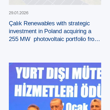
29.01.2026
Çalık Renewables with strategic
investment in Poland acquiring a
255 MW photovoltaic portfolio from
PAD RES Group