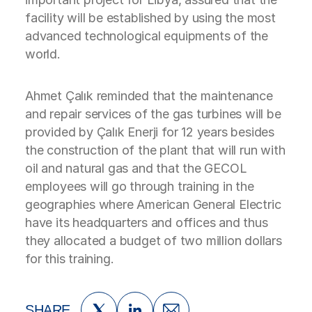
facility will be established by using the most
advanced technological equipments of the
world.
Ahmet Çalık reminded that the maintenance
and repair services of the gas turbines will be
provided by Çalık Enerji for 12 years besides
the construction of the plant that will run with
oil and natural gas and that the GECOL
employees will go through training in the
geographies where American General Electric
have its headquarters and offices and thus
they allocated a budget of two million dollars
for this training.
SHARE