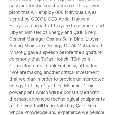
contract for the construction of this power
plant that will employ 800 individuals was
signed by GECOL CEO Addel Hakeem
F.Layas on behalf of Libyan Government and
Libyan Minister of Energy and Çalık Enerji
General Manager Osman Saim Dinç. Libyan
Acting Minister of Energy Dr. Ali Muhammed
Mhareig gave a speech before the signature
ceremony that Tufan Höbek, Türkiye's
Counselor at its Tripoli Embassy, attended.
"We are making another critical investment
that we plan in order to provide uninterrupted
energy to Libya." said Dr. Mhareig. "This
power plant which will be constructed with
the most advanced technological equipments
of the world will be installed by Çalık Enerji,
whose knowledge and experience we believe