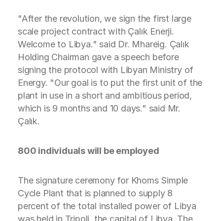
"After the revolution, we sign the first large
scale project contract with Çalık Enerji.
Welcome to Libya." said Dr. Mhareig. Çalık
Holding Chairman gave a speech before
signing the protocol with Libyan Ministry of
Energy. "Our goal is to put the first unit of the
plant in use in a short and ambitious period,
which is 9 months and 10 days." said Mr.
Çalık.
800 individuals will be employed
The signature ceremony for Khoms Simple
Cycle Plant that is planned to supply 8
percent of the total installed power of Libya
was held in Tripoli, the capital of Libya. The