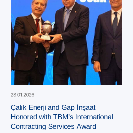
28.01.2026
Çalık Enerji and Gap İnşaat
Honored with TBM’s International
Contracting Services Award