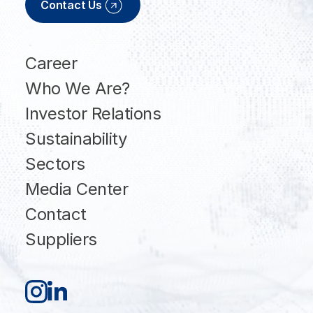
Contact Us
Career
Who We Are?
Investor Relations
Sustainability
Sectors
Media Center
Contact
Suppliers