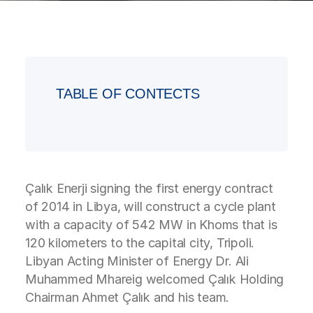
TABLE OF CONTECTS
Çalık Enerji signing the first energy contract
of 2014 in Libya, will construct a cycle plant
with a capacity of 542 MW in Khoms that is
120 kilometers to the capital city, Tripoli.
Libyan Acting Minister of Energy Dr. Ali
Muhammed Mhareig welcomed Çalık Holding
Chairman Ahmet Çalık and his team.