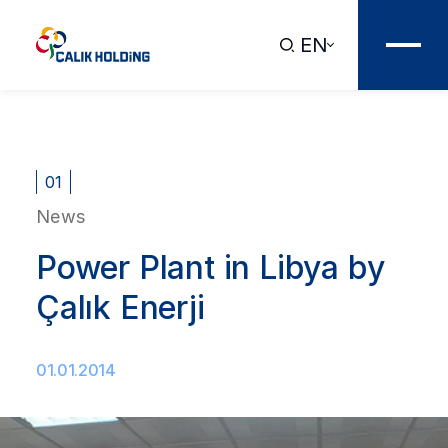
EN
01
News
Power Plant in Libya by
Çalık Enerji
01.01.2014