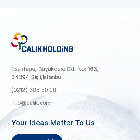
Esentepe, Büyükdere Cd. No: 163,
34394 Şişli/İstanbul
(0212) 306 50 00
info@calik.com
Your Ideas Matter To Us