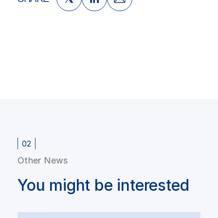
02
Other News
You might be interested