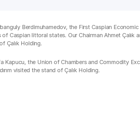
rbanguly Berdimuhamedov, the First Caspian Economic 
es of Caspian littoral states. Our Chairman Ahmet Çalık
of Çalık Holding.
a Kapucu, the Union of Chambers and Commodity Excha
dırım visited the stand of Çalık Holding.