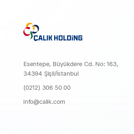
Esentepe, Büyükdere Cd. No: 163,
34394 Şişli/İstanbul
(0212) 306 50 00
info@calik.com