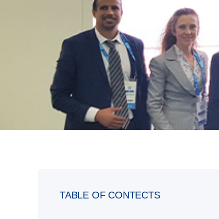
TABLE OF CONTECTS