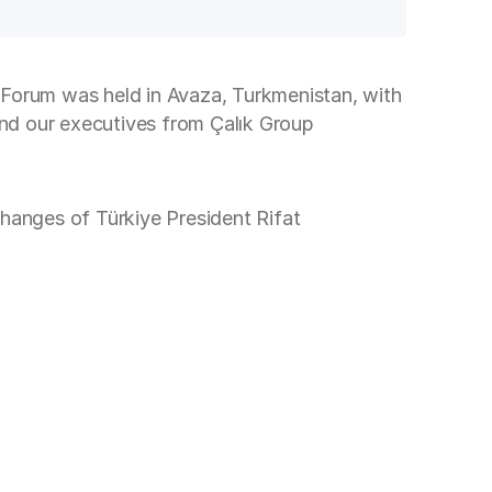
Forum was held in Avaza, Turkmenistan, with
 and our executives from Çalık Group
nges of Türkiye President Rifat