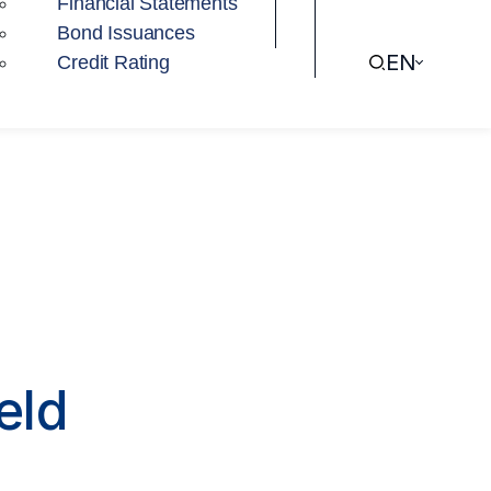
Financial Statements
Bond Issuances
EN
Credit Rating
eld