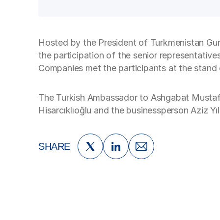
Hosted by the President of Turkmenistan Gu
the participation of the senior representativ
Companies met the participants at the stand 
The Turkish Ambassador to Ashgabat Mustaf
Hisarcıklıoğlu and the businessperson Aziz Yıl
SHARE