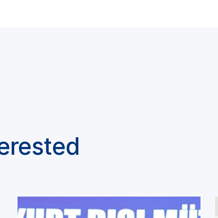
terested