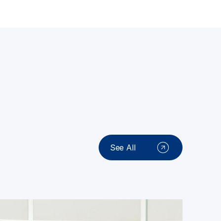
See All