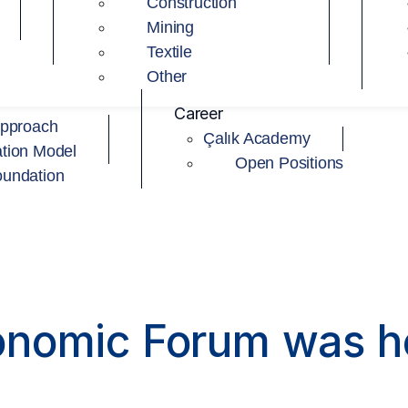
Construction
Mining
Textile
Other
Career
Approach
Çalık Academy
tion Model
Open Positions
oundation
onomic Forum was h