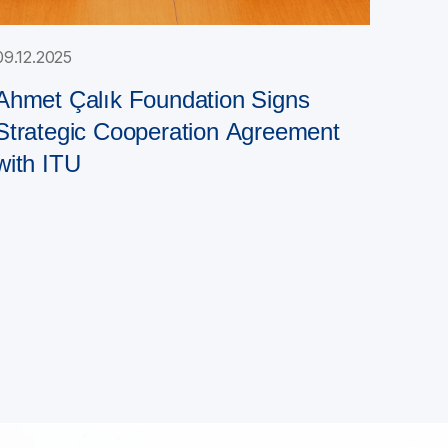
09.12.2025
Ahmet Çalık Foundation Signs
Strategic Cooperation Agreement
with ITU