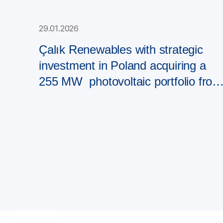
29.01.2026
Çalık Renewables with strategic
investment in Poland acquiring a
255 MW photovoltaic portfolio from
PAD RES Group