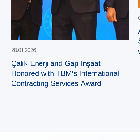
28.01.2026
Çalık Enerji and Gap İnşaat
Honored with TBM’s International
Contracting Services Award