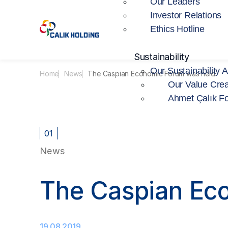
Our Leaders
Investor Relations
Ethics Hotline
Sustainability
Our Sustainability 
Home
News
The Caspian Economic Forum was held
Our Value Crea
Ahmet Çalık F
01
News
The Caspian Ec
19.08.2019