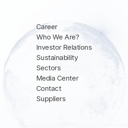
Career
Who We Are?
Investor Relations
Sustainability
Sectors
Media Center
Contact
Suppliers