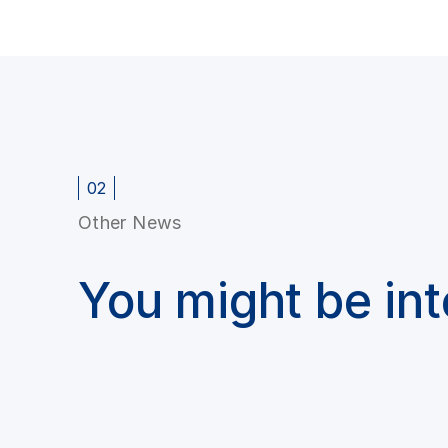
02
Other News
You might be in