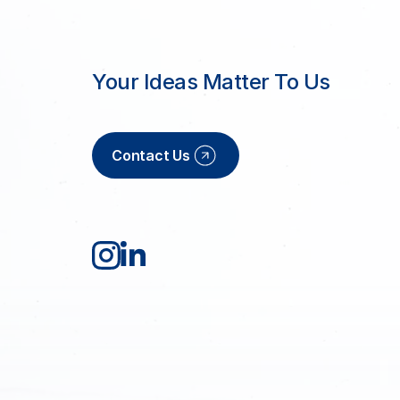
Your Ideas Matter To Us
Contact Us