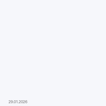
29.01.2026