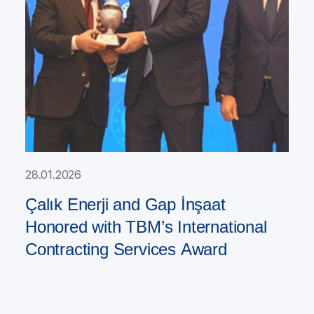
28.01.2026
Çalık Enerji and Gap İnşaat
Honored with TBM’s International
Contracting Services Award