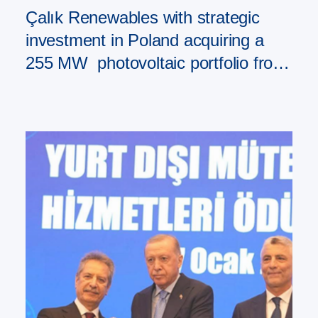
Çalık Renewables with strategic
investment in Poland acquiring a
255 MW photovoltaic portfolio from
PAD RES Group