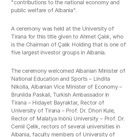
"contributions to the national economy and
public welfare of Albania".
A ceremony was held at the University of
Tirana for this title given to Ahmet Çalık, who
is the Chairman of Çalık Holding that is one of
five largest investor groups in Albania.
The ceremony welcomed Albanian Minister of
National Education and Sports – Lindita
Nikolla, Albanian Vice Minister of Economy –
Brunilda Paskali, Turkish Ambassador in
Tirana – Hidayet Bayraktar, Rector of
University of Tirana – Prof. Dr. Dhori Kule,
Rector of Malatya Inönü University – Prof. Dr.
Cemil Çelik, rectors of several universities in
Albania, faculty members of University of