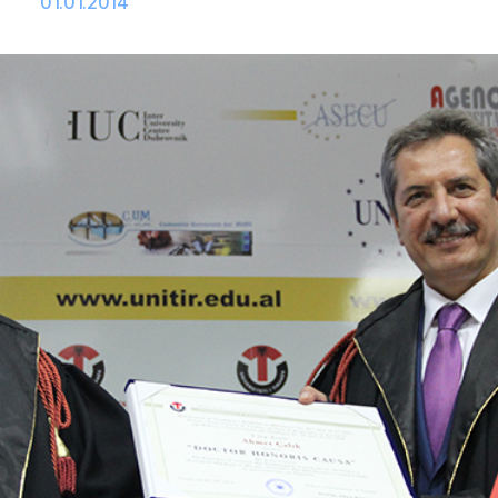
01.01.2014