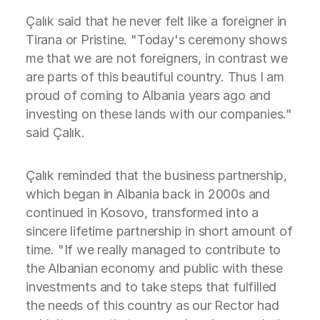
Çalık said that he never felt like a foreigner in
Tirana or Pristine. "Today's ceremony shows
me that we are not foreigners, in contrast we
are parts of this beautiful country. Thus I am
proud of coming to Albania years ago and
investing on these lands with our companies."
said Çalık.
Çalık reminded that the business partnership,
which began in Albania back in 2000s and
continued in Kosovo, transformed into a
sincere lifetime partnership in short amount of
time. "If we really managed to contribute to
the Albanian economy and public with these
investments and to take steps that fulfilled
the needs of this country as our Rector had