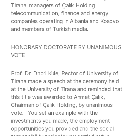
Tirana, managers of Çalık Holding
telecommunication, finance and energy
companies operating in Albania and Kosovo
and members of Turkish media.
HONORARY DOCTORATE BY UNANIMOUS
VOTE
Prof. Dr. Dhori Kule, Rector of University of
Tirana made a speech at the ceremony held
at the University of Tirana and reminded that
this title was awarded to Ahmet Çalık,
Chairman of Çalık Holding, by unanimous
vote. "You set an example with the
investments you made, the employment
opportunities you provided and the social