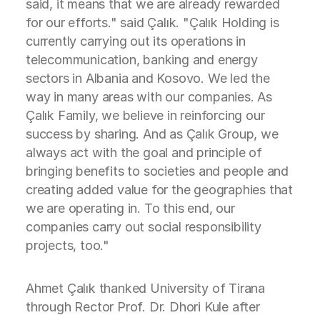
said, it means that we are already rewarded
for our efforts." said Çalık. "Çalık Holding is
currently carrying out its operations in
telecommunication, banking and energy
sectors in Albania and Kosovo. We led the
way in many areas with our companies. As
Çalık Family, we believe in reinforcing our
success by sharing. And as Çalık Group, we
always act with the goal and principle of
bringing benefits to societies and people and
creating added value for the geographies that
we are operating in. To this end, our
companies carry out social responsibility
projects, too."
Ahmet Çalık thanked University of Tirana
through Rector Prof. Dr. Dhori Kule after