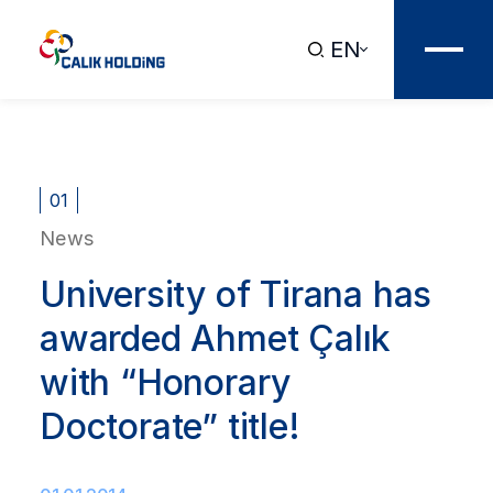
EN
01
News
University of Tirana has
awarded Ahmet Çalık
with “Honorary
Doctorate” title!