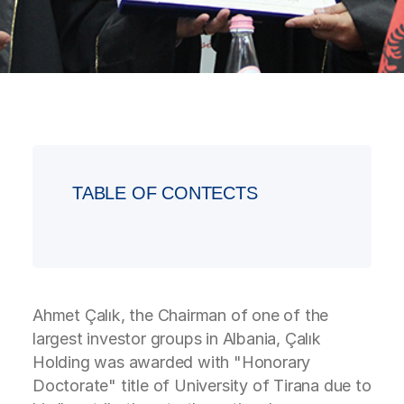
TABLE OF CONTECTS
Ahmet Çalık, the Chairman of one of the
largest investor groups in Albania, Çalık
Holding was awarded with "Honorary
Doctorate" title of University of Tirana due to