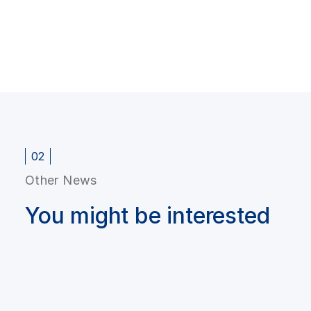
02
Other News
You might be interested