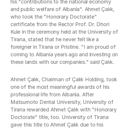
his "contributions to the national economy
and public welfare of Albania". Ahmet Çalık,
who took the "Honorary Doctorate"
certificate from the Rector Prof. Dr. Dhori
Kule in the ceremony held at the University of
Tirana, stated that he never felt like a
foreigner in Tirana or Pristine. "I am proud of
coming to Albania years ago and investing on
these lands with our companies." said Çalık.
Ahmet Çalık, Chairman of Çalık Holding, took
one of the most meaningful awards of his
professional life from Albania. After
Matsumoto Dental University, University of
Tirana rewarded Ahmet Çalık with "Honorary
Doctorate" title, too. University of Tirana
gave this title to Ahmet Çalık due to his