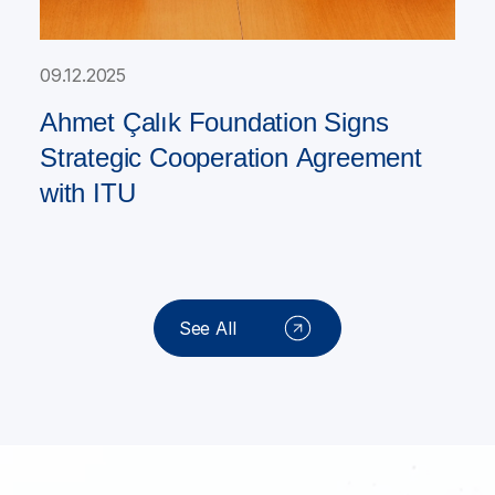
09.12.2025
Ahmet Çalık Foundation Signs
Strategic Cooperation Agreement
with ITU
See All