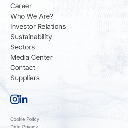
Career
Who We Are?
Investor Relations
Sustainability
Sectors
Media Center
Contact
Suppliers
Cookie Policy
Data Privacy