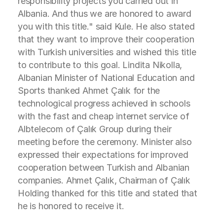
responsibility projects you carried out in
Albania. And thus we are honored to award
you with this title." said Kule. He also stated
that they want to improve their cooperation
with Turkish universities and wished this title
to contribute to this goal. Lindita Nikolla,
Albanian Minister of National Education and
Sports thanked Ahmet Çalık for the
technological progress achieved in schools
with the fast and cheap internet service of
Albtelecom of Çalık Group during their
meeting before the ceremony. Minister also
expressed their expectations for improved
cooperation between Turkish and Albanian
companies. Ahmet Çalık, Chairman of Çalık
Holding thanked for this title and stated that
he is honored to receive it.