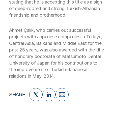
stating that he is accepting this title as a sign
of deep-rooted and strong Turkish-Albanian
friendship and brotherhood.
Ahmet Çalık, who carries out successful
projects with Japanese companies in Türkiye,
Central Asia, Balkans and Middle East for the
past 25 years, was also awarded with the title
of honorary doctorate of Matsumoto Dental
University of Japan for his contributions to
the improvement of Turkish-Japanese
relations in May, 2014.
SHARE