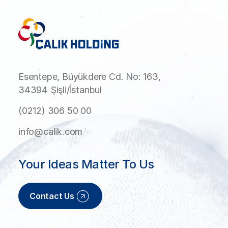
Esentepe, Büyükdere Cd. No: 163,
34394 Şişli/İstanbul
(0212) 306 50 00
info@calik.com
Your Ideas Matter To Us
Contact Us