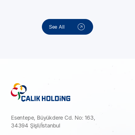
See All
Esentepe, Büyükdere Cd. No: 163,
34394 Şişli/İstanbul