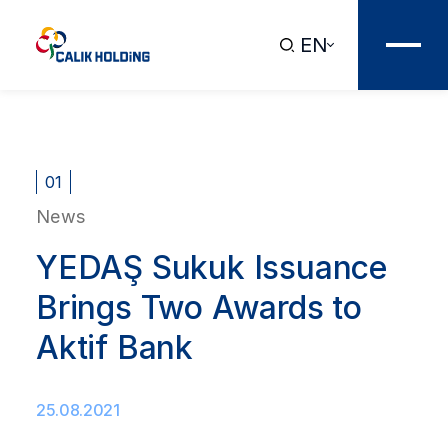
EN
01
News
YEDAŞ Sukuk Issuance
Brings Two Awards to
Aktif Bank
25.08.2021