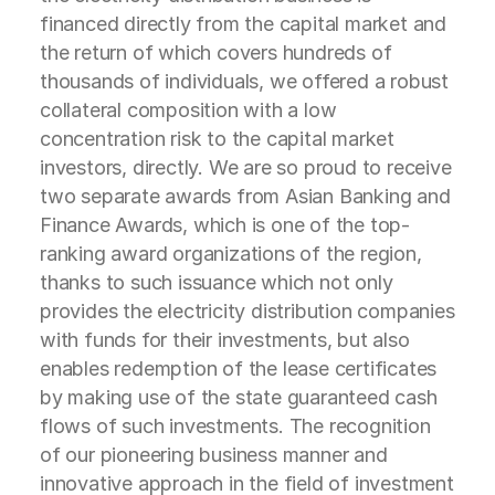
financed directly from the capital market and
the return of which covers hundreds of
thousands of individuals, we offered a robust
collateral composition with a low
concentration risk to the capital market
investors, directly. We are so proud to receive
two separate awards from Asian Banking and
Finance Awards, which is one of the top-
ranking award organizations of the region,
thanks to such issuance which not only
provides the electricity distribution companies
with funds for their investments, but also
enables redemption of the lease certificates
by making use of the state guaranteed cash
flows of such investments. The recognition
of our pioneering business manner and
innovative approach in the field of investment