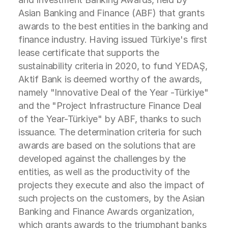
Asian Banking and Finance (ABF) that grants
awards to the best entities in the banking and
finance industry. Having issued Türkiye's first
lease certificate that supports the
sustainability criteria in 2020, to fund YEDAŞ,
Aktif Bank is deemed worthy of the awards,
namely "Innovative Deal of the Year -Türkiye"
and the "Project Infrastructure Finance Deal
of the Year-Türkiye" by ABF, thanks to such
issuance. The determination criteria for such
awards are based on the solutions that are
developed against the challenges by the
entities, as well as the productivity of the
projects they execute and also the impact of
such projects on the customers, by the Asian
Banking and Finance Awards organization,
which grants awards to the triumphant banks