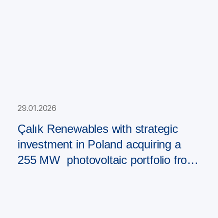
29.01.2026
Çalık Renewables with strategic
investment in Poland acquiring a
255 MW photovoltaic portfolio from
PAD RES Group