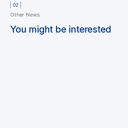
02
Other News
You might be interested