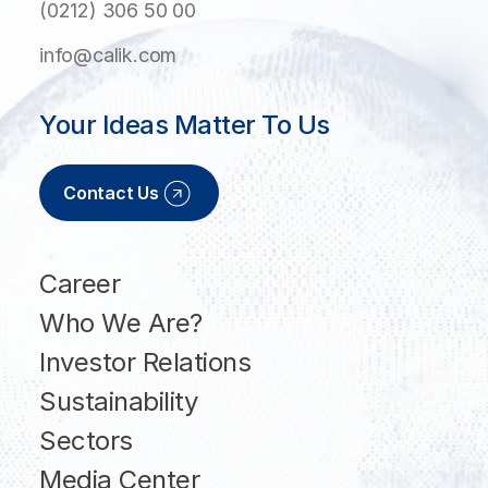
(0212) 306 50 00
info@calik.com
Your Ideas Matter To Us
Contact Us
Career
Who We Are?
Investor Relations
Sustainability
Sectors
Media Center