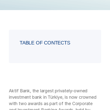
TABLE OF CONTECTS
Aktif Bank, the largest privately-owned
investment bank in Türkiye, is now crowned
with two awards as part of the Corporate
and Investment Banking Awards, held by