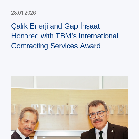
28.01.2026
Çalık Enerji and Gap İnşaat
Honored with TBM’s International
Contracting Services Award