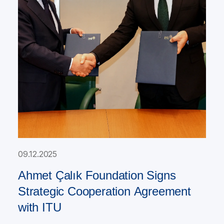
09.12.2025
Ahmet Çalık Foundation Signs
Strategic Cooperation Agreement
with ITU