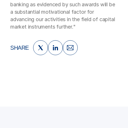
banking as evidenced by such awards will be
a substantial motivational factor for
advancing our activities in the field of capital
market instruments further."
SHARE