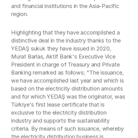
and financial institutions in the Asia-Pacific
region.
Highlighting that they have accomplished a
distinctive deal in the industry thanks to the
YEDAŞ sukuk they have issued in 2020,
Murat Barlas, Aktif Bank's Executive Vice
President in charge of Treasury and Private
Banking remarked as follows; "The issuance,
we have accomplished last year and which is
based on the electricity distribution amounts
and for which YEDAŞ was the originator, was
Türkiye's first lease certificate that is
exclusive to the electricity distribution
industry and supports the sustainability
criteria. By means of such issuance, whereby
the electricity distribution business is