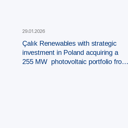
29.01.2026
Çalık Renewables with strategic
investment in Poland acquiring a
255 MW photovoltaic portfolio from
PAD RES Group