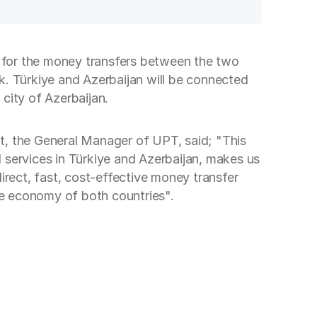
re for the money transfers between the two
. Türkiye and Azerbaijan will be connected
city of Azerbaijan.
t, the General Manager of UPT, said; "This
 services in Türkiye and Azerbaijan, makes us
irect, fast, cost-effective money transfer
the economy of both countries".