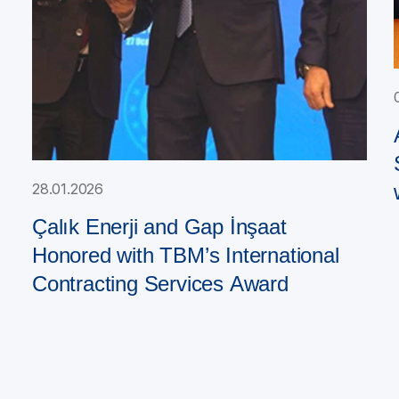
28.01.2026
Çalık Enerji and Gap İnşaat
Honored with TBM’s International
Contracting Services Award