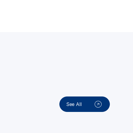
See All