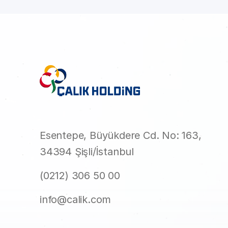
Esentepe, Büyükdere Cd. No: 163,
34394 Şişli/İstanbul
(0212) 306 50 00
info@calik.com