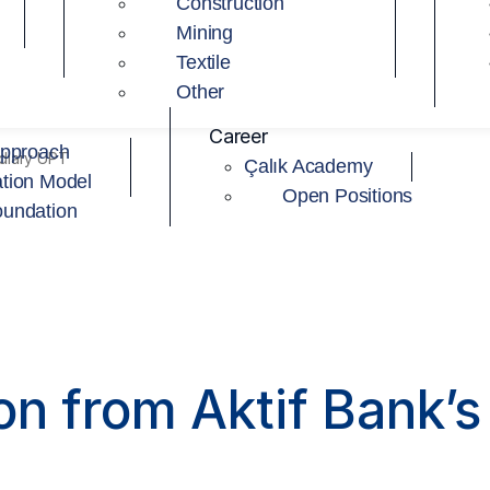
Construction
Mining
Textile
Other
Career
Approach
idiary UPT
Çalık Academy
tion Model
Open Positions
oundation
on from Aktif Bank’