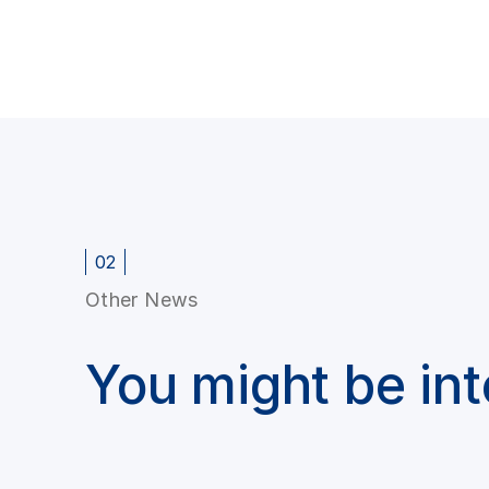
02
Other News
You might be in