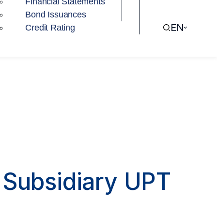
Financial Statements
Bond Issuances
EN
Credit Rating
s Subsidiary UPT