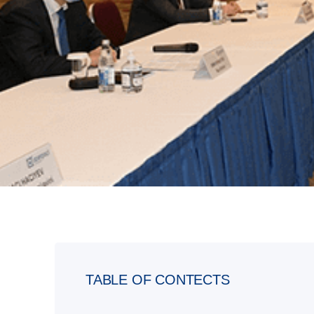
TABLE OF CONTECTS