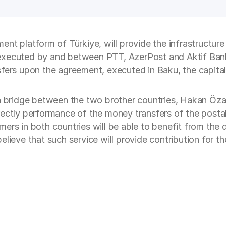
ent platform of Türkiye, will provide the infrastructu
executed by and between PTT, AzerPost and Aktif Bank
fers upon the agreement, executed in Baku, the capital 
 a bridge between the two brother countries, Hakan Öza
rectly performance of the money transfers of the postal
ers in both countries will be able to benefit from the d
elieve that such service will provide contribution for 