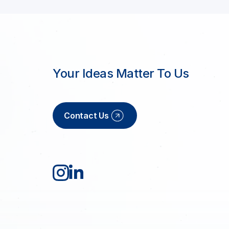
Your Ideas Matter To Us
Contact Us