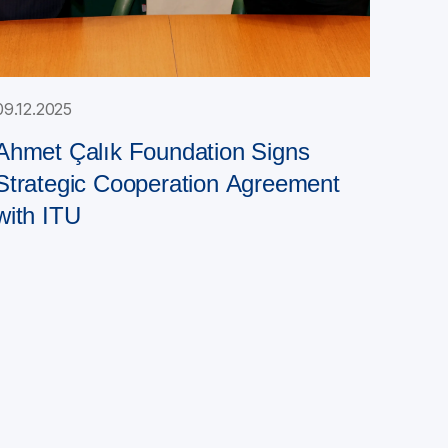
09.12.2025
Ahmet Çalık Foundation Signs
Strategic Cooperation Agreement
with ITU