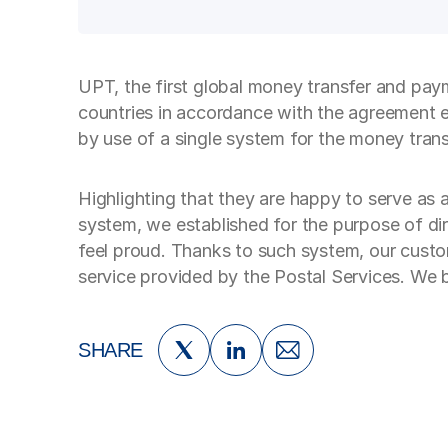
UPT, the first global money transfer and paym
countries in accordance with the agreement 
by use of a single system for the money trans
Highlighting that they are happy to serve as
system, we established for the purpose of di
feel proud. Thanks to such system, our custom
service provided by the Postal Services. We b
SHARE