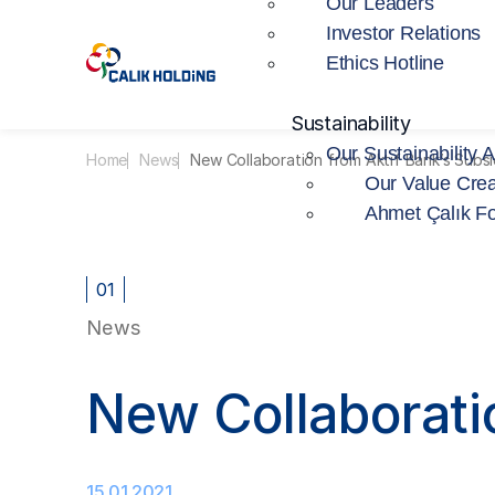
Our Leaders
Investor Relations
Ethics Hotline
Sustainability
Our Sustainability 
Home
News
New Collaboration from Aktif Bank’s Subs
Our Value Crea
Ahmet Çalık F
01
News
New Collaborati
15.01.2021