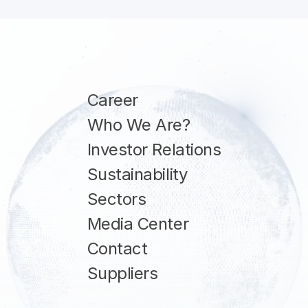
Career
Who We Are?
Investor Relations
Sustainability
Sectors
Media Center
Contact
Suppliers