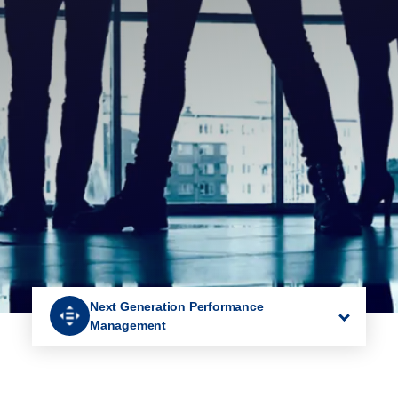
Next Generation Performance
Management
Recruitment