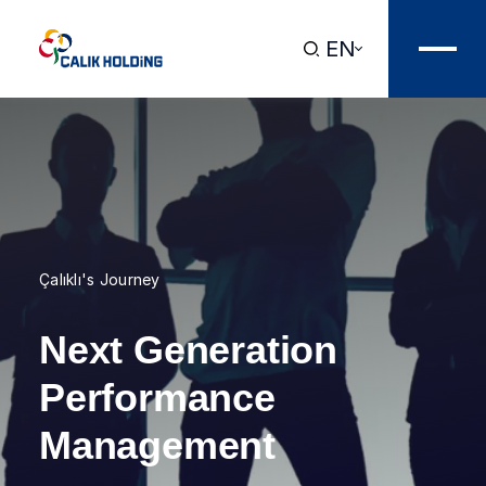
EN
Çalıklı's Journey
Next Generation
Performance
Management