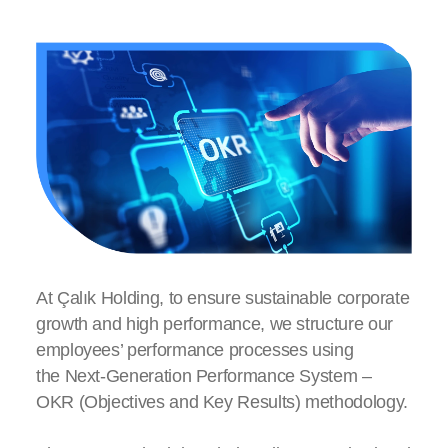
Onboarding
Next Generation Performance Management
Employee Well-being
Talent Management
At Çalık Holding, to ensure sustainable corporate
Compensation and Benefits
growth and high performance, we structure our
employees’ performance processes using
the Next-Generation Performance System –
OKR (Objectives and Key Results) methodology.