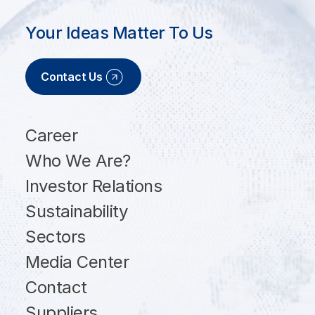
Your Ideas Matter To Us
Contact Us
Career
Who We Are?
Investor Relations
Sustainability
Sectors
Media Center
Contact
Suppliers