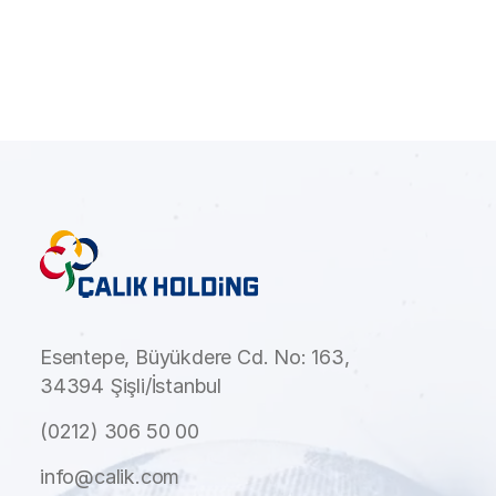
Esentepe, Büyükdere Cd. No: 163,
34394 Şişli/İstanbul
(0212) 306 50 00
info@calik.com