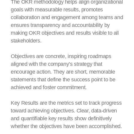
The OKR methodology helps align organizational
goals with measurable results, promotes
collaboration and engagement among teams and
ensures transparency and accountability by
making OKR objectives and results visible to all
stakeholders.
Objectives are concrete, inspiring roadmaps
aligned with the company’s strategy that
encourage action. They are short, memorable
statements that define the success point to be
achieved and foster commitment.
Key Results are the metrics set to track progress
toward achieving objectives. Clear, data-driven
and quantifiable key results show definitively
whether the objectives have been accomplished.